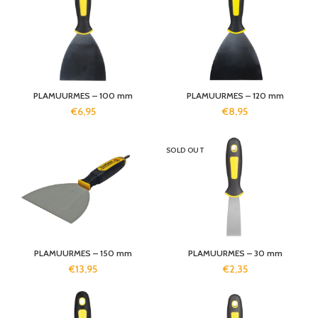
PLAMUURMES – 100 mm
PLAMUURMES – 120 mm
€
6,95
€
8,95
SOLD OUT
PLAMUURMES – 150 mm
PLAMUURMES – 30 mm
€
13,95
€
2,35