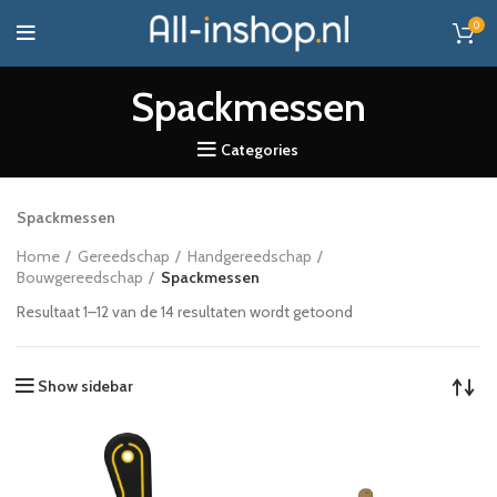
0
Spackmessen
Categories
Spackmessen
Home
Gereedschap
Handgereedschap
Bouwgereedschap
Spackmessen
Resultaat 1–12 van de 14 resultaten wordt getoond
Show sidebar