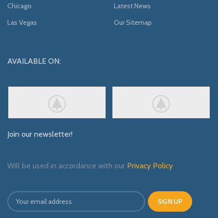
Chicago
Latest News
Las Vegas
Our Sitemap
AVAILABLE ON:
Join our newsletter!
Will be used in accordance with our
Privacy Policy