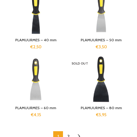
PLAMUURMES – 40 mm
PLAMUURMES – 50 mm
€
2,50
€
3,50
SOLD OUT
PLAMUURMES – 60 mm
PLAMUURMES – 80 mm
€
4,15
€
5,95
1
2