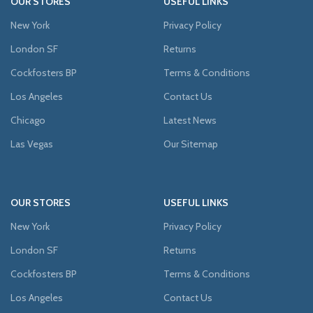
OUR STORES
USEFUL LINKS
New York
Privacy Policy
London SF
Returns
Cockfosters BP
Terms & Conditions
Los Angeles
Contact Us
Chicago
Latest News
Las Vegas
Our Sitemap
OUR STORES
USEFUL LINKS
New York
Privacy Policy
London SF
Returns
Cockfosters BP
Terms & Conditions
Los Angeles
Contact Us