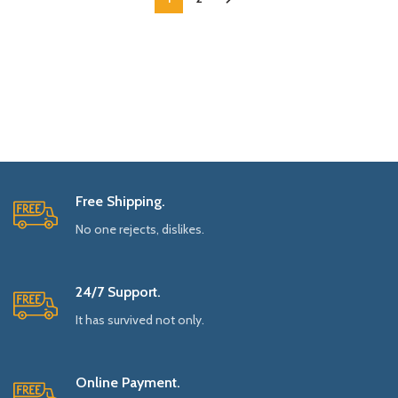
Free Shipping.
No one rejects, dislikes.
24/7 Support.
It has survived not only.
Online Payment.