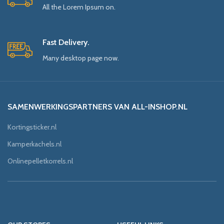
All the Lorem Ipsum on.
Fast Delivery.
Many desktop page now.
SAMENWERKINGSPARTNERS VAN ALL-INSHOP.NL
Kortingsticker.nl
Kamperkachels.nl
Onlinepelletkorrels.nl