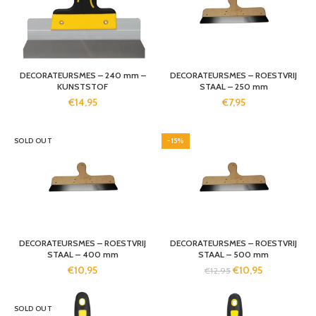
DECORATEURSMES – 240 mm –
DECORATEURSMES – ROESTVRIJ
KUNSTSTOF
STAAL – 250 mm
€
14,95
€
7,95
SOLD OUT
-15%
DECORATEURSMES – ROESTVRIJ
DECORATEURSMES – ROESTVRIJ
STAAL – 400 mm
STAAL – 500 mm
€
10,95
€
10,95
€
12,95
SOLD OUT