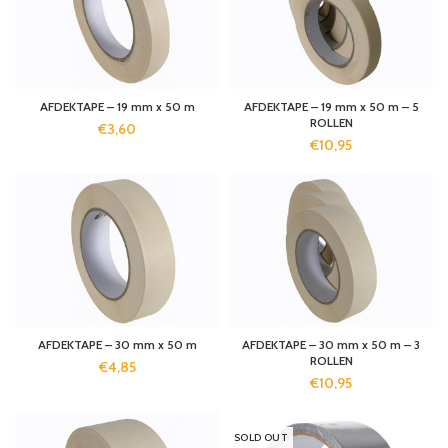
AFDEKTAPE – 19 mm x 50 m
AFDEKTAPE – 19 mm x 50 m – 5
ROLLEN
€
3,60
€
10,95
AFDEKTAPE – 30 mm x 50 m
AFDEKTAPE – 30 mm x 50 m – 3
ROLLEN
€
4,85
€
10,95
SOLD OUT