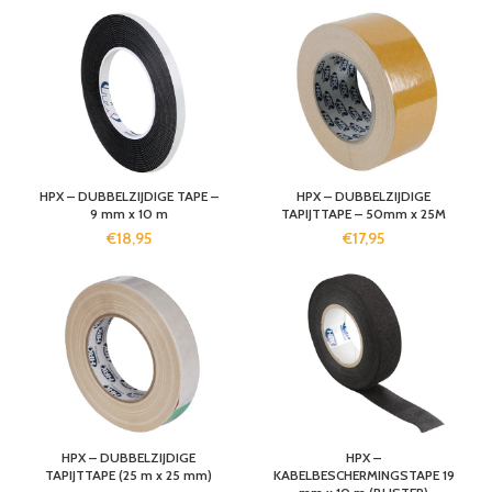
HPX – DUBBELZIJDIGE TAPE –
HPX – DUBBELZIJDIGE
9 mm x 10 m
TAPIJTTAPE – 50mm x 25M
€
18,95
€
17,95
HPX – DUBBELZIJDIGE
HPX –
TAPIJTTAPE (25 m x 25 mm)
KABELBESCHERMINGSTAPE 19