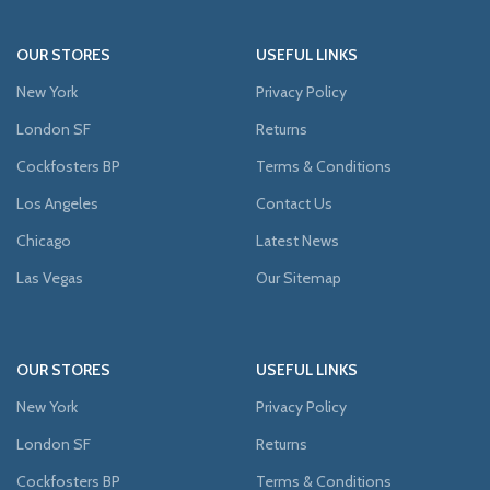
OUR STORES
USEFUL LINKS
New York
Privacy Policy
London SF
Returns
Cockfosters BP
Terms & Conditions
Los Angeles
Contact Us
Chicago
Latest News
Las Vegas
Our Sitemap
OUR STORES
USEFUL LINKS
New York
Privacy Policy
London SF
Returns
Cockfosters BP
Terms & Conditions