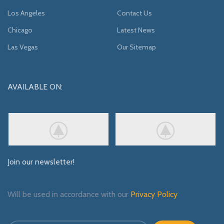
Los Angeles
Contact Us
Chicago
Latest News
Las Vegas
Our Sitemap
AVAILABLE ON:
Join our newsletter!
Will be used in accordance with our
Privacy Policy