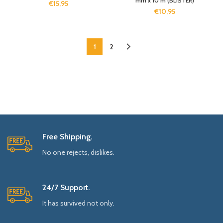
mm x 10 m (BLISTER)
€
15,95
€
10,95
1
2
Free Shipping.
No one rejects, dislikes.
24/7 Support.
It has survived not only.