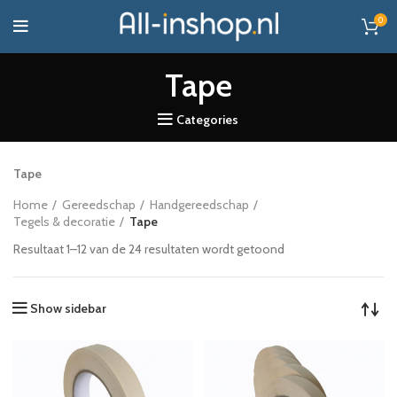
0
Tape
Categories
Tape
Home
Gereedschap
Handgereedschap
Tegels & decoratie
Tape
Resultaat 1–12 van de 24 resultaten wordt getoond
Show sidebar