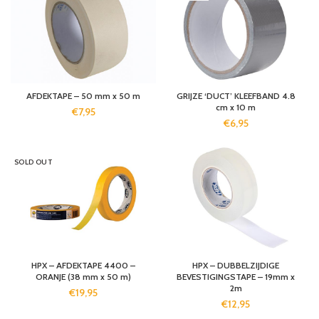
AFDEKTAPE – 50 mm x 50 m
GRIJZE ‘DUCT’ KLEEFBAND 4.8
cm x 10 m
€
7,95
€
6,95
SOLD OUT
HPX – AFDEKTAPE 4400 –
HPX – DUBBELZIJDIGE
ORANJE (38 mm x 50 m)
BEVESTIGINGSTAPE – 19mm x
2m
€
19,95
€
12,95