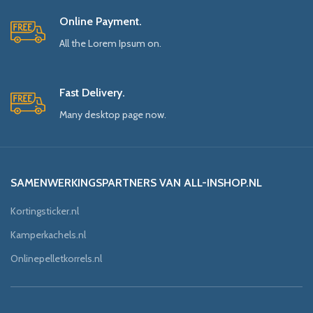
Online Payment.
All the Lorem Ipsum on.
Fast Delivery.
Many desktop page now.
SAMENWERKINGSPARTNERS VAN ALL-INSHOP.NL
Kortingsticker.nl
Kamperkachels.nl
Onlinepelletkorrels.nl