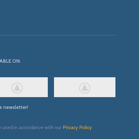
ABLE ON:
ur newsletter!
e used in accordance with our
Privacy Policy