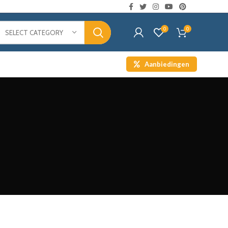
0
0
SELECT CATEGORY
Aanbiedingen