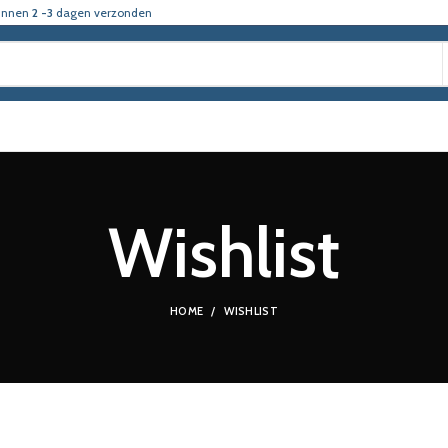
innen
2 -3
dagen verzonden
Wishlist
HOME
WISHLIST