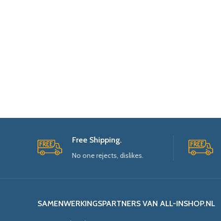
Free Shipping.
No one rejects, dislikes.
SAMENWERKINGSPARTNERS VAN ALL-INSHOP.NL