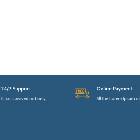
24/7 Support.
Online Payment.
It has survived not only.
All the Lorem Ipsum o