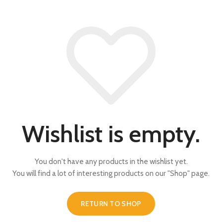
Wishlist is empty.
You don't have any products in the wishlist yet.
You will find a lot of interesting products on our "Shop" page.
RETURN TO SHOP