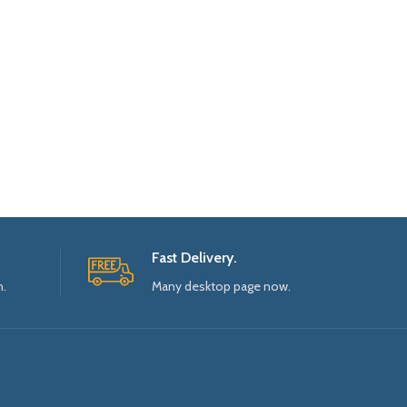
Fast Delivery.
n.
Many desktop page now.