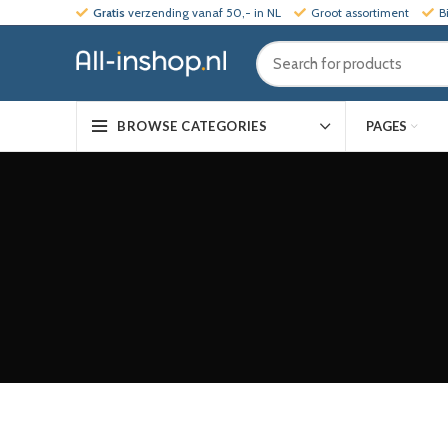
Gratis
verzending vanaf 50,- in NL
Groot assortiment
B
PAGES
BROWSE CATEGORIES