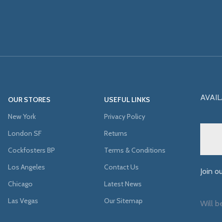
AVAIL
OUR STORES
USEFUL LINKS
New York
Privacy Policy
London SF
Returns
Cockfosters BP
Terms & Conditions
Los Angeles
Contact Us
Join o
Chicago
Latest News
Las Vegas
Our Sitemap
Will b