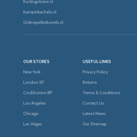
Kortingsticker.nl
Kamperkachels.nl
Onlinepelletkorrels.nl
OUR STORES
USEFUL LINKS
New York
Privacy Policy
London SF
Returns
Cockfosters BP
Terms & Conditions
Los Angeles
Contact Us
Chicago
Latest News
Las Vegas
Our Sitemap