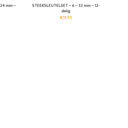
-24 mm –
STEEKSLEUTELSET – 6 – 32 mm – 12-
delig
€
31,95