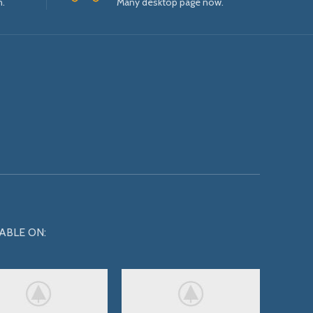
n.
Many desktop page now.
ABLE ON: