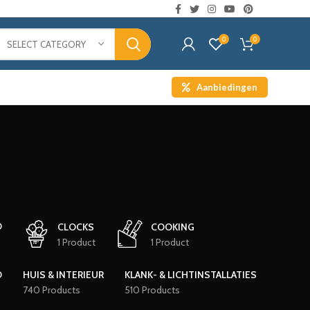
0
0
SELECT CATEGORY
Aanbiedingen
D
CLOCKS
COOKING
1 Product
1 Product
D
HUIS & INTERIEUR
KLANK- & LICHTINSTALLATIES
740 Products
510 Products