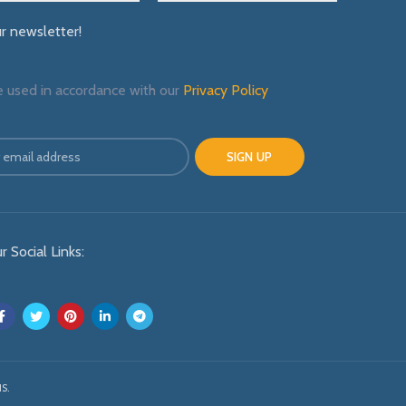
ur newsletter!
e used in accordance with our
Privacy Policy
r Social Links:
S.