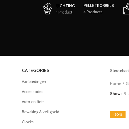
PELLETKORRELS
LIGHTING
4 Products
1 Product
CATEGORIES
Sleutelset
Aanbiedingen
Home
G
Accessories
Show
9
Auto en fiets
Bewaking & veiligheid
-20%
Clocks