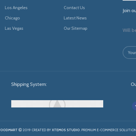
Los Angeles
Contact Us
Join o
Chicago
Latest News
Las Vegas
Our Sitemap
Will b
Shipping System:
Ou
OODMART
2019 CREATED BY
XTEMOS STUDIO
. PREMIUM E-COMMERCE SOLUTION