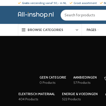
Gratis
verzending vanaf 50,- in NL
Groot assortiment
B
PAGES
BROWSE CATEGORIES
GEEN CATEGORIE
AANBIEDINGEN
0 Products
57 Products
ELEKTRISCH MATERIAAL
ENERGIE & VOEDINGEN
404 Products
522 Products