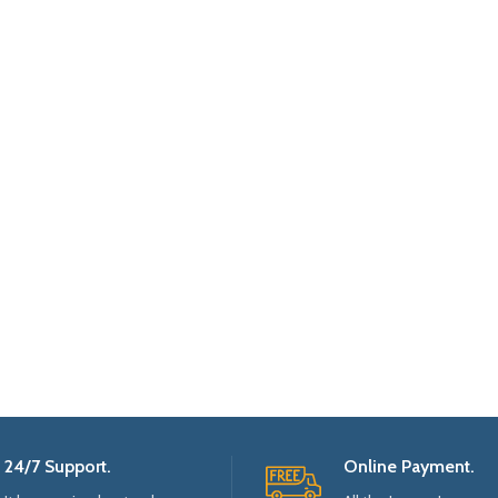
24/7 Support.
Online Payment.