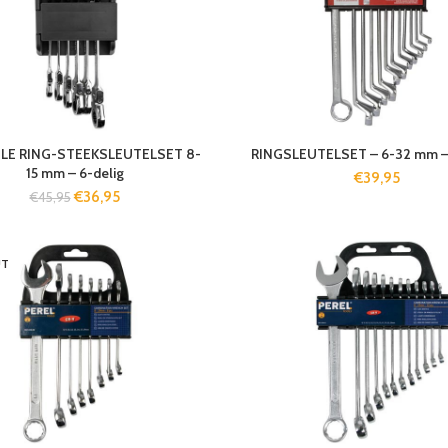
ELE RING-STEEKSLEUTELSET 8-
RINGSLEUTELSET – 6-32 mm – 
15 mm – 6-delig
€
39,95
€
36,95
€
45,95
UT