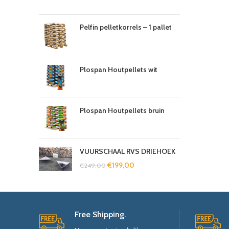
Pelfin pelletkorrels – 1 pallet
Plospan Houtpellets wit
Plospan Houtpellets bruin
VUURSCHAAL RVS DRIEHOEK
€
199,00
€
249,00
Free Shipping.