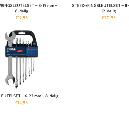
/RINGSLEUTELSET – 8-19 mm –
STEEK-/RINGSLEUTELSET – 8
8-delig
12-delig
€
12,95
€
20,95
EUTELSET – 6-22 mm – 8-delig
€
14,95