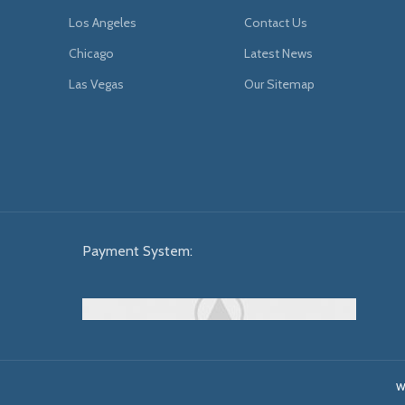
Los Angeles
Contact Us
Chicago
Latest News
Las Vegas
Our Sitemap
Payment System:
W