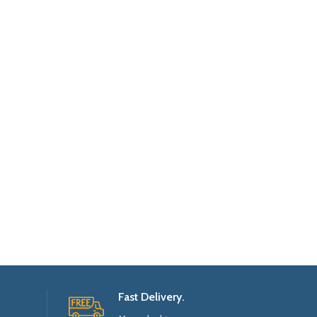
Fast Delivery.