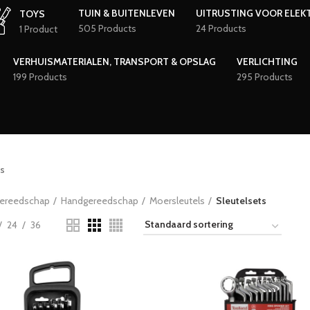
TUIN & BUITENLEVEN
UITRUSTING VOOR ELEK
TOYS
505 Products
24 Products
1 Product
VERHUISMATERIALEN, TRANSPORT & OPSLAG
VERLICHTING
199 Products
295 Products
s
ereedschap
Handgereedschap
Moersleutels
Sleutelsets
24
36