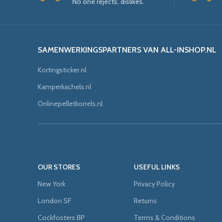
No one rejects, dislikes.
SAMENWERKINGSPARTNERS VAN ALL-INSHOP.NL
Kortingsticker.nl
Kamperkachels.nl
Onlinepelletkorrels.nl
OUR STORES
USEFUL LINKS
New York
Privacy Policy
London SF
Returns
Cockfosters BP
Terms & Conditions