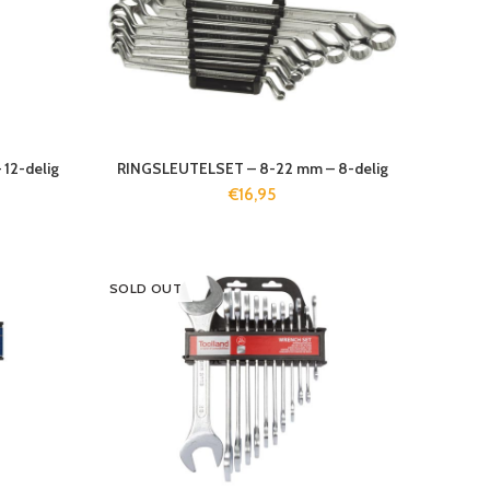
12-delig
RINGSLEUTELSET – 8-22 mm – 8-delig
€
16,95
SOLD OUT