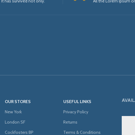
It has survived not only.
All the Lorem Ipsum o
AVAIL
OUR STORES
USEFUL LINKS
New York
Privacy Policy
London SF
Returns
Cockfosters BP
Terms & Conditions