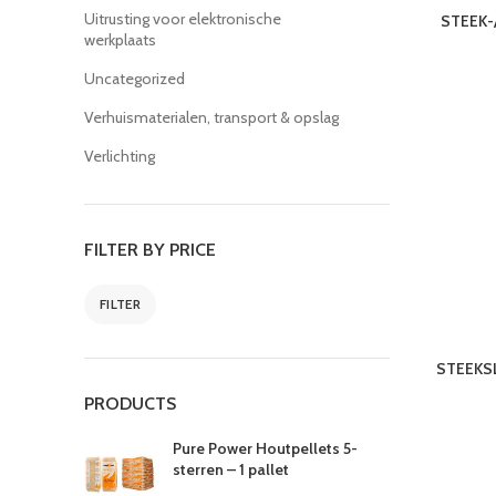
Uitrusting voor elektronische
STEEK-
werkplaats
Uncategorized
Verhuismaterialen, transport & opslag
Verlichting
FILTER BY PRICE
FILTER
STEEKSL
PRODUCTS
Pure Power Houtpellets 5-
sterren – 1 pallet