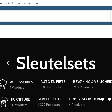
innen
2 -3
dagen verzonden
Sleutelsets
AUTO EN FIETS
BEWAKING & VEILIGHEI
ACCESSORIES
100 Products
202 Products
1 Product
GEREEDSCHAP
HOBBY, SPORT & VRIJE TIJ
FURNITURE
4.327 Products
4 Products
4 Products