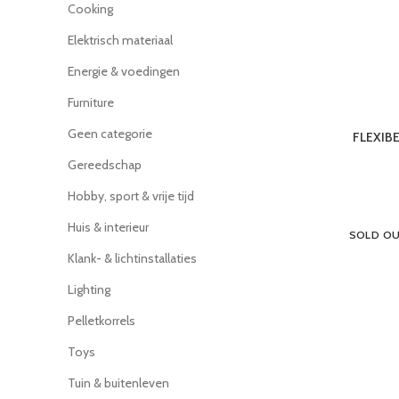
Cooking
Elektrisch materiaal
Energie & voedingen
Furniture
Geen categorie
FLEXIB
Gereedschap
Hobby, sport & vrije tijd
Huis & interieur
SOLD O
Klank- & lichtinstallaties
Lighting
Pelletkorrels
Toys
Tuin & buitenleven