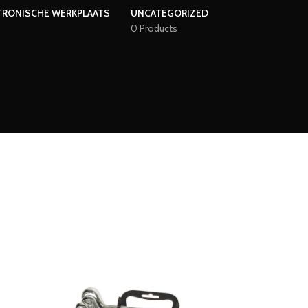
TRONISCHE WERKPLAATS
UNCATEGORIZED
0 Products