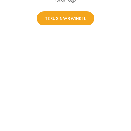
"Shop" page.
TERUG NAAR WINKEL