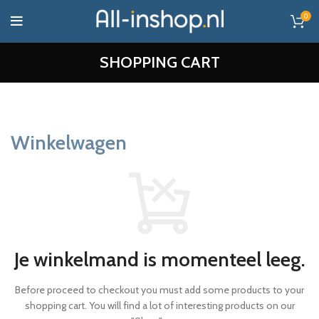
0
SHOPPING CART
Winkelwagen
Je winkelmand is momenteel leeg.
Before proceed to checkout you must add some products to your
shopping cart.
You will find a lot of interesting products on our