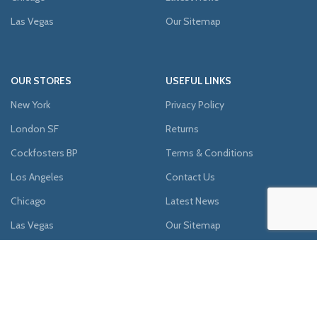
Las Vegas
Our Sitemap
OUR STORES
USEFUL LINKS
New York
Privacy Policy
London SF
Returns
Cockfosters BP
Terms & Conditions
Los Angeles
Contact Us
Chicago
Latest News
Las Vegas
Our Sitemap
AVAILABLE ON: