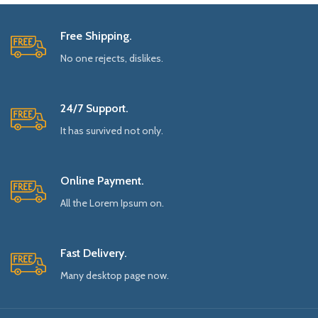
Free Shipping.
No one rejects, dislikes.
24/7 Support.
It has survived not only.
Online Payment.
All the Lorem Ipsum on.
Fast Delivery.
Many desktop page now.