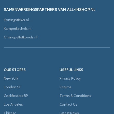
SAMENWERKINGSPARTNERS VAN ALL-INSHOP.NL
Kortingsticker.nl
Kamperkachels.nl
Onlinepelletkorrels.nl
OUR STORES
USEFUL LINKS
New York
Privacy Policy
London SF
Returns
Cockfosters BP
Terms & Conditions
Los Angeles
Contact Us
Chicago
Latest News