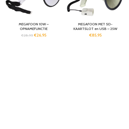
MEGAFOON 10W –
MEGAFOON MET SD-
OPNAMEFUNCTIE
KAARTSLOT en USB – 25W
€
26,95
€
85,95
€
28,95