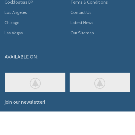
Cockfosters BP
Terms & Conditions
Los Angeles
Contact Us
Chicago
Latest News
Las Vegas
Our Sitemap
AVAILABLE ON:
Join our newsletter!
Will be used in accordance with our
Privacy Policy