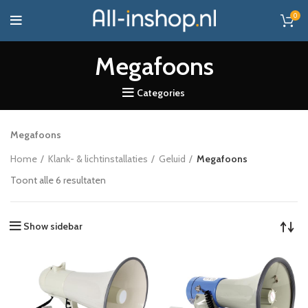
0
Megafoons
Categories
Megafoons
Home
Klank- & lichtinstallaties
Geluid
Megafoons
Toont alle 6 resultaten
Show sidebar