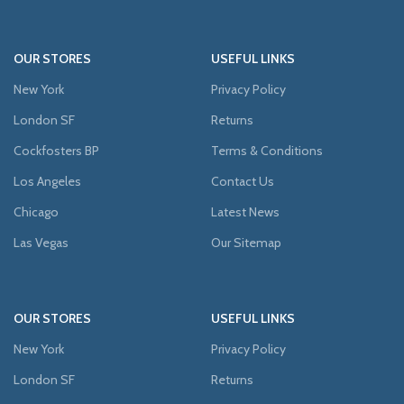
OUR STORES
USEFUL LINKS
New York
Privacy Policy
London SF
Returns
Cockfosters BP
Terms & Conditions
Los Angeles
Contact Us
Chicago
Latest News
Las Vegas
Our Sitemap
OUR STORES
USEFUL LINKS
New York
Privacy Policy
London SF
Returns