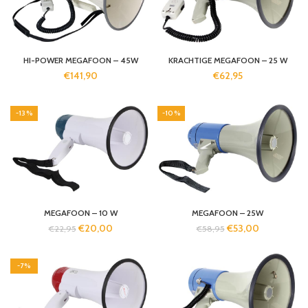
HI-POWER MEGAFOON – 45W
KRACHTIGE MEGAFOON – 25 W
€
141,90
€
62,95
-13%
-10%
MEGAFOON – 10 W
MEGAFOON – 25W
€
20,00
€
53,00
€
22,95
€
58,95
-7%