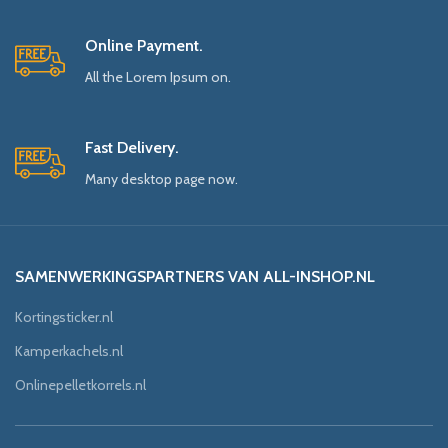
Online Payment.
All the Lorem Ipsum on.
Fast Delivery.
Many desktop page now.
SAMENWERKINGSPARTNERS VAN ALL-INSHOP.NL
Kortingsticker.nl
Kamperkachels.nl
Onlinepelletkorrels.nl