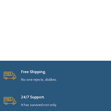
Free Shipping.
No one rejects, dislikes.
24/7 Support.
It has survived not only.