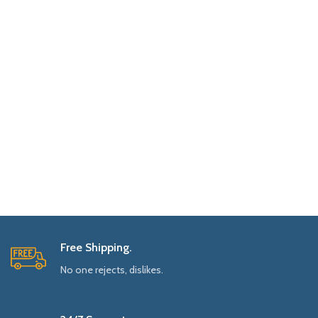
Free Shipping.
No one rejects, dislikes.