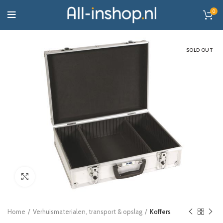
0
SOLD OUT
Click to enlarge
Home
Verhuismaterialen, transport & opslag
Koffers