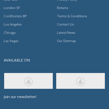
London SF
Returns
Cockfosters BP
Terms & Conditions
Los Angeles
Contact Us
Chicago
Latest News
Las Vegas
Our Sitemap
AVAILABLE ON:
Join our newsletter!