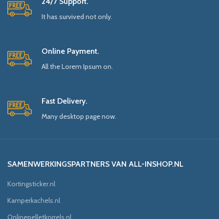
24/7 Support.
It has survived not only.
Online Payment.
All the Lorem Ipsum on.
Fast Delivery.
Many desktop page now.
SAMENWERKINGSPARTNERS VAN ALL-INSHOP.NL
Kortingsticker.nl
Kamperkachels.nl
Onlinepelletkorrels.nl