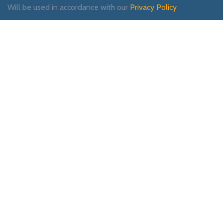
Will be used in accordance with our
Privacy Policy
Payment System:
Shipping System:
Our Social Links: