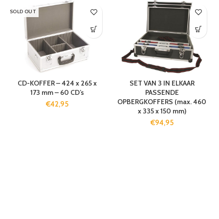
SOLD OUT
CD-KOFFER – 424 x 265 x
SET VAN 3 IN ELKAAR
173 mm – 60 CD’s
PASSENDE
OPBERGKOFFERS (max. 460
€
42,95
x 335 x 150 mm)
€
94,95