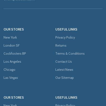
OUR STORES
USEFUL LINKS
New York
Privacy Policy
London SF
Returns
Cockfosters BP
Terms & Conditions
Los Angeles
Contact Us
Chicago
Latest News
Las Vegas
Our Sitemap
OUR STORES
USEFUL LINKS
New York
Privacy Policy