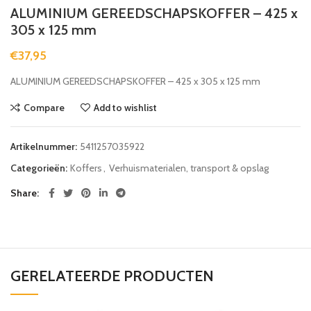
ALUMINIUM GEREEDSCHAPSKOFFER – 425 x
305 x 125 mm
€
37,95
ALUMINIUM GEREEDSCHAPSKOFFER – 425 x 305 x 125 mm
Compare
Add to wishlist
Artikelnummer:
5411257035922
Categorieën:
Koffers
,
Verhuismaterialen, transport & opslag
Share
GERELATEERDE PRODUCTEN