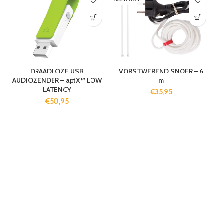
DRAADLOZE USB
VORSTWEREND SNOER – 6
AUDIOZENDER – aptX™ LOW
m
LATENCY
€
35,95
€
50,95