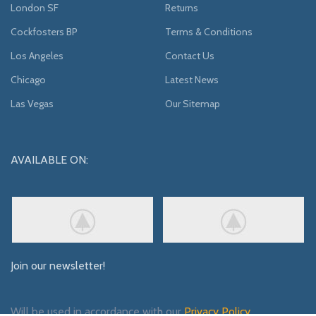
London SF
Returns
Cockfosters BP
Terms & Conditions
Los Angeles
Contact Us
Chicago
Latest News
Las Vegas
Our Sitemap
AVAILABLE ON:
Join our newsletter!
Will be used in accordance with our
Privacy Policy