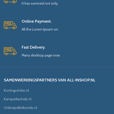
It has survived not only.
Online Payment.
All the Lorem Ipsum on.
Fast Delivery.
Many desktop page now.
SAMENWERKINGSPARTNERS VAN ALL-INSHOP.NL
Kortingsticker.nl
Kamperkachels.nl
Onlinepelletkorrels.nl