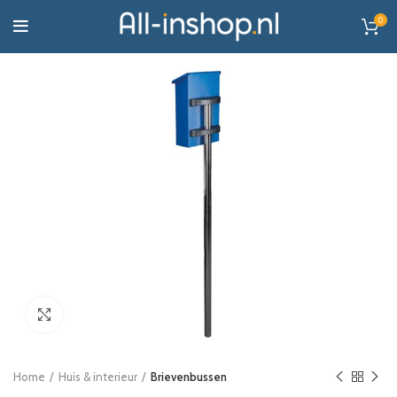
0
Click to enlarge
Home
Huis & interieur
Brievenbussen