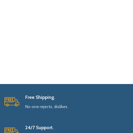
Free Shipping.
No one rejects, dislikes.
24/7 Support.