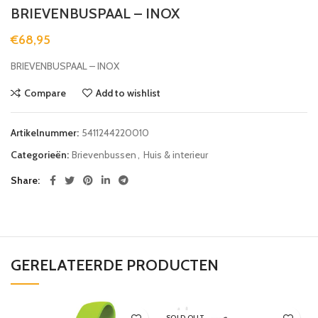
BRIEVENBUSPAAL – INOX
€
68,95
BRIEVENBUSPAAL – INOX
Compare
Add to wishlist
Artikelnummer:
5411244220010
Categorieën:
Brievenbussen
,
Huis & interieur
Share
GERELATEERDE PRODUCTEN
SOLD OUT