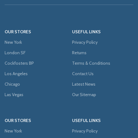
OUR STORES
USEFUL LINKS
New York
Privacy Policy
London SF
Returns
Cockfosters BP
Terms & Conditions
Los Angeles
Contact Us
Chicago
Latest News
Las Vegas
Our Sitemap
OUR STORES
USEFUL LINKS
New York
Privacy Policy