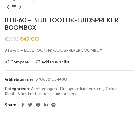
BTB-60 – BLUETOOTH®-LUIDSPREKER
BOOMBOX
€
49,00
€
51,95
BTB-60 – BLUETOOTH®-LUIDSPREKER BOOMBOX
Compare
Add to wishlist
Artikelnummer:
5706751034480
Categorieën:
Aanbiedingen
,
Draagbare luidsprekers
,
Geluid
,
Klank- & lichtinstallaties
,
Luidsprekers
Share