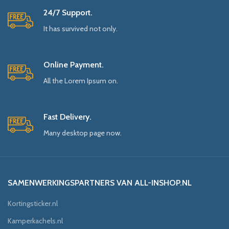
24/7 Support.
It has survived not only.
Online Payment.
All the Lorem Ipsum on.
Fast Delivery.
Many desktop page now.
SAMENWERKINGSPARTNERS VAN ALL-INSHOP.NL
Kortingsticker.nl
Kamperkachels.nl