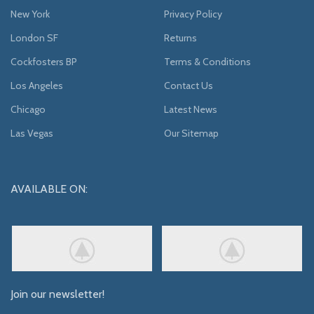
New York
Privacy Policy
London SF
Returns
Cockfosters BP
Terms & Conditions
Los Angeles
Contact Us
Chicago
Latest News
Las Vegas
Our Sitemap
AVAILABLE ON:
Join our newsletter!