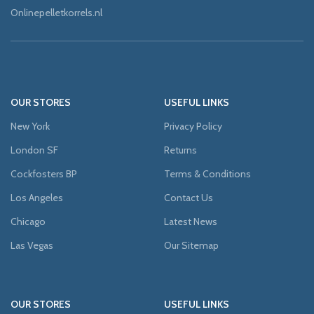
Onlinepelletkorrels.nl
OUR STORES
USEFUL LINKS
New York
Privacy Policy
London SF
Returns
Cockfosters BP
Terms & Conditions
Los Angeles
Contact Us
Chicago
Latest News
Las Vegas
Our Sitemap
OUR STORES
USEFUL LINKS