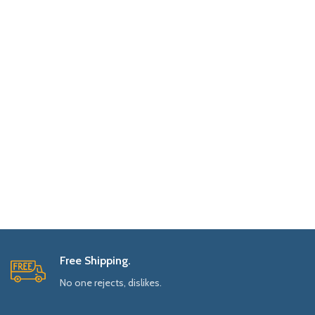
Free Shipping.
No one rejects, dislikes.