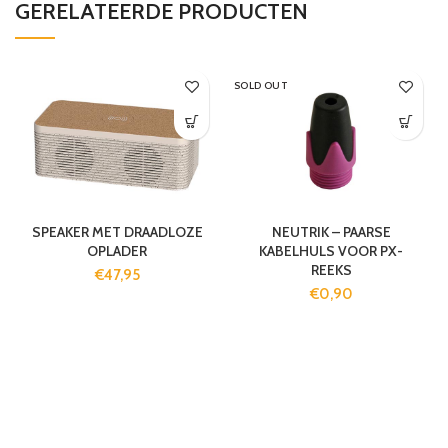
GERELATEERDE PRODUCTEN
SOLD OUT
SPEAKER MET DRAADLOZE
NEUTRIK – PAARSE
OPLADER
KABELHULS VOOR PX-
REEKS
€
47,95
€
0,90