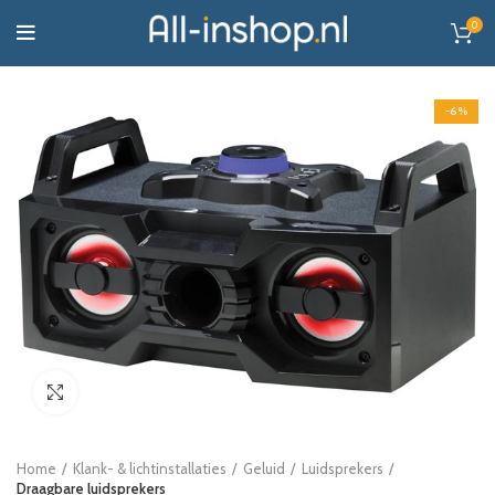
0
-6%
Click to enlarge
Home
Klank- & lichtinstallaties
Geluid
Luidsprekers
Draagbare luidsprekers