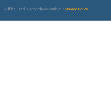
Will be used in accordance with our
Privacy Policy
Payment System:
Shipping System:
Our Social Links: