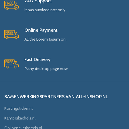
24/7 Support.
It has survived not only.
Online Payment.
All the Lorem Ipsum on.
Fast Delivery.
Many desktop page now.
SAMENWERKINGSPARTNERS VAN ALL-INSHOP.NL
Kortingsticker.nl
Kamperkachels.nl
Onlinepelletkorrels.nl