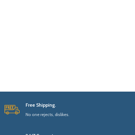
Free Shipping.
No one rejects, dislikes.