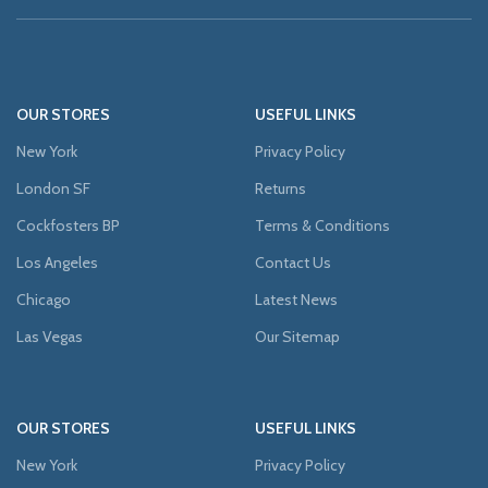
OUR STORES
USEFUL LINKS
New York
Privacy Policy
London SF
Returns
Cockfosters BP
Terms & Conditions
Los Angeles
Contact Us
Chicago
Latest News
Las Vegas
Our Sitemap
OUR STORES
USEFUL LINKS
New York
Privacy Policy