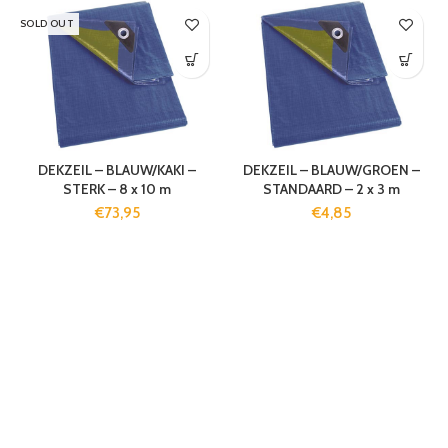
SOLD OUT
DEKZEIL – BLAUW/KAKI –
DEKZEIL – BLAUW/GROEN –
STERK – 8 x 10 m
STANDAARD – 2 x 3 m
€
73,95
€
4,85