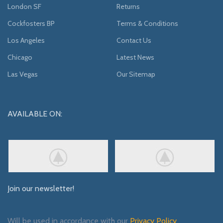
London SF
Returns
Cockfosters BP
Terms & Conditions
Los Angeles
Contact Us
Chicago
Latest News
Las Vegas
Our Sitemap
AVAILABLE ON:
Join our newsletter!
Will be used in accordance with our
Privacy Policy