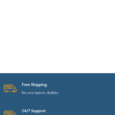
Free Shipping.
No one rejects, dislikes.
24/7 Support.