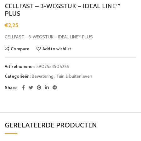
CELLFAST – 3-WEGSTUK – IDEAL LINE™
PLUS
€
2,25
CELLFAST – 3-WEGSTUK – IDEAL LINE™ PLUS
Compare
Add to wishlist
Artikelnummer:
5907553505226
Categorieën:
Bewatering
,
Tuin & buitenleven
Share
GERELATEERDE PRODUCTEN