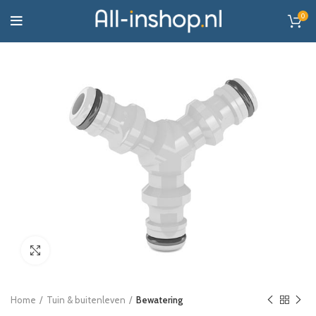
0
Click to enlarge
Home
Tuin & buitenleven
Bewatering