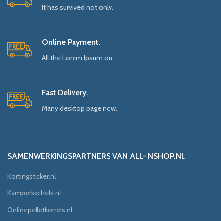
It has survived not only.
Online Payment.
All the Lorem Ipsum on.
Fast Delivery.
Many desktop page now.
SAMENWERKINGSPARTNERS VAN ALL-INSHOP.NL
Kortingsticker.nl
Kamperkachels.nl
Onlinepelletkorrels.nl