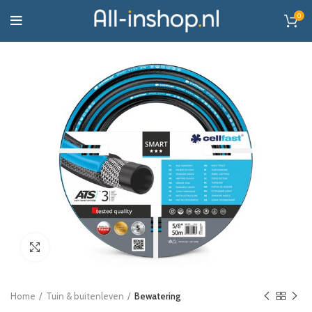
0
Click to enlarge
Home
Tuin & buitenleven
Bewatering