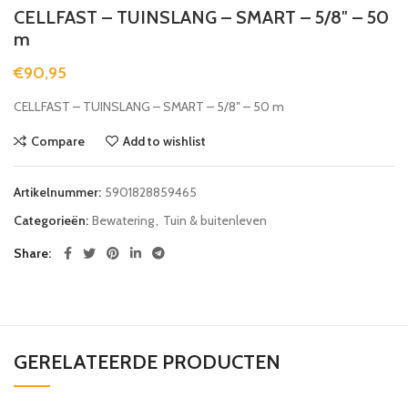
CELLFAST – TUINSLANG – SMART – 5/8″ – 50
m
€
90,95
CELLFAST – TUINSLANG – SMART – 5/8″ – 50 m
Compare
Add to wishlist
Artikelnummer:
5901828859465
Categorieën:
Bewatering
,
Tuin & buitenleven
Share
GERELATEERDE PRODUCTEN