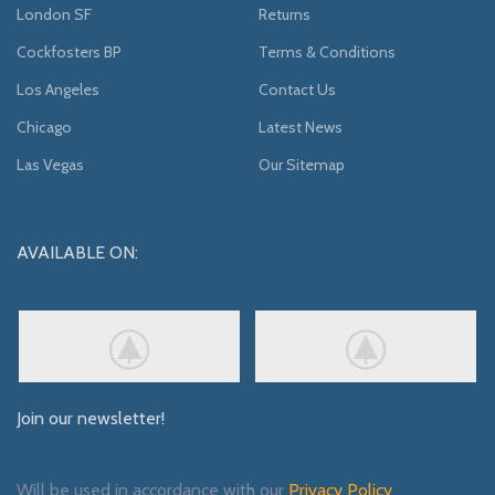
London SF
Returns
Cockfosters BP
Terms & Conditions
Los Angeles
Contact Us
Chicago
Latest News
Las Vegas
Our Sitemap
AVAILABLE ON:
Join our newsletter!
Will be used in accordance with our
Privacy Policy