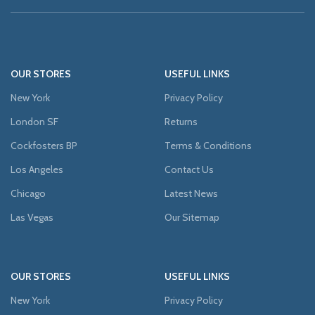
OUR STORES
USEFUL LINKS
New York
Privacy Policy
London SF
Returns
Cockfosters BP
Terms & Conditions
Los Angeles
Contact Us
Chicago
Latest News
Las Vegas
Our Sitemap
OUR STORES
USEFUL LINKS
New York
Privacy Policy