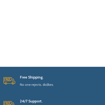
Free Shipping.
No one rejects, dislikes.
24/7 Support.