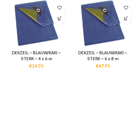
DEKZEIL – BLAUW/KAKI –
DEKZEIL – BLAUW/KAKI –
STERK – 4 x 6 m
STERK – 6 x 8 m
€
24,95
€
47,95