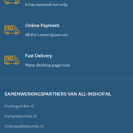
It has survived not only.
Online Payment.
All the Lorem Ipsum on.
Fast Delivery.
Many desktop page now.
SAMENWERKINGSPARTNERS VAN ALL-INSHOP.NL
Kortingsticker.nl
Kamperkachels.nl
Onlinepelletkorrels.nl