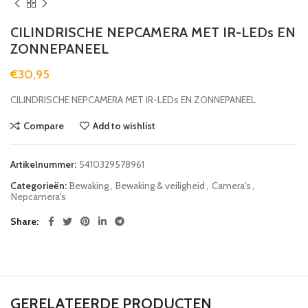
CILINDRISCHE NEPCAMERA MET IR-LEDs EN
ZONNEPANEEL
€
30,95
CILINDRISCHE NEPCAMERA MET IR-LEDs EN ZONNEPANEEL
Compare
Add to wishlist
Artikelnummer:
5410329578961
Categorieën:
Bewaking
,
Bewaking & veiligheid
,
Camera's
,
Nepcamera's
Share
GERELATEERDE PRODUCTEN