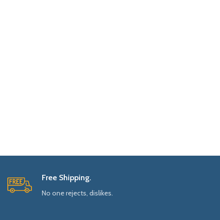
Free Shipping.
No one rejects, dislikes.