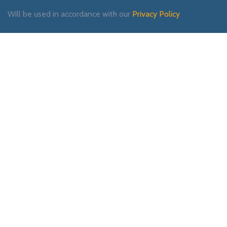
Will be used in accordance with our
Privacy Policy
Payment System:
Shipping System:
Our Social Links: