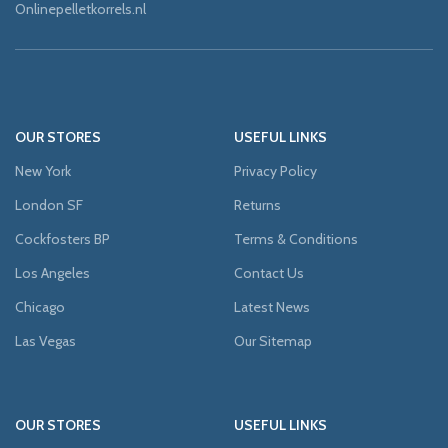
Onlinepelletkorrels.nl
OUR STORES
USEFUL LINKS
New York
Privacy Policy
London SF
Returns
Cockfosters BP
Terms & Conditions
Los Angeles
Contact Us
Chicago
Latest News
Las Vegas
Our Sitemap
OUR STORES
USEFUL LINKS