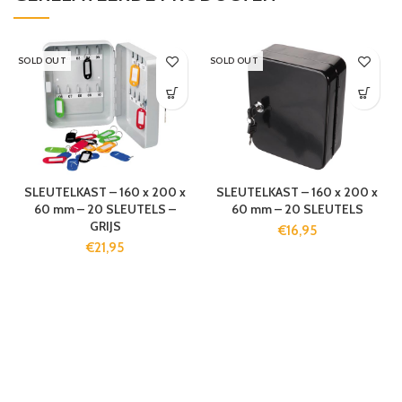
SOLD OUT
SOLD OUT
SLEUTELKAST – 160 x 200 x
SLEUTELKAST – 160 x 200 x
60 mm – 20 SLEUTELS –
60 mm – 20 SLEUTELS
GRIJS
€
16,95
€
21,95