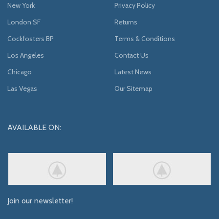
New York
Privacy Policy
London SF
Returns
Cockfosters BP
Terms & Conditions
Los Angeles
Contact Us
Chicago
Latest News
Las Vegas
Our Sitemap
AVAILABLE ON:
Join our newsletter!