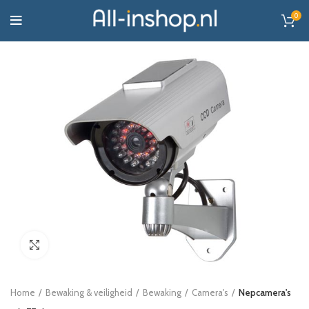
0
Click to enlarge
Home
Bewaking & veiligheid
Bewaking
Camera's
Nepcamera's