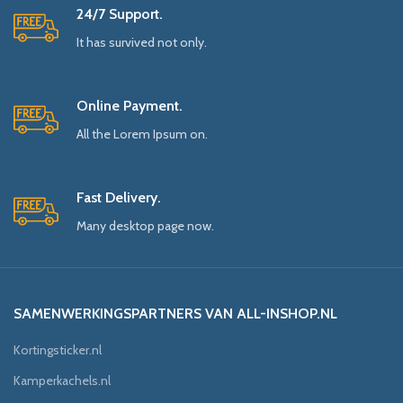
24/7 Support.
It has survived not only.
Online Payment.
All the Lorem Ipsum on.
Fast Delivery.
Many desktop page now.
SAMENWERKINGSPARTNERS VAN ALL-INSHOP.NL
Kortingsticker.nl
Kamperkachels.nl