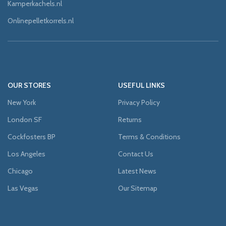
Kamperkachels.nl
Onlinepelletkorrels.nl
OUR STORES
USEFUL LINKS
New York
Privacy Policy
London SF
Returns
Cockfosters BP
Terms & Conditions
Los Angeles
Contact Us
Chicago
Latest News
Las Vegas
Our Sitemap