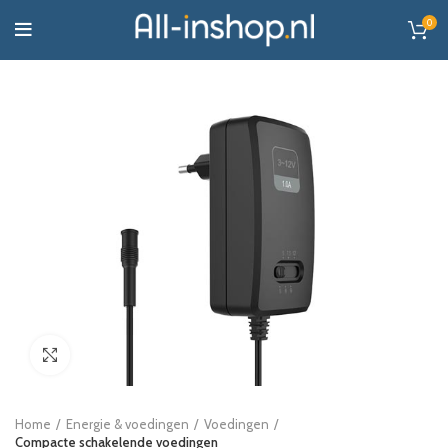
0
Click to enlarge
Home
Energie & voedingen
Voedingen
Compacte schakelende voedingen