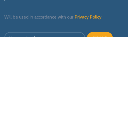
Will be used in accordance with our
Privacy Policy
Payment System:
Shipping System:
Our Social Links: