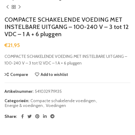
COMPACTE SCHAKELENDE VOEDING MET
INSTELBARE UITGANG – 100-240 V – 3 tot 12
VDC – 1 A + 6 pluggen
€
21,95
COMPACTE SCHAKELENDE VOEDING MET INSTELBARE UITGANG –
100-240 V – 3 tot 12 VDC – 1 A + 6 pluggen
Compare
Add to wishlist
Artikelnummer:
5410329719135
Categorieën:
Compacte schakelende voedingen
,
Energie & voedingen
,
Voedingen
Share