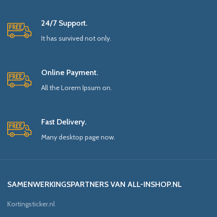
24/7 Support.
It has survived not only.
Online Payment.
All the Lorem Ipsum on.
Fast Delivery.
Many desktop page now.
SAMENWERKINGSPARTNERS VAN ALL-INSHOP.NL
Kortingsticker.nl