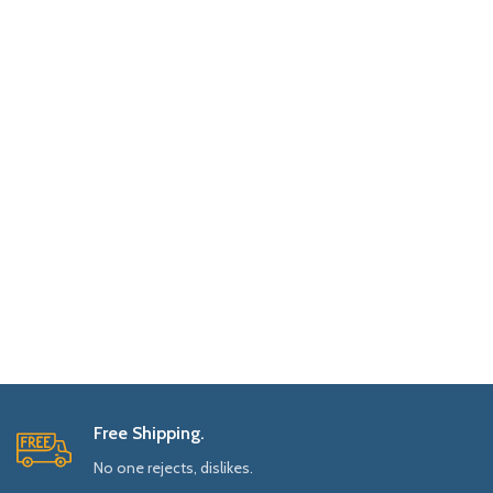
Free Shipping.
No one rejects, dislikes.