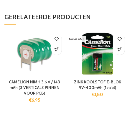
GERELATEERDE PRODUCTEN
SOLD OUT
CAMELION NiMH 3.6 V / 143
ZINK KOOLSTOF E-BLOK
mAh (3 VERTICALE PINNEN
9V-400mAh (1st/bl)
VOOR PCB)
€
1,80
€
6,95