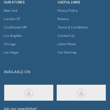
OUR STORES
USEFUL LINKS
New York
Privacy Policy
London SF
Returns
Cockfosters BP
Terms & Conditions
Los Angeles
Contact Us
Chicago
Latest News
Las Vegas
Our Sitemap
AVAILABLE ON:
Join our newsletter!