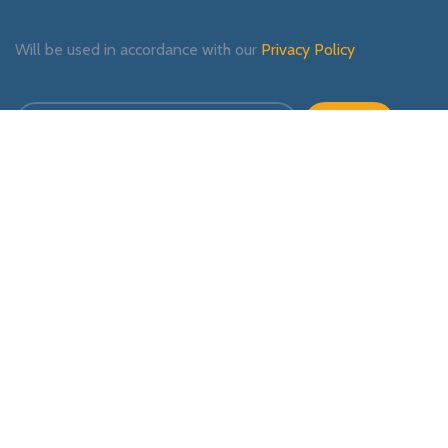
Will be used in accordance with our
Privacy Policy
Payment System:
Shipping System:
Our Social Links: