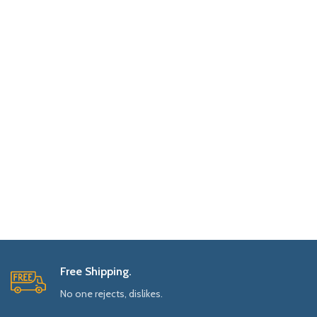
Free Shipping.
No one rejects, dislikes.