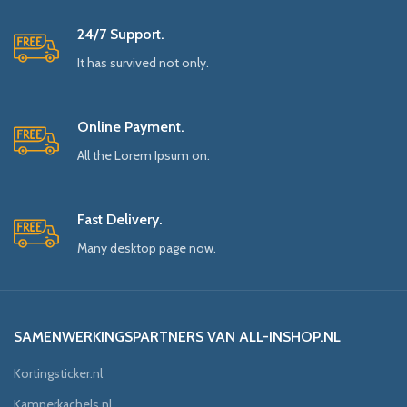
24/7 Support.
It has survived not only.
Online Payment.
All the Lorem Ipsum on.
Fast Delivery.
Many desktop page now.
SAMENWERKINGSPARTNERS VAN ALL-INSHOP.NL
Kortingsticker.nl
Kamperkachels.nl