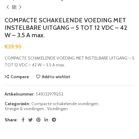
COMPACTE SCHAKELENDE VOEDING MET
INSTELBARE UITGANG – 5 TOT 12 VDC – 42
W – 3.5 A max.
€
29,95
COMPACTE SCHAKELENDE VOEDING MET INSTELBARE UITGANG – 5
TOT 12 VDC – 42 W – 3.5 A max.
Compare
Add to wishlist
Artikelnummer:
5410329711252
Categorieën:
Compacte schakelende voedingen
,
Energie & voedingen
,
Voedingen
Share