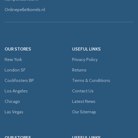
Onlinepelletkorrels.nl
OUR STORES
USEFUL LINKS
New York
Privacy Policy
London SF
Returns
Cockfosters BP
Terms & Conditions
Los Angeles
Contact Us
Chicago
Latest News
Las Vegas
Our Sitemap
OUR STORES
USEFUL LINKS