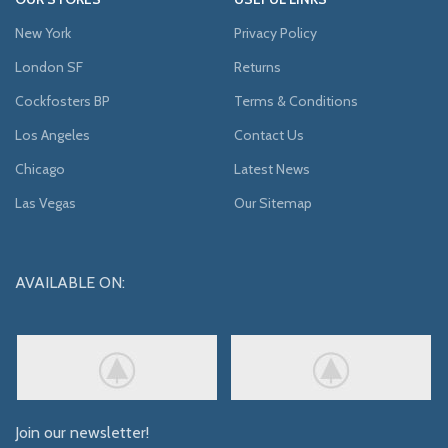
New York
Privacy Policy
London SF
Returns
Cockfosters BP
Terms & Conditions
Los Angeles
Contact Us
Chicago
Latest News
Las Vegas
Our Sitemap
AVAILABLE ON:
Join our newsletter!