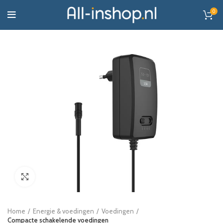
0
Click to enlarge
Home
Energie & voedingen
Voedingen
Compacte schakelende voedingen