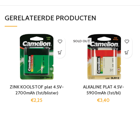
GERELATEERDE PRODUCTEN
SOLD OUT
ZINK KOOLSTOF plat 4.5V-
ALKALINE PLAT 4.5V-
2700mAh (1st/blister)
5900mAh (1st/bl)
€
2,25
€
3,40