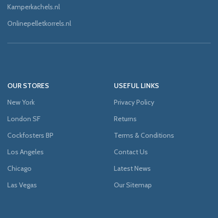
Kamperkachels.nl
Onlinepelletkorrels.nl
OUR STORES
USEFUL LINKS
New York
Privacy Policy
London SF
Returns
Cockfosters BP
Terms & Conditions
Los Angeles
Contact Us
Chicago
Latest News
Las Vegas
Our Sitemap