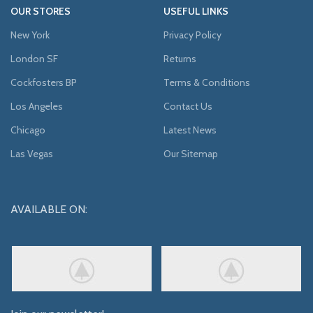
OUR STORES
USEFUL LINKS
New York
Privacy Policy
London SF
Returns
Cockfosters BP
Terms & Conditions
Los Angeles
Contact Us
Chicago
Latest News
Las Vegas
Our Sitemap
AVAILABLE ON: