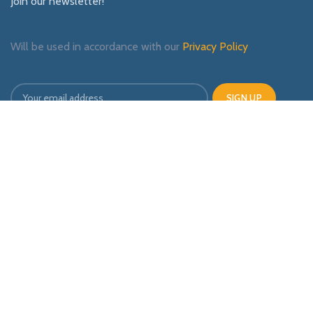
Join our newsletter!
Will be used in accordance with our
Privacy Policy
Payment System:
Shipping System:
Our Social Links: