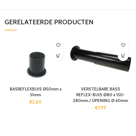
GERELATEERDE PRODUCTEN
BASREFLEXBUIS Ø50mm x
VERSTELBARE BASS
51mm
REFLEX-BUIS Ø80 x 150-
280mm / OPENING Ø 60mm
€
2,60
€
7,95