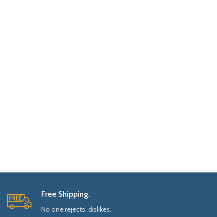
Free Shipping.
No one rejects, dislikes.