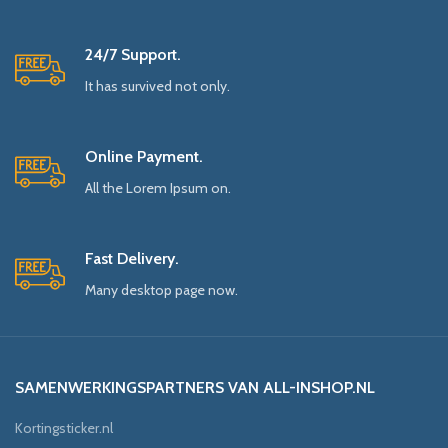
24/7 Support.
It has survived not only.
Online Payment.
All the Lorem Ipsum on.
Fast Delivery.
Many desktop page now.
SAMENWERKINGSPARTNERS VAN ALL-INSHOP.NL
Kortingsticker.nl