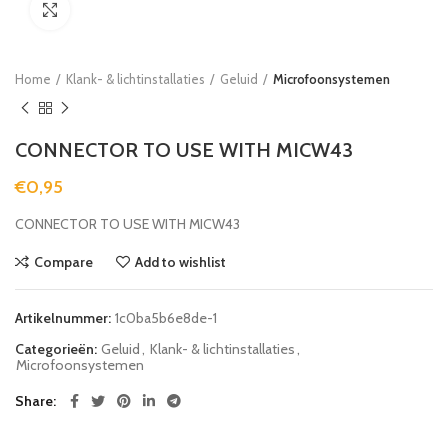
Click to enlarge
Home
Klank- & lichtinstallaties
Geluid
Microfoonsystemen
CONNECTOR TO USE WITH MICW43
€
0,95
CONNECTOR TO USE WITH MICW43
Compare
Add to wishlist
Artikelnummer:
1c0ba5b6e8de-1
Categorieën:
Geluid
,
Klank- & lichtinstallaties
,
Microfoonsystemen
Share