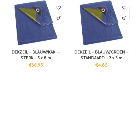
DEKZEIL – BLAUW/KAKI –
DEKZEIL – BLAUW/GROEN –
STERK – 5 x 8 m
STANDAARD – 2 x 3 m
€
36,95
€
4,85