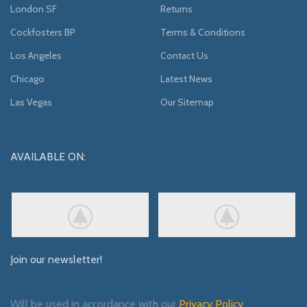
London SF
Returns
Cockfosters BP
Terms & Conditions
Los Angeles
Contact Us
Chicago
Latest News
Las Vegas
Our Sitemap
AVAILABLE ON:
Join our newsletter!
Will be used in accordance with our
Privacy Policy