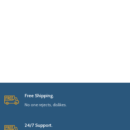
Free Shipping.
No one rejects, dislikes.
24/7 Support.