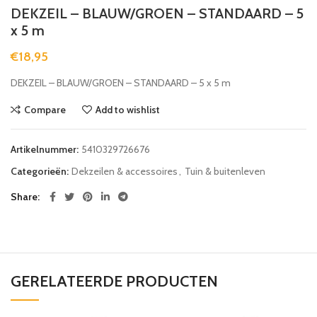
DEKZEIL – BLAUW/GROEN – STANDAARD – 5
x 5 m
€
18,95
DEKZEIL – BLAUW/GROEN – STANDAARD – 5 x 5 m
Compare
Add to wishlist
Artikelnummer:
5410329726676
Categorieën:
Dekzeilen & accessoires
,
Tuin & buitenleven
Share
GERELATEERDE PRODUCTEN