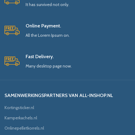
It has survived not only.
Online Payment.
All the Lorem Ipsum on.
Fast Delivery.
Many desktop page now.
SAMENWERKINGSPARTNERS VAN ALL-INSHOP.NL
Kortingsticker.nl
Kamperkachels.nl
Onlinepelletkorrels.nl