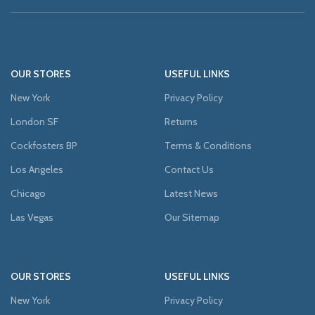
OUR STORES
USEFUL LINKS
New York
Privacy Policy
London SF
Returns
Cockfosters BP
Terms & Conditions
Los Angeles
Contact Us
Chicago
Latest News
Las Vegas
Our Sitemap
OUR STORES
USEFUL LINKS
New York
Privacy Policy