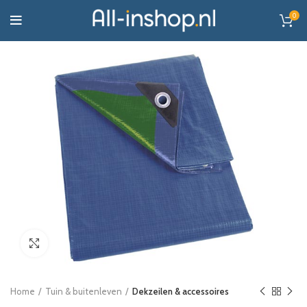
0
Click to enlarge
Home
Tuin & buitenleven
Dekzeilen & accessoires