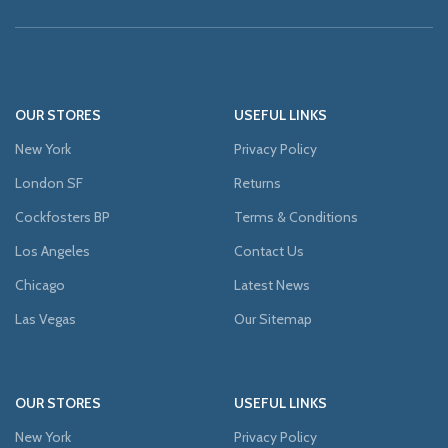
OUR STORES
USEFUL LINKS
New York
Privacy Policy
London SF
Returns
Cockfosters BP
Terms & Conditions
Los Angeles
Contact Us
Chicago
Latest News
Las Vegas
Our Sitemap
OUR STORES
USEFUL LINKS
New York
Privacy Policy