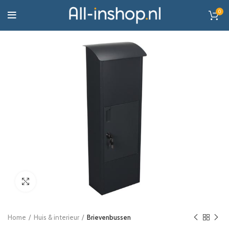
0
Click to enlarge
Home
Huis & interieur
Brievenbussen