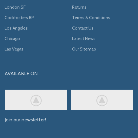
London SF
Returns
Cockfosters BP
Terms & Conditions
Los Angeles
Contact Us
Chicago
Latest News
Las Vegas
Our Sitemap
AVAILABLE ON:
Join our newsletter!