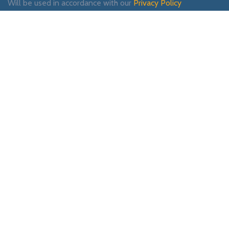
Will be used in accordance with our
Privacy Policy
Payment System:
Shipping System:
Our Social Links:
WOODMART
2019 CREATED BY
XTEMOS STUDIO
. PREMIUM E-COMMERCE