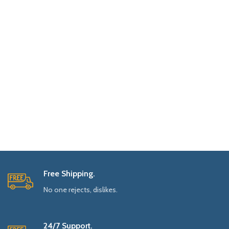
Free Shipping.
No one rejects, dislikes.
24/7 Support.