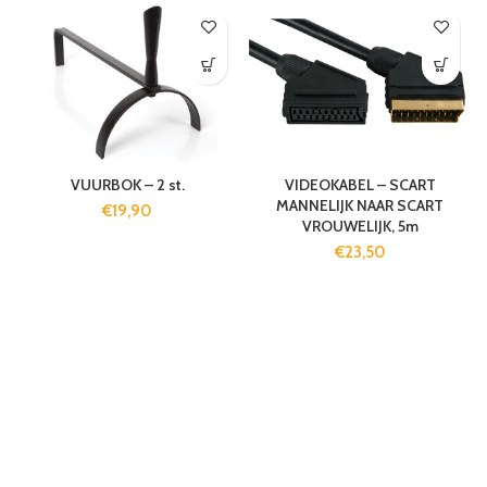
VUURBOK – 2 st.
VIDEOKABEL – SCART
MANNELIJK NAAR SCART
€
19,90
VROUWELIJK, 5m
€
23,50