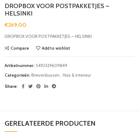
DROPBOX VOOR POSTPAKKETJES –
HELSINKI
€
269,00
DROPBOX VOOR POSTPAKKETJES – HELSINKI
Compare
Add to wishlist
Artikelnummer:
5410329609849
Categorieën:
Brievenbussen
,
Huis & interieur
Share
GERELATEERDE PRODUCTEN