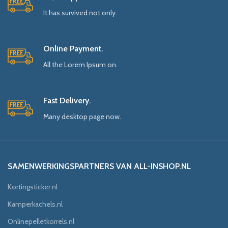
It has survived not only.
Online Payment.
All the Lorem Ipsum on.
Fast Delivery.
Many desktop page now.
SAMENWERKINGSPARTNERS VAN ALL-INSHOP.NL
Kortingsticker.nl
Kamperkachels.nl
Onlinepelletkorrels.nl