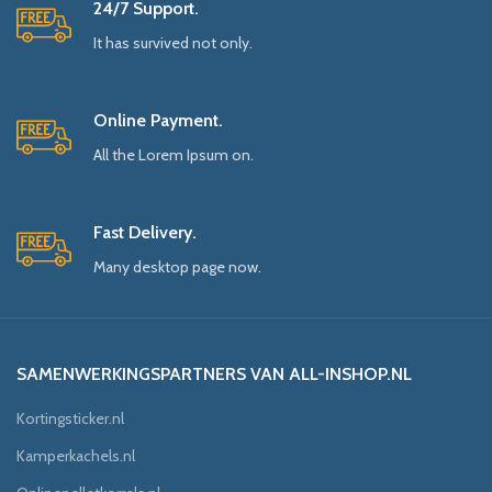
24/7 Support.
It has survived not only.
Online Payment.
All the Lorem Ipsum on.
Fast Delivery.
Many desktop page now.
SAMENWERKINGSPARTNERS VAN ALL-INSHOP.NL
Kortingsticker.nl
Kamperkachels.nl