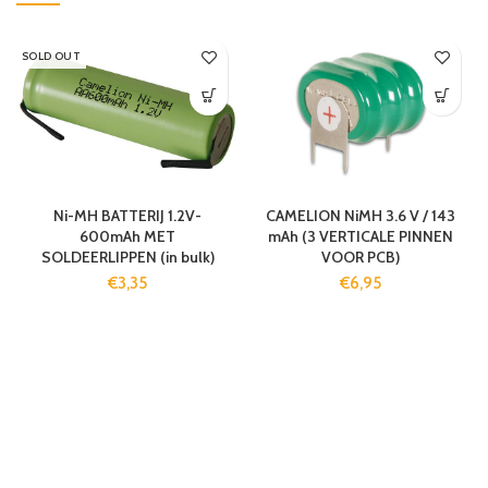
SOLD OUT
Ni-MH BATTERIJ 1.2V-
CAMELION NiMH 3.6 V / 143
600mAh MET
mAh (3 VERTICALE PINNEN
SOLDEERLIPPEN (in bulk)
VOOR PCB)
€
3,35
€
6,95