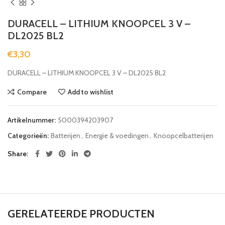
DURACELL – LITHIUM KNOOPCEL 3 V –
DL2025 BL2
€
3,30
DURACELL – LITHIUM KNOOPCEL 3 V – DL2025 BL2
Compare
Add to wishlist
Artikelnummer:
5000394203907
Categorieën:
Batterijen
,
Energie & voedingen
,
Knoopcelbatterijen
Share
GERELATEERDE PRODUCTEN