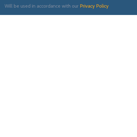
Will be used in accordance with our
Privacy Policy
Payment System:
Shipping System:
Our Social Links: