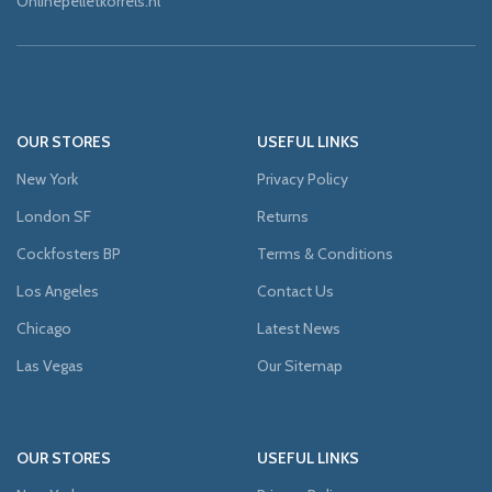
Onlinepelletkorrels.nl
OUR STORES
USEFUL LINKS
New York
Privacy Policy
London SF
Returns
Cockfosters BP
Terms & Conditions
Los Angeles
Contact Us
Chicago
Latest News
Las Vegas
Our Sitemap
OUR STORES
USEFUL LINKS