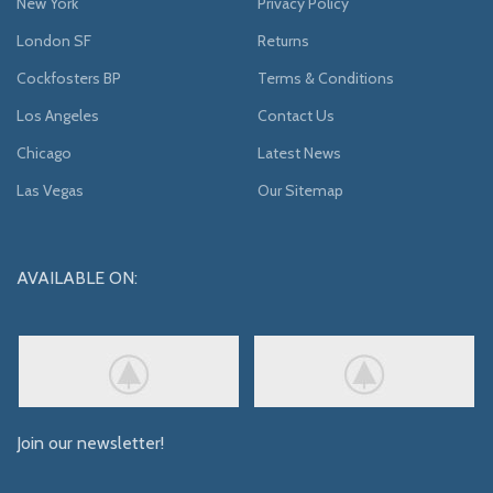
New York
Privacy Policy
London SF
Returns
Cockfosters BP
Terms & Conditions
Los Angeles
Contact Us
Chicago
Latest News
Las Vegas
Our Sitemap
AVAILABLE ON:
Join our newsletter!