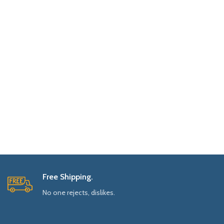
Free Shipping.
No one rejects, dislikes.