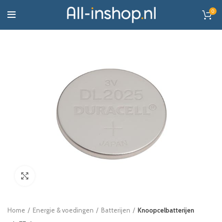
0
Click to enlarge
Home
Energie & voedingen
Batterijen
Knoopcelbatterijen