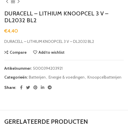
DURACELL – LITHIUM KNOOPCEL 3 V –
DL2032 BL2
€
4,40
DURACELL – LITHIUM KNOOPCEL 3 V – DL2032 BL2
Compare
Add to wishlist
Artikelnummer:
5000394203921
Categorieën:
Batterijen
,
Energie & voedingen
,
Knoopcelbatterijen
Share
GERELATEERDE PRODUCTEN