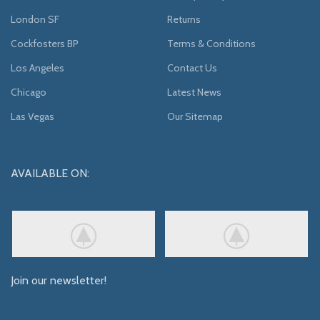
London SF
Returns
Cockfosters BP
Terms & Conditions
Los Angeles
Contact Us
Chicago
Latest News
Las Vegas
Our Sitemap
AVAILABLE ON:
Join our newsletter!