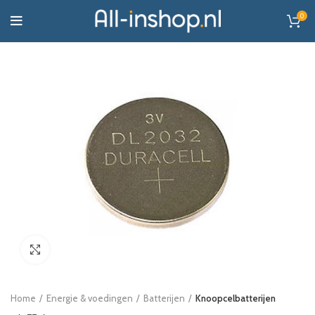
0
Click to enlarge
Home
Energie & voedingen
Batterijen
Knoopcelbatterijen