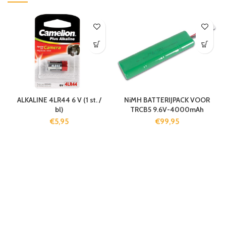
ALKALINE 4LR44 6 V (1 st. /
NiMH BATTERIJPACK VOOR
bl)
TRCB5 9.6V-4000mAh
€
5,95
€
99,95