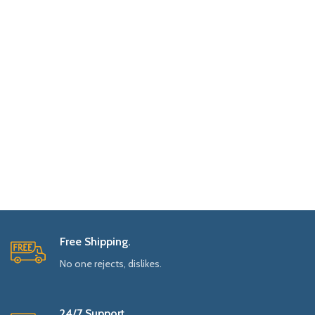
Free Shipping.
No one rejects, dislikes.
24/7 Support.