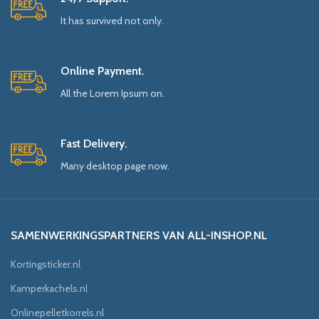
It has survived not only.
Online Payment.
All the Lorem Ipsum on.
Fast Delivery.
Many desktop page now.
SAMENWERKINGSPARTNERS VAN ALL-INSHOP.NL
Kortingsticker.nl
Kamperkachels.nl
Onlinepelletkorrels.nl