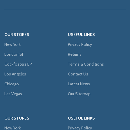
OUR STORES
USEFUL LINKS
New York
Privacy Policy
London SF
Returns
Cockfosters BP
Terms & Conditions
Los Angeles
Contact Us
Chicago
Latest News
Las Vegas
Our Sitemap
OUR STORES
USEFUL LINKS
New York
Privacy Policy