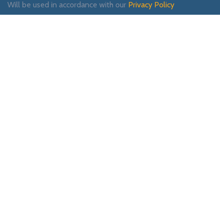
Will be used in accordance with our
Privacy Policy
Payment System:
Shipping System:
Our Social Links:
WOODMART
2019 CREATED BY
XTEMOS STUDIO
. PREMIUM E-COMMERCE