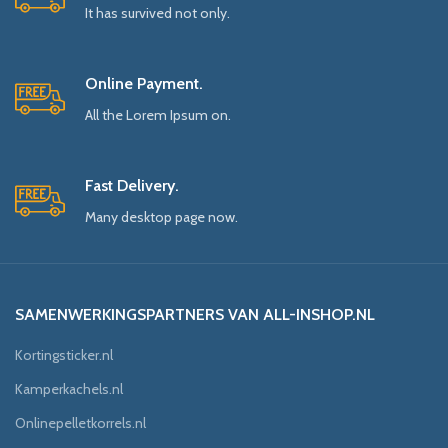
It has survived not only.
Online Payment.
All the Lorem Ipsum on.
Fast Delivery.
Many desktop page now.
SAMENWERKINGSPARTNERS VAN ALL-INSHOP.NL
Kortingsticker.nl
Kamperkachels.nl
Onlinepelletkorrels.nl