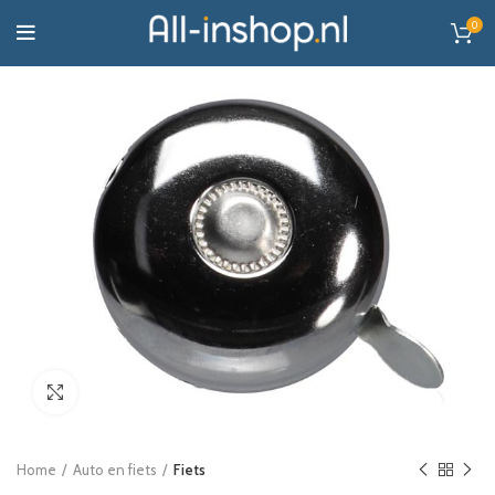
0
Click to enlarge
Home
Auto en fiets
Fiets