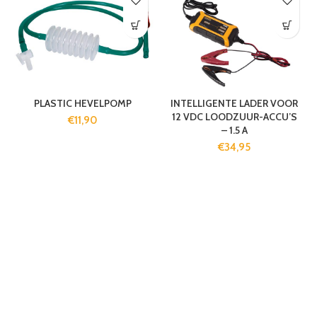
PLASTIC HEVELPOMP
INTELLIGENTE LADER VOOR
12 VDC LOODZUUR-ACCU’S
€
11,90
– 1.5 A
€
34,95