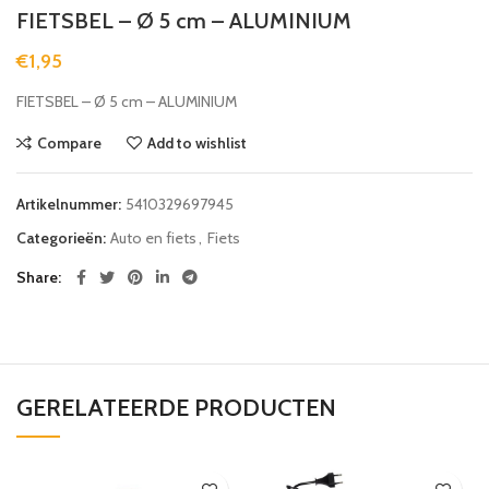
FIETSBEL – Ø 5 cm – ALUMINIUM
€
1,95
FIETSBEL – Ø 5 cm – ALUMINIUM
Compare
Add to wishlist
Artikelnummer:
5410329697945
Categorieën:
Auto en fiets
,
Fiets
Share
GERELATEERDE PRODUCTEN