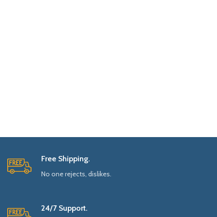
Free Shipping.
No one rejects, dislikes.
24/7 Support.