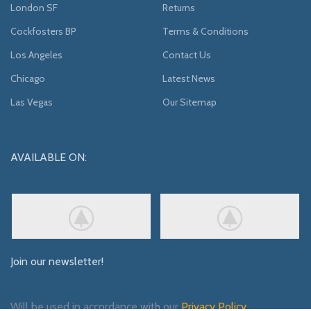
London SF
Returns
Cockfosters BP
Terms & Conditions
Los Angeles
Contact Us
Chicago
Latest News
Las Vegas
Our Sitemap
AVAILABLE ON:
Join our newsletter!
Will be used in accordance with our
Privacy Policy