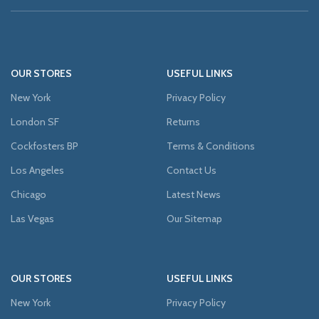
OUR STORES
USEFUL LINKS
New York
Privacy Policy
London SF
Returns
Cockfosters BP
Terms & Conditions
Los Angeles
Contact Us
Chicago
Latest News
Las Vegas
Our Sitemap
OUR STORES
USEFUL LINKS
New York
Privacy Policy