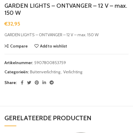
GARDEN LIGHTS – ONTVANGER – 12 V – max.
150 W
€
32,95
GARDEN LIGHTS – ONTVANGER – 12 V – max. 150 W
Compare
Add to wishlist
Artikelnummer:
5907800853759
Categorieën:
Buitenverlichting
,
Verlichting
Share
GERELATEERDE PRODUCTEN