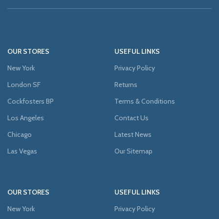
OUR STORES
USEFUL LINKS
New York
Privacy Policy
London SF
Returns
Cockfosters BP
Terms & Conditions
Los Angeles
Contact Us
Chicago
Latest News
Las Vegas
Our Sitemap
OUR STORES
USEFUL LINKS
New York
Privacy Policy