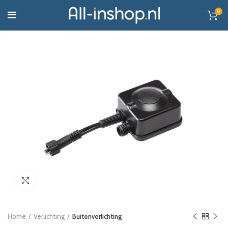
0
Click to enlarge
Home
Verlichting
Buitenverlichting