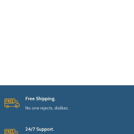
Free Shipping.
No one rejects, dislikes.
24/7 Support.