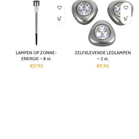
LAMPEN OP ZONNE-
ZELFKLEVENDE LEDLAMPEN
ENERGIE – 8 st.
– 3 st.
€
17,95
€
9,95