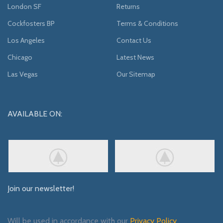
London SF
Returns
Cockfosters BP
Terms & Conditions
Los Angeles
Contact Us
Chicago
Latest News
Las Vegas
Our Sitemap
AVAILABLE ON:
Join our newsletter!
Will be used in accordance with our
Privacy Policy