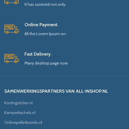
It has survived not only.
Online Payment.
All the Lorem Ipsum on.
Fast Delivery.
Many desktop page now.
SAMENWERKINGSPARTNERS VAN ALL-INSHOP.NL
Kortingsticker.nl
Kamperkachels.nl
Onlinepelletkorrels.nl