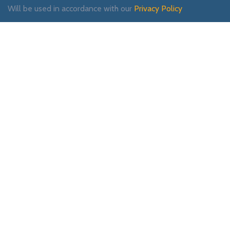
Will be used in accordance with our
Privacy Policy
Payment System:
Shipping System:
Our Social Links: