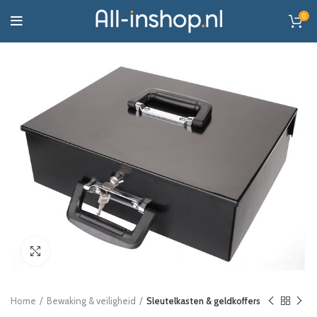
0
Click to enlarge
Home
Bewaking & veiligheid
Sleutelkasten & geldkoffers