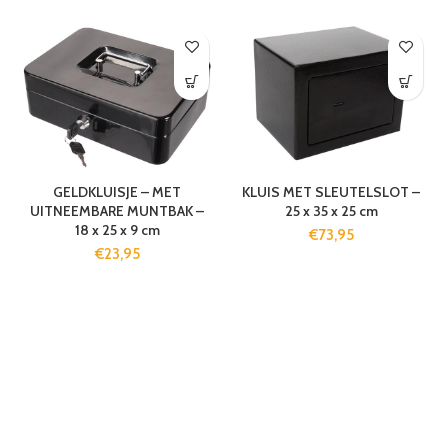
GELDKLUISJE – MET
KLUIS MET SLEUTELSLOT –
UITNEEMBARE MUNTBAK –
25 x 35 x 25 cm
18 x 25 x 9 cm
€
73,95
€
23,95