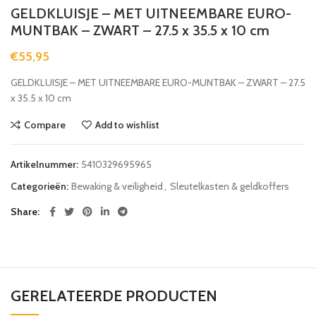
GELDKLUISJE – MET UITNEEMBARE EURO-
MUNTBAK – ZWART – 27.5 x 35.5 x 10 cm
€
55,95
GELDKLUISJE – MET UITNEEMBARE EURO-MUNTBAK – ZWART – 27.5
x 35.5 x 10 cm
Compare
Add to wishlist
Artikelnummer:
5410329695965
Categorieën:
Bewaking & veiligheid
,
Sleutelkasten & geldkoffers
Share
GERELATEERDE PRODUCTEN