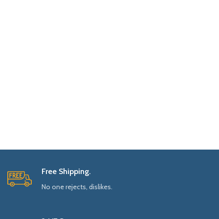
Free Shipping.
No one rejects, dislikes.