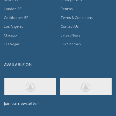
London SF
Returns
Cockfosters BP
Terms & Conditions
Los Angeles
Contact Us
Chicago
Latest News
Las Vegas
Our Sitemap
AVAILABLE ON:
Join our newsletter!