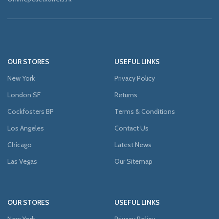
OUR STORES
USEFUL LINKS
New York
Privacy Policy
London SF
Returns
Cockfosters BP
Terms & Conditions
Los Angeles
Contact Us
Chicago
Latest News
Las Vegas
Our Sitemap
OUR STORES
USEFUL LINKS
New York
Privacy Policy