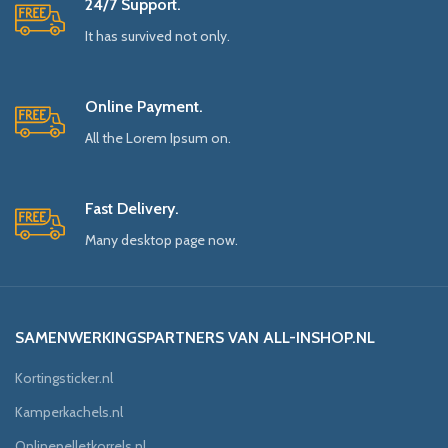
24/7 Support.
It has survived not only.
Online Payment.
All the Lorem Ipsum on.
Fast Delivery.
Many desktop page now.
SAMENWERKINGSPARTNERS VAN ALL-INSHOP.NL
Kortingsticker.nl
Kamperkachels.nl
Onlinepelletkorrels.nl