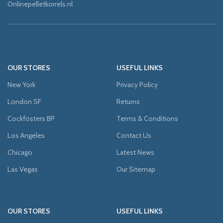
Onlinepelletkorrels.nl
OUR STORES
USEFUL LINKS
New York
Privacy Policy
London SF
Returns
Cockfosters BP
Terms & Conditions
Los Angeles
Contact Us
Chicago
Latest News
Las Vegas
Our Sitemap
OUR STORES
USEFUL LINKS