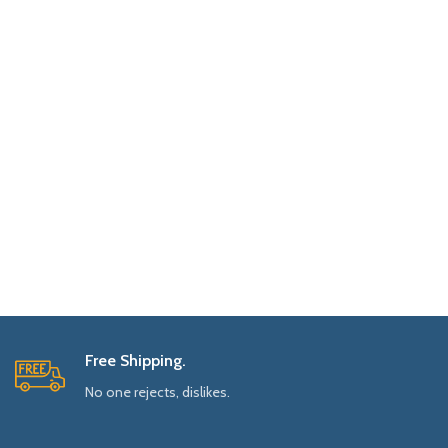
Free Shipping.
No one rejects, dislikes.