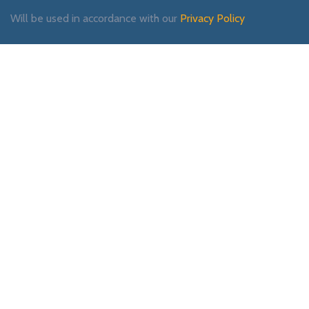
Will be used in accordance with our
Privacy Policy
Payment System:
Shipping System:
Our Social Links: