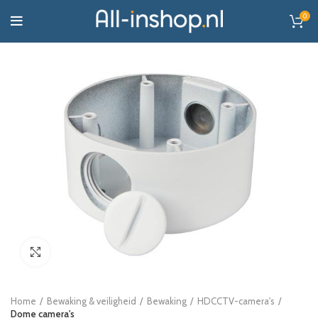
0
Click to enlarge
Home
Bewaking & veiligheid
Bewaking
HDCCTV-camera's
Dome camera's