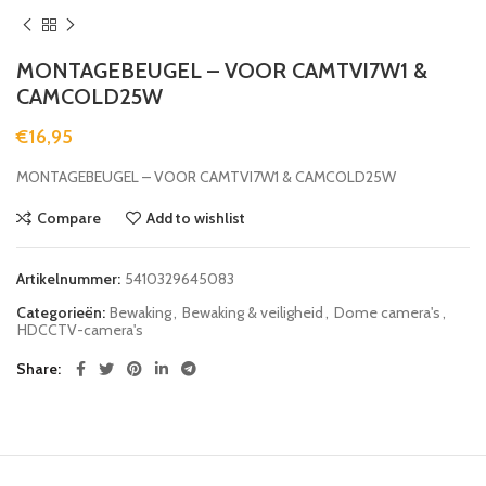
MONTAGEBEUGEL – VOOR CAMTVI7W1 &
CAMCOLD25W
€
16,95
MONTAGEBEUGEL – VOOR CAMTVI7W1 & CAMCOLD25W
Compare
Add to wishlist
Artikelnummer:
5410329645083
Categorieën:
Bewaking
,
Bewaking & veiligheid
,
Dome camera's
,
HDCCTV-camera's
Share