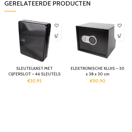
GERELATEERDE PRODUCTEN
SLEUTELKAST MET
ELEKTRONISCHE KLUIS – 30
CIJFERSLOT – 46 SLEUTELS
x 38 x 30 cm
€
30,95
€
110,90