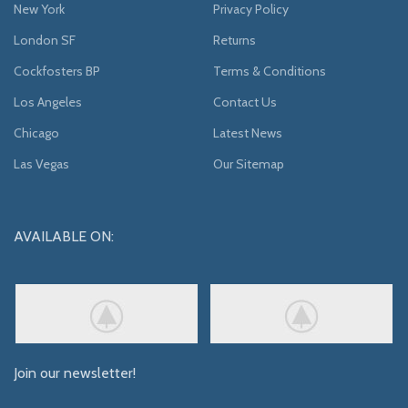
New York
Privacy Policy
London SF
Returns
Cockfosters BP
Terms & Conditions
Los Angeles
Contact Us
Chicago
Latest News
Las Vegas
Our Sitemap
AVAILABLE ON:
Join our newsletter!