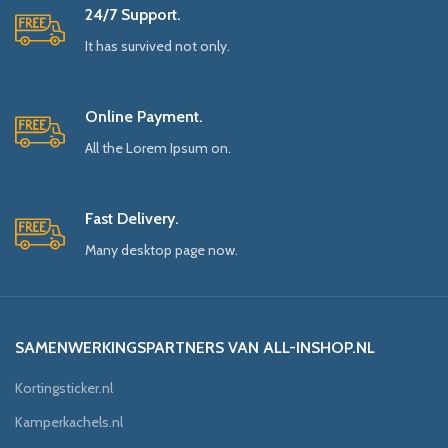
24/7 Support.
It has survived not only.
Online Payment.
All the Lorem Ipsum on.
Fast Delivery.
Many desktop page now.
SAMENWERKINGSPARTNERS VAN ALL-INSHOP.NL
Kortingsticker.nl
Kamperkachels.nl