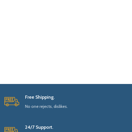
Free Shipping.
No one rejects, dislikes.
24/7 Support.