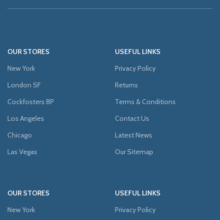
OUR STORES
USEFUL LINKS
New York
Privacy Policy
London SF
Returns
Cockfosters BP
Terms & Conditions
Los Angeles
Contact Us
Chicago
Latest News
Las Vegas
Our Sitemap
OUR STORES
USEFUL LINKS
New York
Privacy Policy