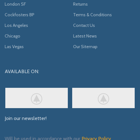
London SF
Returns
Cockfosters BP
Terms & Conditions
Los Angeles
Contact Us
Chicago
Latest News
Las Vegas
Our Sitemap
AVAILABLE ON:
Join our newsletter!
Will be used in accordance with our
Privacy Policy