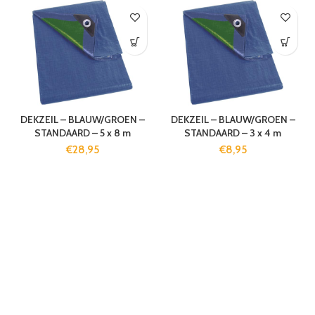
DEKZEIL – BLAUW/GROEN –
DEKZEIL – BLAUW/GROEN –
STANDAARD – 5 x 8 m
STANDAARD – 3 x 4 m
€
28,95
€
8,95