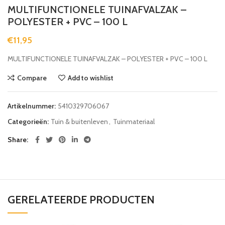
MULTIFUNCTIONELE TUINAFVALZAK –
POLYESTER + PVC – 100 L
€
11,95
MULTIFUNCTIONELE TUINAFVALZAK – POLYESTER + PVC – 100 L
Compare
Add to wishlist
Artikelnummer:
5410329706067
Categorieën:
Tuin & buitenleven
,
Tuinmateriaal
Share
GERELATEERDE PRODUCTEN