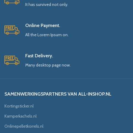
It has survived not only.
Online Payment.
All the Lorem Ipsum on.
Fast Delivery.
Many desktop page now.
SAMENWERKINGSPARTNERS VAN ALL-INSHOP.NL
Kortingsticker.nl
Kamperkachels.nl
Onlinepelletkorrels.nl