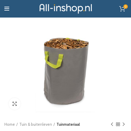
0
Click to enlarge
Home
Tuin & buitenleven
Tuinmateriaal