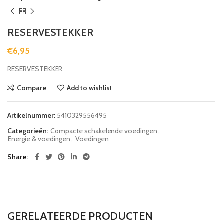
RESERVESTEKKER
€
6,95
RESERVESTEKKER
Compare
Add to wishlist
Artikelnummer:
5410329556495
Categorieën:
Compacte schakelende voedingen
,
Energie & voedingen
,
Voedingen
Share
GERELATEERDE PRODUCTEN