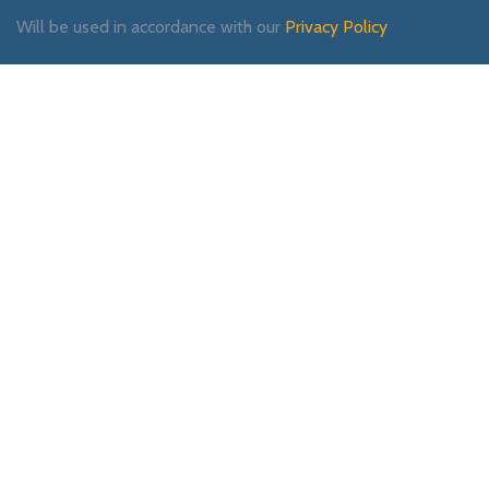
Will be used in accordance with our
Privacy Policy
Payment System:
Shipping System:
Our Social Links: