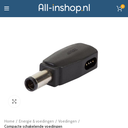
0
Click to enlarge
Home
Energie & voedingen
Voedingen
Compacte schakelende voedingen