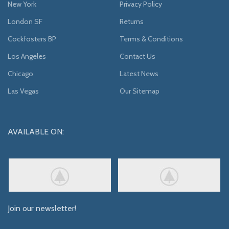
New York
Privacy Policy
London SF
Returns
Cockfosters BP
Terms & Conditions
Los Angeles
Contact Us
Chicago
Latest News
Las Vegas
Our Sitemap
AVAILABLE ON:
Join our newsletter!