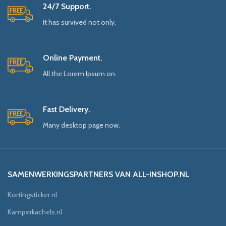
24/7 Support.
It has survived not only.
Online Payment.
All the Lorem Ipsum on.
Fast Delivery.
Many desktop page now.
SAMENWERKINGSPARTNERS VAN ALL-INSHOP.NL
Kortingsticker.nl
Kamperkachels.nl