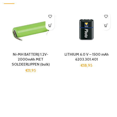
Ni-MH BATTERIJ 1.2V-
LITHIUM 6.0 V – 1500 mAh
2000mAh MET
6203.301.401
SOLDEERLIPPEN (bulk)
€
18,95
€
11,95