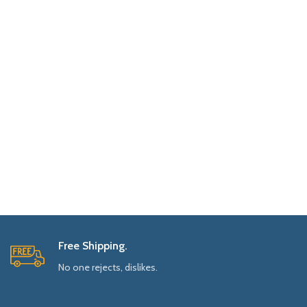
Free Shipping.
No one rejects, dislikes.