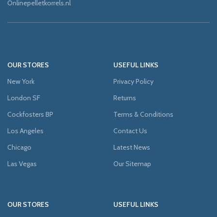
Onlinepelletkorrels.nl
OUR STORES
USEFUL LINKS
New York
Privacy Policy
London SF
Returns
Cockfosters BP
Terms & Conditions
Los Angeles
Contact Us
Chicago
Latest News
Las Vegas
Our Sitemap
OUR STORES
USEFUL LINKS