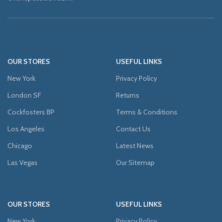
OUR STORES
USEFUL LINKS
New York
Privacy Policy
London SF
Returns
Cockfosters BP
Terms & Conditions
Los Angeles
Contact Us
Chicago
Latest News
Las Vegas
Our Sitemap
OUR STORES
USEFUL LINKS
New York
Privacy Policy