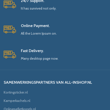
24/7 Support.
It has survived not only.
Online Payment.
All the Lorem Ipsum on.
Fast Delivery.
Many desktop page now.
SAMENWERKINGSPARTNERS VAN ALL-INSHOP.NL
Kortingsticker.nl
Kamperkachels.nl
Onlinepelletkorrels.nl