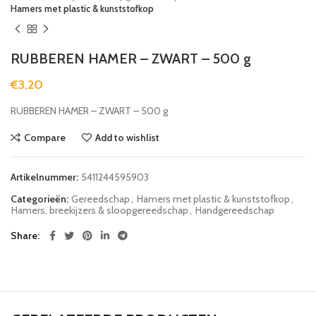
Hamers met plastic & kunststofkop
RUBBEREN HAMER – ZWART – 500 g
€
3,20
RUBBEREN HAMER – ZWART – 500 g
Compare
Add to wishlist
Artikelnummer:
5411244595903
Categorieën:
Gereedschap
,
Hamers met plastic & kunststofkop
,
Hamers, breekijzers & sloopgereedschap
,
Handgereedschap
Share