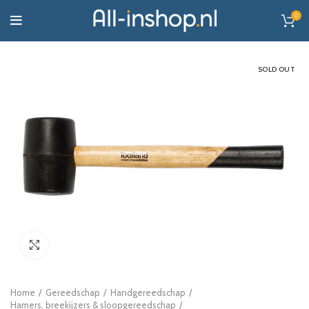
0
SOLD OUT
Click to enlarge
Home
Gereedschap
Handgereedschap
Hamers, breekijzers & sloopgereedschap