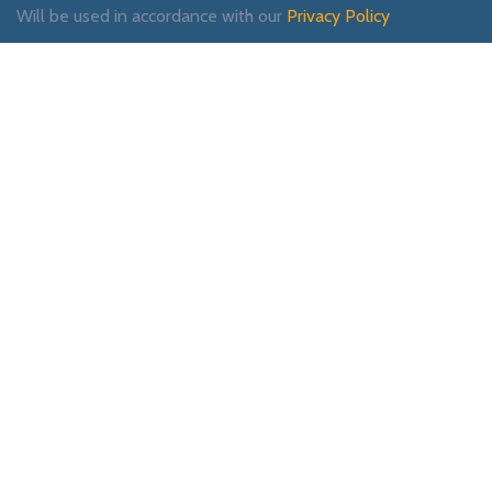
Will be used in accordance with our
Privacy Policy
Payment System:
Shipping System:
Our Social Links: