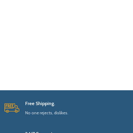
Free Shipping.
No one rejects, dislikes.