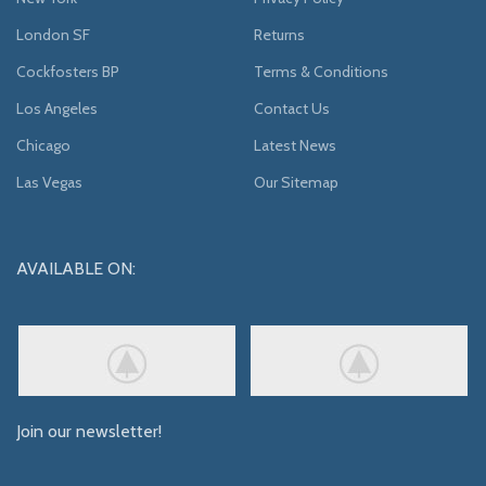
London SF
Returns
Cockfosters BP
Terms & Conditions
Los Angeles
Contact Us
Chicago
Latest News
Las Vegas
Our Sitemap
AVAILABLE ON:
Join our newsletter!