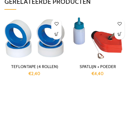
GERELATEERDE PRODUCTEN
TEFLONTAPE (4 ROLLEN)
SPATLIJN + POEDER
€
2,40
€
4,40