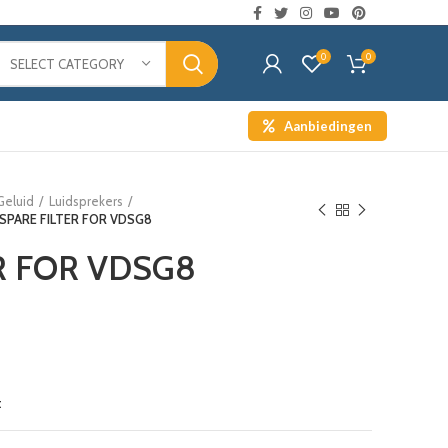
0
0
SELECT CATEGORY
Aanbiedingen
Geluid
Luidsprekers
SPARE FILTER FOR VDSG8
R FOR VDSG8
t