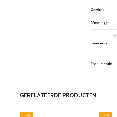
Gewicht
Afmetingen
ro
Kenmerken
Productcode
GERELATEERDE PRODUCTEN
-5%
-9%