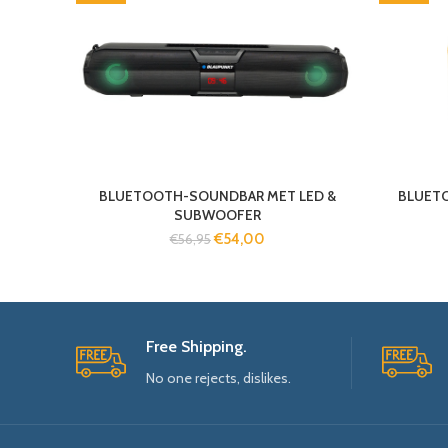
BLUETOOTH-SOUNDBAR MET LED &
BLUET
SUBWOOFER
€
54,00
€
56,95
Free Shipping.
No one rejects, dislikes.