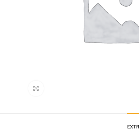
Click to enlarge
EXTR