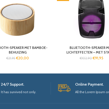
OOTH-SPEAKER MET BAMBOE-
BLUETOOTH-SPEAKER M
BEHUIZING
LICHTEFFECTEN – MET STA
€
20,00
€
91,95
€
21,95
€
102,90
24/7 Support.
Online Payment.
It has survived not only.
All the Lorem Ipsum o