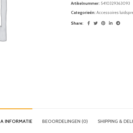
Artikelnummer:
5410329363093
Categorieën:
Accessoires luidspre
Share
A INFORMATIE
BEOORDELINGEN (0)
SHIPPING & DEL