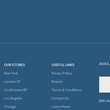
AVAIL
OUR STORES
USEFUL LINKS
New York
Privacy Policy
London SF
Returns
Cockfosters BP
Terms & Conditions
Los Angeles
Contact Us
Join o
Chicago
Latest News