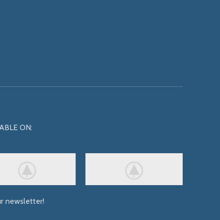
ABLE ON:
ur newsletter!