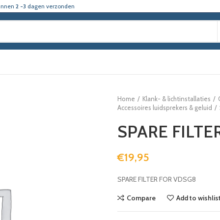
innen
2 -3
dagen verzonden
Home
Klank- & lichtinstallaties
Accessoires luidsprekers & geluid
SPARE FILTE
€
19,95
SPARE FILTER FOR VDSG8
Compare
Add to wishlis