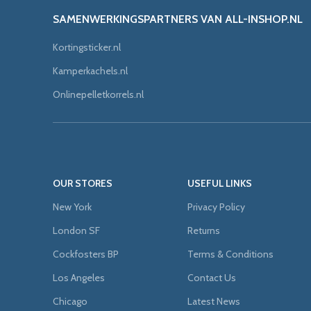
SAMENWERKINGSPARTNERS VAN ALL-INSHOP.NL
Kortingsticker.nl
Kamperkachels.nl
Onlinepelletkorrels.nl
OUR STORES
USEFUL LINKS
New York
Privacy Policy
London SF
Returns
Cockfosters BP
Terms & Conditions
Los Angeles
Contact Us
Chicago
Latest News