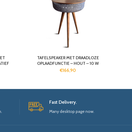
ET
TAFELSPEAKER MET DRAADLOZE
TIEF
OPLAADFUNCTIE – HOUT – 10 W
€
166,90
Fast Delivery.
n.
Many desktop page now.