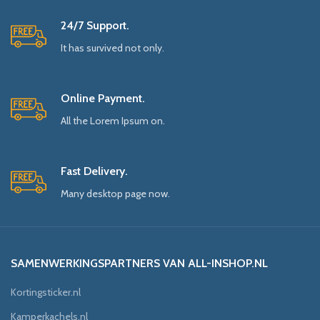
24/7 Support.
It has survived not only.
Online Payment.
All the Lorem Ipsum on.
Fast Delivery.
Many desktop page now.
SAMENWERKINGSPARTNERS VAN ALL-INSHOP.NL
Kortingsticker.nl
Kamperkachels.nl