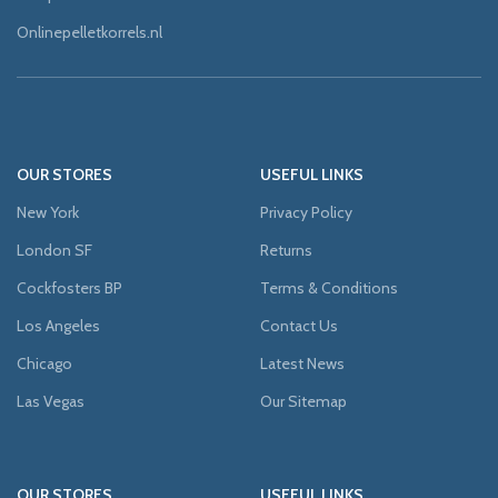
Onlinepelletkorrels.nl
OUR STORES
USEFUL LINKS
New York
Privacy Policy
London SF
Returns
Cockfosters BP
Terms & Conditions
Los Angeles
Contact Us
Chicago
Latest News
Las Vegas
Our Sitemap
OUR STORES
USEFUL LINKS