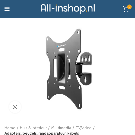
0
Click to enlarge
Home
Huis & interieur
Multimedia
TV/video
Adapters, beugels, randapparatuur, kabels