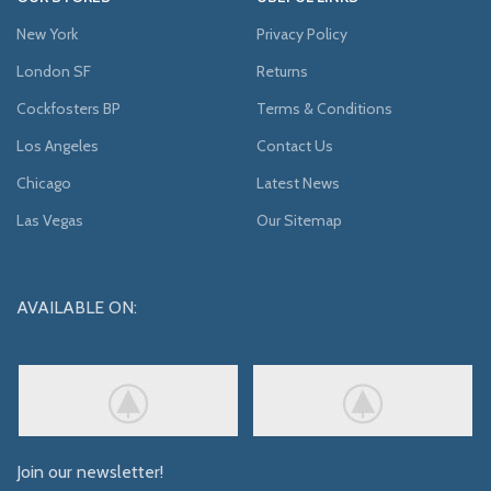
New York
Privacy Policy
London SF
Returns
Cockfosters BP
Terms & Conditions
Los Angeles
Contact Us
Chicago
Latest News
Las Vegas
Our Sitemap
AVAILABLE ON:
Join our newsletter!