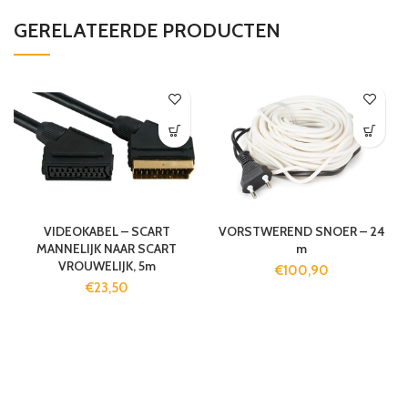
GERELATEERDE PRODUCTEN
VIDEOKABEL – SCART
VORSTWEREND SNOER – 24
MANNELIJK NAAR SCART
m
VROUWELIJK, 5m
€
100,90
€
23,50