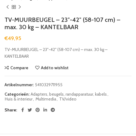
TV-MUURBEUGEL – 23″-42″ (58-107 cm) –
max. 30 kg – KANTELBAAR
€
49,95
TV-MUURBEUGEL – 23″-42″ (58-107 cm) – max. 30 kg –
KANTELBAAR
Compare
Add to wishlist
Artikelnummer:
5410329711955
Categorieën:
Adapters, beugels, randapparatuur, kabels
,
Huis & interieur
,
Multimedia
,
TV/video
Share