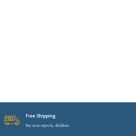
Free Shipping.
No one rejects, dislikes.