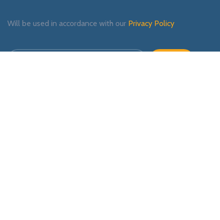
Will be used in accordance with our
Privacy Policy
Payment System:
Shipping System:
Our Social Links: