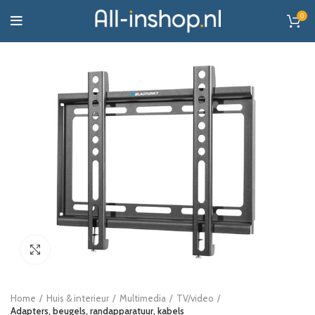
0
Click to enlarge
Home
Huis & interieur
Multimedia
TV/video
Adapters, beugels, randapparatuur, kabels