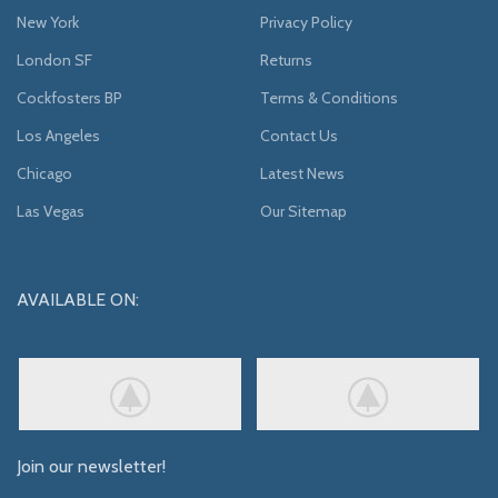
New York
Privacy Policy
London SF
Returns
Cockfosters BP
Terms & Conditions
Los Angeles
Contact Us
Chicago
Latest News
Las Vegas
Our Sitemap
AVAILABLE ON:
Join our newsletter!