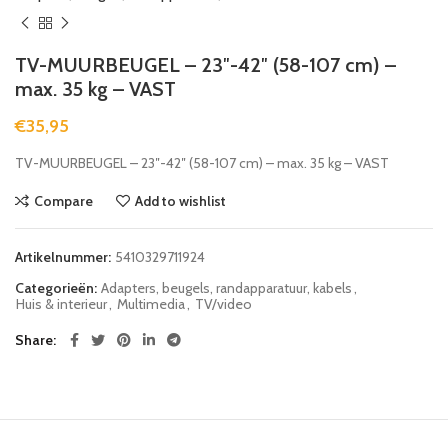
TV-MUURBEUGEL – 23″-42″ (58-107 cm) –
max. 35 kg – VAST
€
35,95
TV-MUURBEUGEL – 23″-42″ (58-107 cm) – max. 35 kg – VAST
Compare
Add to wishlist
Artikelnummer:
5410329711924
Categorieën:
Adapters, beugels, randapparatuur, kabels
,
Huis & interieur
,
Multimedia
,
TV/video
Share