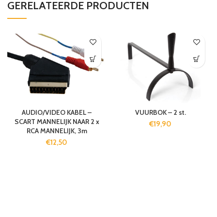
GERELATEERDE PRODUCTEN
AUDIO/VIDEO KABEL –
VUURBOK – 2 st.
SCART MANNELIJK NAAR 2 x
€
19,90
RCA MANNELIJK, 3m
€
12,50