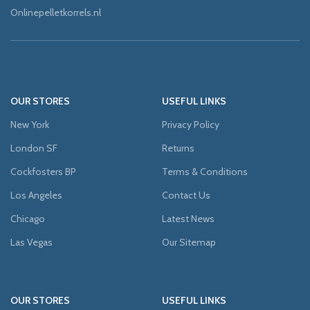
Onlinepelletkorrels.nl
OUR STORES
USEFUL LINKS
New York
Privacy Policy
London SF
Returns
Cockfosters BP
Terms & Conditions
Los Angeles
Contact Us
Chicago
Latest News
Las Vegas
Our Sitemap
OUR STORES
USEFUL LINKS