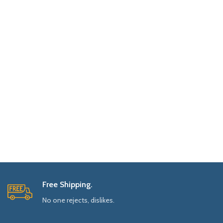
Free Shipping.
No one rejects, dislikes.