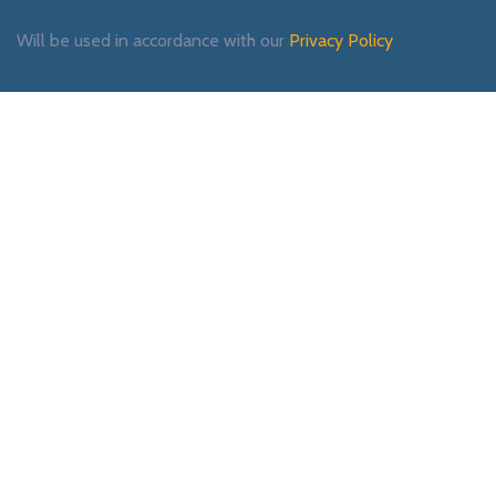
Will be used in accordance with our
Privacy Policy
Payment System:
Shipping System:
Our Social Links: