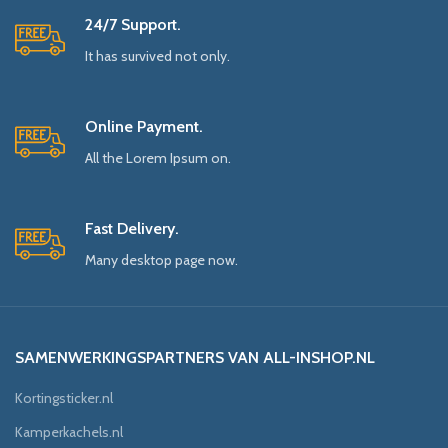
24/7 Support.
It has survived not only.
Online Payment.
All the Lorem Ipsum on.
Fast Delivery.
Many desktop page now.
SAMENWERKINGSPARTNERS VAN ALL-INSHOP.NL
Kortingsticker.nl
Kamperkachels.nl