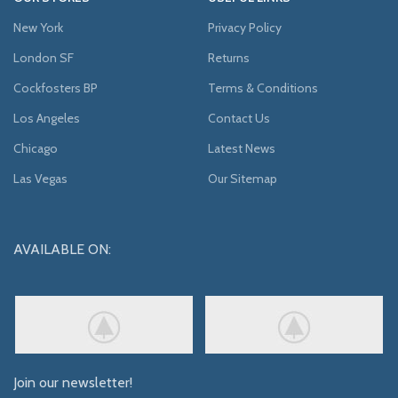
New York
Privacy Policy
London SF
Returns
Cockfosters BP
Terms & Conditions
Los Angeles
Contact Us
Chicago
Latest News
Las Vegas
Our Sitemap
AVAILABLE ON:
Join our newsletter!