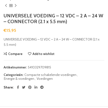
UNIVERSELE VOEDING – 12 VDC – 2 A – 24 W
– CONNECTOR (2.1 x 5.5 mm)
€
15,95
UNIVERSELE VOEDING – 12 VDC – 2 A – 24 W – CONNECTOR (2.1 x
5.5 mm)
Compare
Add to wishlist
Artikelnummer:
5410329709815
Categorieën:
Compacte schakelende voedingen
,
Energie & voedingen
,
Voedingen
Share