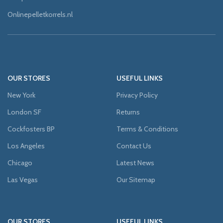
Onlinepelletkorrels.nl
OUR STORES
USEFUL LINKS
New York
Privacy Policy
London SF
Returns
Cockfosters BP
Terms & Conditions
Los Angeles
Contact Us
Chicago
Latest News
Las Vegas
Our Sitemap
OUR STORES
USEFUL LINKS