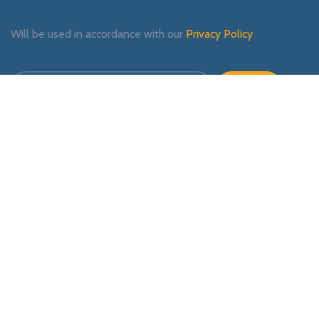
Will be used in accordance with our
Privacy Policy
Payment System:
Shipping System:
Our Social Links: