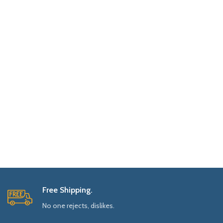
Free Shipping.
No one rejects, dislikes.