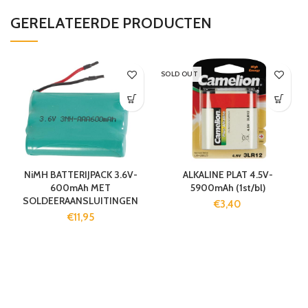
GERELATEERDE PRODUCTEN
SOLD OUT
NiMH BATTERIJPACK 3.6V-
ALKALINE PLAT 4.5V-
600mAh MET
5900mAh (1st/bl)
SOLDEERAANSLUITINGEN
€
3,40
€
11,95