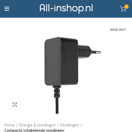
0
SOLD OUT
Click to enlarge
Home
Energie & voedingen
Voedingen
Compacte schakelende voedingen