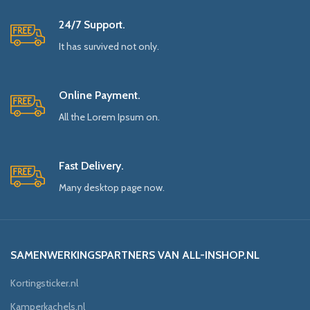
24/7 Support.
It has survived not only.
Online Payment.
All the Lorem Ipsum on.
Fast Delivery.
Many desktop page now.
SAMENWERKINGSPARTNERS VAN ALL-INSHOP.NL
Kortingsticker.nl
Kamperkachels.nl