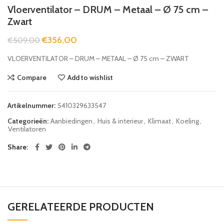
Vloerventilator – DRUM – Metaal – Ø 75 cm –
Zwart
€
356,00
€
509,00
VLOERVENTILATOR – DRUM – METAAL – Ø 75 cm – ZWART
Compare
Add to wishlist
Artikelnummer:
5410329633547
Categorieën:
Aanbiedingen
,
Huis & interieur
,
Klimaat
,
Koeling
,
Ventilatoren
Share
GERELATEERDE PRODUCTEN