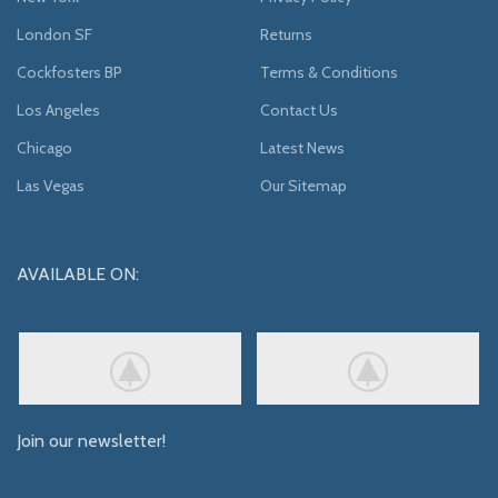
London SF
Returns
Cockfosters BP
Terms & Conditions
Los Angeles
Contact Us
Chicago
Latest News
Las Vegas
Our Sitemap
AVAILABLE ON:
Join our newsletter!