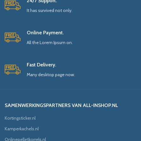
24/7 Support.
It has survived not only.
Online Payment.
All the Lorem Ipsum on.
Fast Delivery.
Many desktop page now.
SAMENWERKINGSPARTNERS VAN ALL-INSHOP.NL
Kortingsticker.nl
Kamperkachels.nl
Onlinepelletkorrels.nl