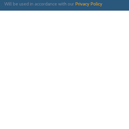
Will be used in accordance with our
Privacy Policy
Payment System:
Shipping System:
Our Social Links: