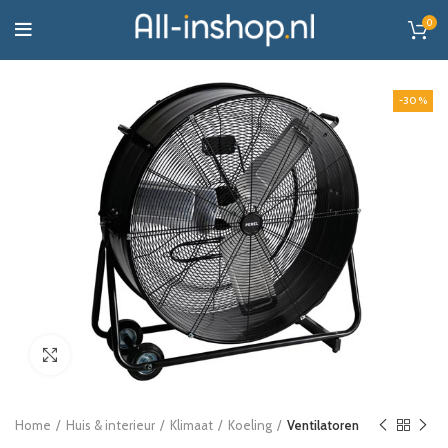
0
-30%
Click to enlarge
Home
Huis & interieur
Klimaat
Koeling
Ventilatoren