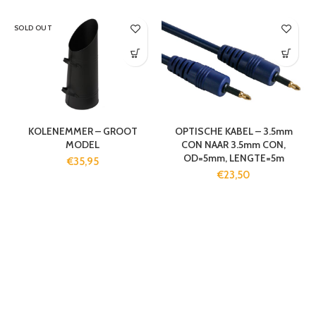
SOLD OUT
KOLENEMMER – GROOT
OPTISCHE KABEL – 3.5mm
MODEL
CON NAAR 3.5mm CON,
OD=5mm, LENGTE=5m
€
35,95
€
23,50