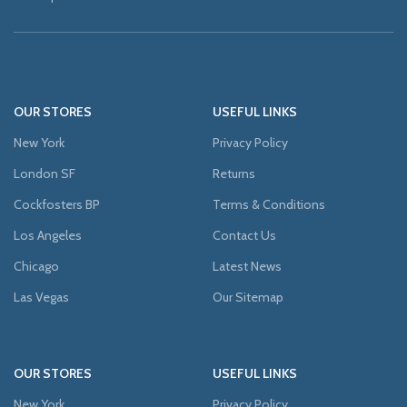
OUR STORES
USEFUL LINKS
New York
Privacy Policy
London SF
Returns
Cockfosters BP
Terms & Conditions
Los Angeles
Contact Us
Chicago
Latest News
Las Vegas
Our Sitemap
OUR STORES
USEFUL LINKS
New York
Privacy Policy