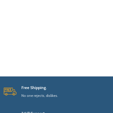
Free Shipping.
No one rejects, dislikes.