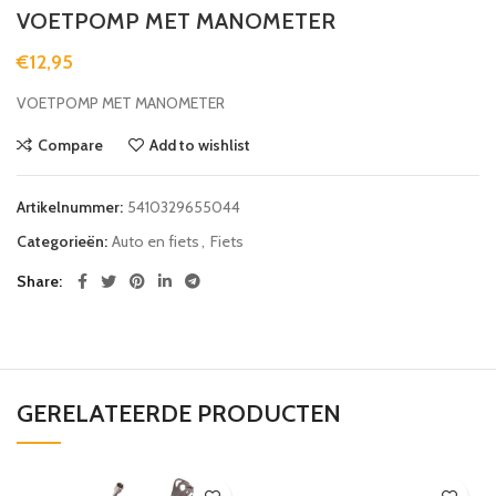
VOETPOMP MET MANOMETER
€
12,95
VOETPOMP MET MANOMETER
Compare
Add to wishlist
Artikelnummer:
5410329655044
Categorieën:
Auto en fiets
,
Fiets
Share
GERELATEERDE PRODUCTEN