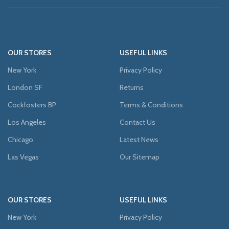
OUR STORES
USEFUL LINKS
New York
Privacy Policy
London SF
Returns
Cockfosters BP
Terms & Conditions
Los Angeles
Contact Us
Chicago
Latest News
Las Vegas
Our Sitemap
OUR STORES
USEFUL LINKS
New York
Privacy Policy