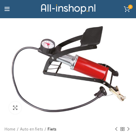
0
Click to enlarge
Home
Auto en fiets
Fiets