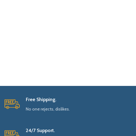
Free Shipping.
No one rejects, dislikes.
24/7 Support.