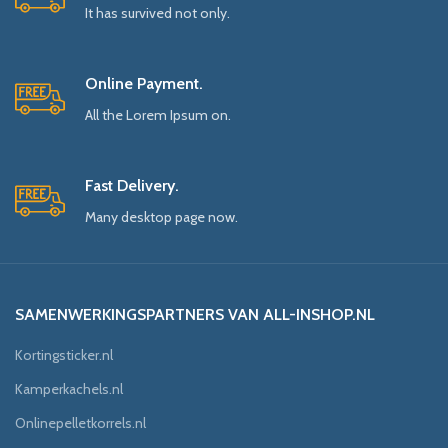
It has survived not only.
Online Payment.
All the Lorem Ipsum on.
Fast Delivery.
Many desktop page now.
SAMENWERKINGSPARTNERS VAN ALL-INSHOP.NL
Kortingsticker.nl
Kamperkachels.nl
Onlinepelletkorrels.nl