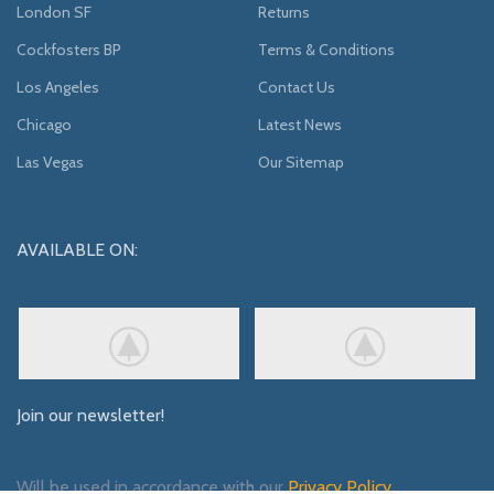
London SF
Returns
Cockfosters BP
Terms & Conditions
Los Angeles
Contact Us
Chicago
Latest News
Las Vegas
Our Sitemap
AVAILABLE ON:
Join our newsletter!
Will be used in accordance with our
Privacy Policy