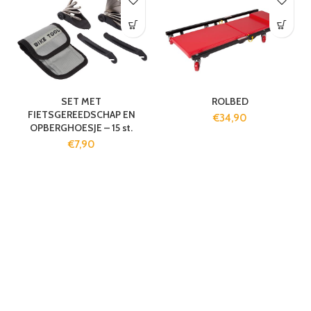
SET MET
ROLBED
FIETSGEREEDSCHAP EN
€
34,90
OPBERGHOESJE – 15 st.
€
7,90