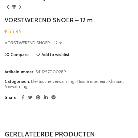
VORSTWEREND SNOER – 12 m
€
55,95
VORSTWEREND SNOER – 12 m
Compare
Add to wishlist
Artikelnummer:
5411257000289
Categorieën:
Elektrische verwarming
,
Huis & interieur
,
Klimaat
,
Verwarming
Share
GERELATEERDE PRODUCTEN