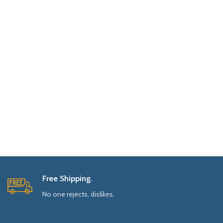
Free Shipping.
No one rejects, dislikes.