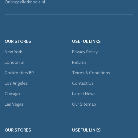
Onlinepelletkorrels.nl
OUR STORES
USEFUL LINKS
New York
Privacy Policy
London SF
Returns
Cockfosters BP
Terms & Conditions
Los Angeles
Contact Us
Chicago
Latest News
Las Vegas
Our Sitemap
OUR STORES
USEFUL LINKS