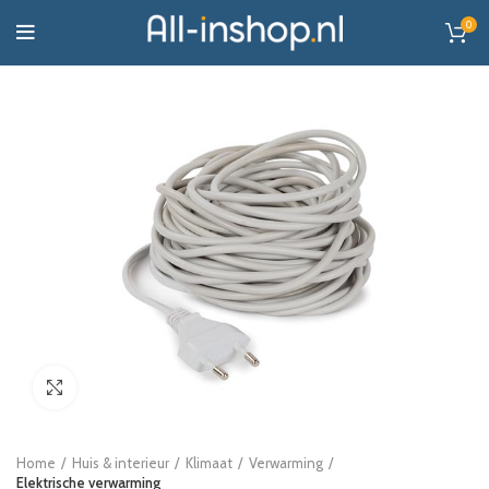
0
Click to enlarge
Home
Huis & interieur
Klimaat
Verwarming
Elektrische verwarming