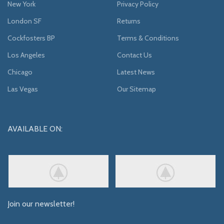
New York
Privacy Policy
London SF
Returns
Cockfosters BP
Terms & Conditions
Los Angeles
Contact Us
Chicago
Latest News
Las Vegas
Our Sitemap
AVAILABLE ON:
Join our newsletter!