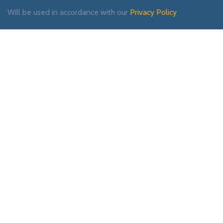
Will be used in accordance with our
Privacy Policy
Payment System:
Shipping System:
Our Social Links: