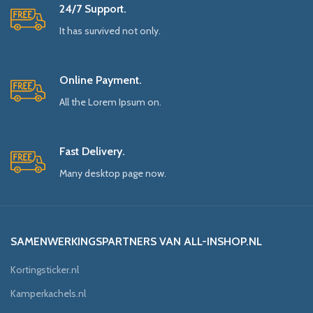
24/7 Support.
It has survived not only.
Online Payment.
All the Lorem Ipsum on.
Fast Delivery.
Many desktop page now.
SAMENWERKINGSPARTNERS VAN ALL-INSHOP.NL
Kortingsticker.nl
Kamperkachels.nl