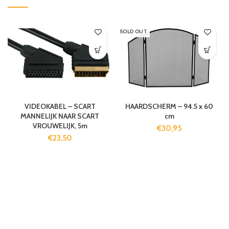
SOLD OUT
VIDEOKABEL – SCART
HAARDSCHERM – 94.5 x 60
MANNELIJK NAAR SCART
cm
VROUWELIJK, 5m
€
30,95
€
23,50