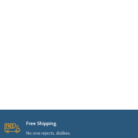
Free Shipping.
No one rejects, dislikes.