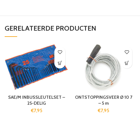
GERELATEERDE PRODUCTEN
SAE/M INBUSSLEUTELSET –
ONTSTOPPINGSVEER Ø 10 7
25-DELIG
– 5 m
€
7,95
€
7,95