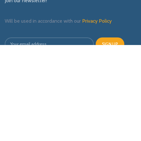
Join our newsletter!
Will be used in accordance with our
Privacy Policy
Payment System:
Shipping System:
Our Social Links: