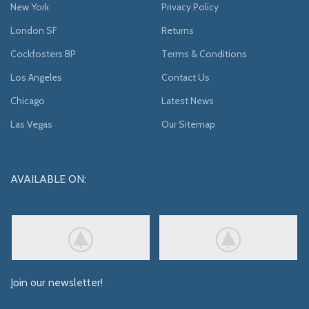
New York
Privacy Policy
London SF
Returns
Cockfosters BP
Terms & Conditions
Los Angeles
Contact Us
Chicago
Latest News
Las Vegas
Our Sitemap
AVAILABLE ON:
Join our newsletter!