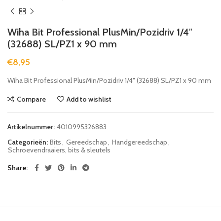
Wiha Bit Professional PlusMin/Pozidriv 1/4″
(32688) SL/PZ1 x 90 mm
€
8,95
Wiha Bit Professional PlusMin/Pozidriv 1/4″ (32688) SL/PZ1 x 90 mm
Compare
Add to wishlist
Artikelnummer:
4010995326883
Categorieën:
Bits
,
Gereedschap
,
Handgereedschap
,
Schroevendraaiers, bits & sleutels
Share