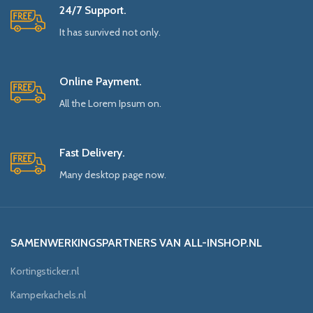
24/7 Support.
It has survived not only.
Online Payment.
All the Lorem Ipsum on.
Fast Delivery.
Many desktop page now.
SAMENWERKINGSPARTNERS VAN ALL-INSHOP.NL
Kortingsticker.nl
Kamperkachels.nl