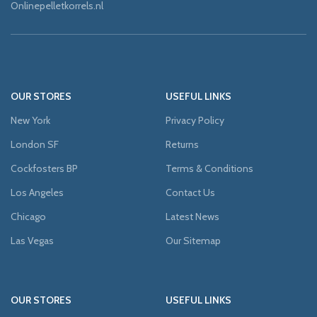
Onlinepelletkorrels.nl
OUR STORES
USEFUL LINKS
New York
Privacy Policy
London SF
Returns
Cockfosters BP
Terms & Conditions
Los Angeles
Contact Us
Chicago
Latest News
Las Vegas
Our Sitemap
OUR STORES
USEFUL LINKS