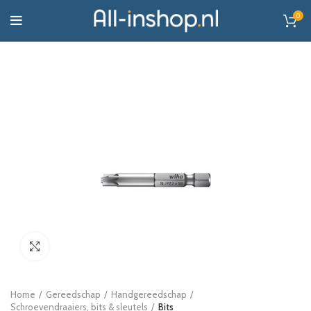
0
Click to enlarge
Home
Gereedschap
Handgereedschap
Schroevendraaiers, bits & sleutels
Bits