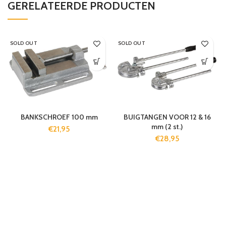
GERELATEERDE PRODUCTEN
SOLD OUT
SOLD OUT
BANKSCHROEF 100 mm
BUIGTANGEN VOOR 12 & 16
mm (2 st.)
€
21,95
€
28,95