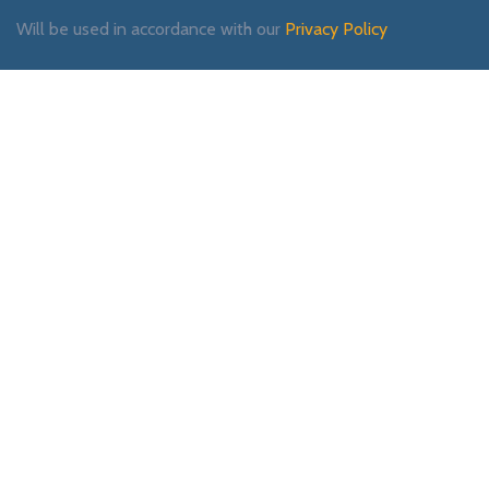
Will be used in accordance with our
Privacy Policy
Payment System:
Shipping System:
Our Social Links: