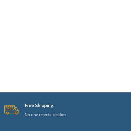
Free Shipping.
No one rejects, dislikes.