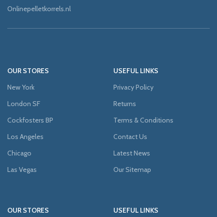
Onlinepelletkorrels.nl
OUR STORES
USEFUL LINKS
New York
Privacy Policy
London SF
Returns
Cockfosters BP
Terms & Conditions
Los Angeles
Contact Us
Chicago
Latest News
Las Vegas
Our Sitemap
OUR STORES
USEFUL LINKS