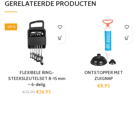
GERELATEERDE PRODUCTEN
-20%
FLEXIBELE RING-
ONTSTOPPER MET
STEEKSLEUTELSET 8-15 mm
ZUIGNAP
– 6-delig
€
8,95
€
36,95
€
45,95