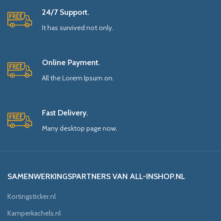
24/7 Support.
It has survived not only.
Online Payment.
All the Lorem Ipsum on.
Fast Delivery.
Many desktop page now.
SAMENWERKINGSPARTNERS VAN ALL-INSHOP.NL
Kortingsticker.nl
Kamperkachels.nl