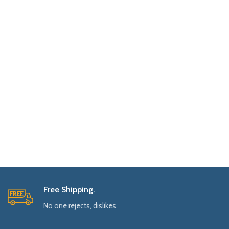
Free Shipping.
No one rejects, dislikes.