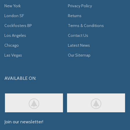
New York
Privacy Policy
London SF
Returns
Cockfosters BP
Terms & Conditions
Los Angeles
Contact Us
Chicago
Latest News
Las Vegas
Our Sitemap
AVAILABLE ON:
Join our newsletter!