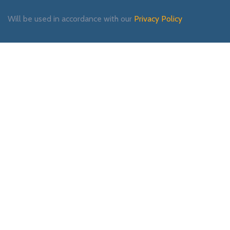
Will be used in accordance with our
Privacy Policy
Payment System:
Shipping System:
Our Social Links: