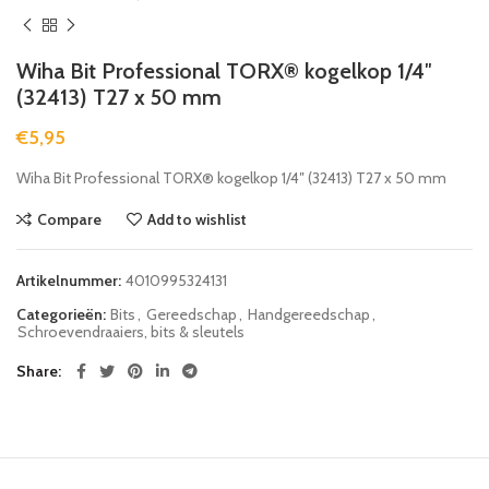
Wiha Bit Professional TORX® kogelkop 1/4″
(32413) T27 x 50 mm
€
5,95
Wiha Bit Professional TORX® kogelkop 1/4″ (32413) T27 x 50 mm
Compare
Add to wishlist
Artikelnummer:
4010995324131
Categorieën:
Bits
,
Gereedschap
,
Handgereedschap
,
Schroevendraaiers, bits & sleutels
Share