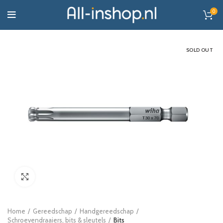
0
SOLD OUT
Click to enlarge
Home
Gereedschap
Handgereedschap
Schroevendraaiers, bits & sleutels
Bits