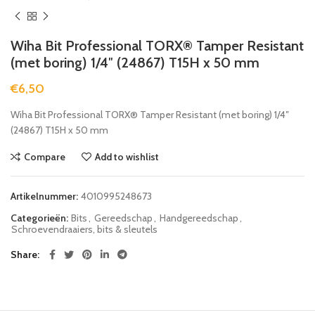
Wiha Bit Professional TORX® Tamper Resistant
(met boring) 1/4″ (24867) T15H x 50 mm
€
6,50
Wiha Bit Professional TORX® Tamper Resistant (met boring) 1/4″
(24867) T15H x 50 mm
Compare
Add to wishlist
Artikelnummer:
4010995248673
Categorieën:
Bits
,
Gereedschap
,
Handgereedschap
,
Schroevendraaiers, bits & sleutels
Share