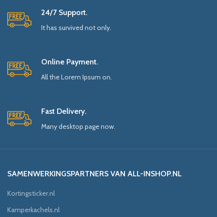
24/7 Support.
It has survived not only.
Online Payment.
All the Lorem Ipsum on.
Fast Delivery.
Many desktop page now.
SAMENWERKINGSPARTNERS VAN ALL-INSHOP.NL
Kortingsticker.nl
Kamperkachels.nl