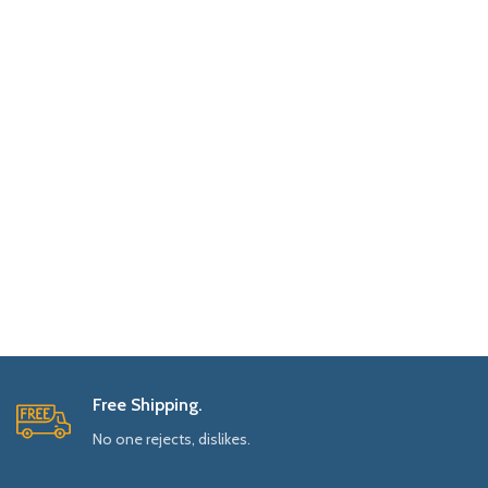
Free Shipping.
No one rejects, dislikes.