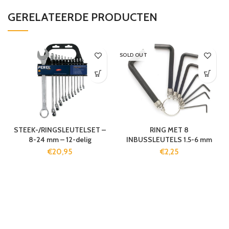
GERELATEERDE PRODUCTEN
SOLD OUT
STEEK-/RINGSLEUTELSET –
RING MET 8
8-24 mm – 12-delig
INBUSSLEUTELS 1.5-6 mm
€
20,95
€
2,25