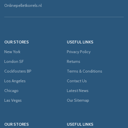
Onlinepelletkorrels.nl
OUR STORES
USEFUL LINKS
New York
Privacy Policy
London SF
Returns
Cockfosters BP
Terms & Conditions
Los Angeles
Contact Us
Chicago
Latest News
Las Vegas
Our Sitemap
OUR STORES
USEFUL LINKS