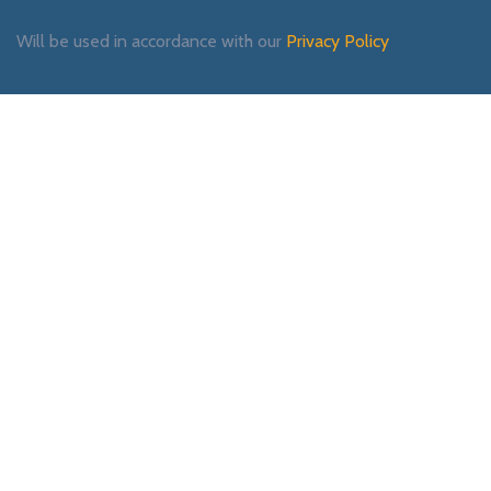
Will be used in accordance with our
Privacy Policy
Payment System:
Shipping System:
Our Social Links: