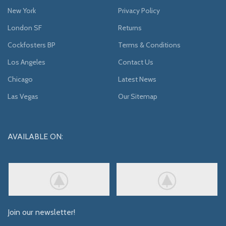
New York
Privacy Policy
London SF
Returns
Cockfosters BP
Terms & Conditions
Los Angeles
Contact Us
Chicago
Latest News
Las Vegas
Our Sitemap
AVAILABLE ON:
Join our newsletter!