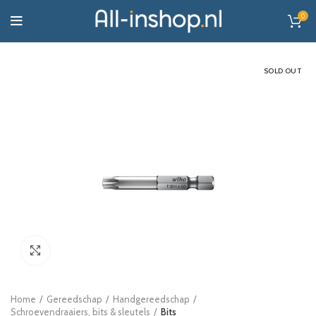
0
SOLD OUT
Click to enlarge
Home
Gereedschap
Handgereedschap
Schroevendraaiers, bits & sleutels
Bits