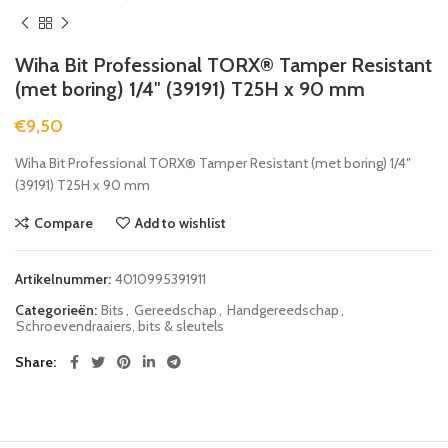
Wiha Bit Professional TORX® Tamper Resistant
(met boring) 1/4″ (39191) T25H x 90 mm
€
9,50
Wiha Bit Professional TORX® Tamper Resistant (met boring) 1/4″
(39191) T25H x 90 mm
Compare
Add to wishlist
Artikelnummer:
4010995391911
Categorieën:
Bits
,
Gereedschap
,
Handgereedschap
,
Schroevendraaiers, bits & sleutels
Share