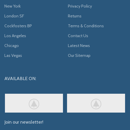
New York
Privacy Policy
London SF
Returns
Cockfosters BP
Terms & Conditions
Los Angeles
Contact Us
Chicago
Latest News
Las Vegas
Our Sitemap
AVAILABLE ON:
Join our newsletter!