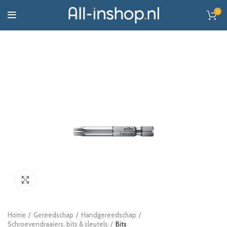
0
Click to enlarge
Home
Gereedschap
Handgereedschap
Schroevendraaiers, bits & sleutels
Bits