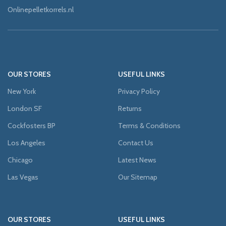
Onlinepelletkorrels.nl
OUR STORES
USEFUL LINKS
New York
Privacy Policy
London SF
Returns
Cockfosters BP
Terms & Conditions
Los Angeles
Contact Us
Chicago
Latest News
Las Vegas
Our Sitemap
OUR STORES
USEFUL LINKS