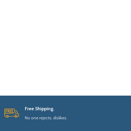
Free Shipping.
No one rejects, dislikes.