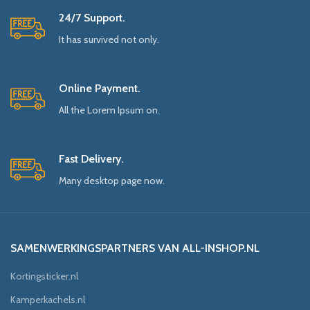
24/7 Support.
It has survived not only.
Online Payment.
All the Lorem Ipsum on.
Fast Delivery.
Many desktop page now.
SAMENWERKINGSPARTNERS VAN ALL-INSHOP.NL
Kortingsticker.nl
Kamperkachels.nl