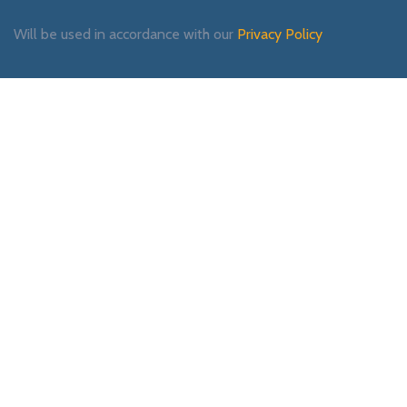
Will be used in accordance with our
Privacy Policy
Payment System:
Shipping System:
Our Social Links: