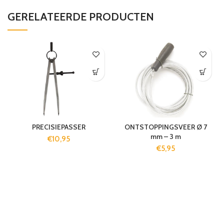
GERELATEERDE PRODUCTEN
PRECISIEPASSER
ONTSTOPPINGSVEER Ø 7
mm – 3 m
€
10,95
€
5,95