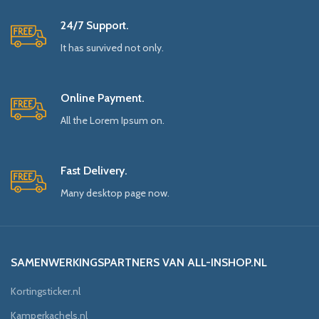
24/7 Support.
It has survived not only.
Online Payment.
All the Lorem Ipsum on.
Fast Delivery.
Many desktop page now.
SAMENWERKINGSPARTNERS VAN ALL-INSHOP.NL
Kortingsticker.nl
Kamperkachels.nl