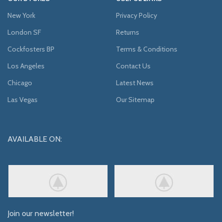
New York
Privacy Policy
London SF
Returns
Cockfosters BP
Terms & Conditions
Los Angeles
Contact Us
Chicago
Latest News
Las Vegas
Our Sitemap
AVAILABLE ON:
Join our newsletter!