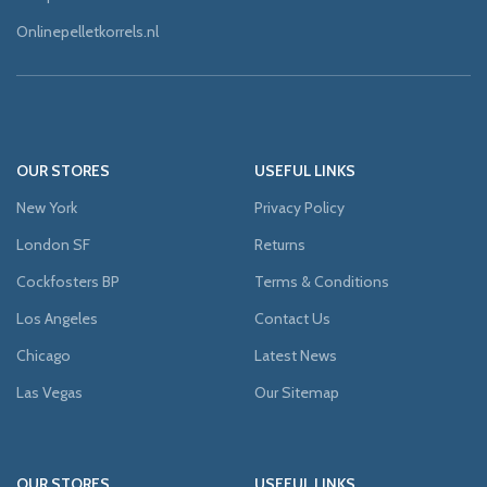
Onlinepelletkorrels.nl
OUR STORES
USEFUL LINKS
New York
Privacy Policy
London SF
Returns
Cockfosters BP
Terms & Conditions
Los Angeles
Contact Us
Chicago
Latest News
Las Vegas
Our Sitemap
OUR STORES
USEFUL LINKS