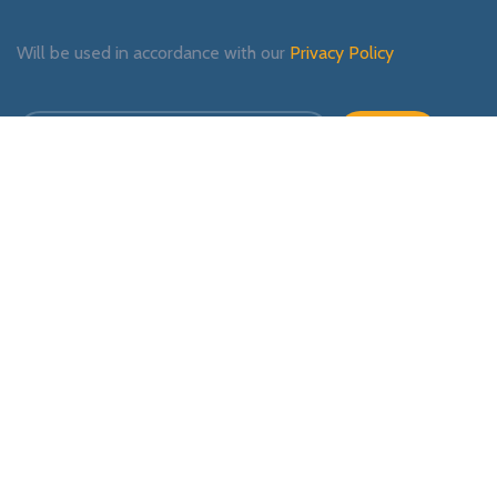
Will be used in accordance with our
Privacy Policy
Payment System:
Shipping System:
Our Social Links: