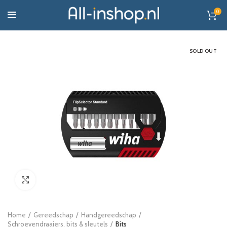
0
SOLD OUT
Click to enlarge
Home
Gereedschap
Handgereedschap
Schroevendraaiers, bits & sleutels
Bits