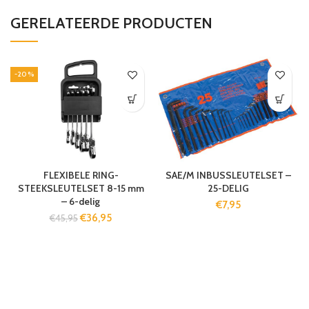
GERELATEERDE PRODUCTEN
-20%
FLEXIBELE RING-
SAE/M INBUSSLEUTELSET –
STEEKSLEUTELSET 8-15 mm
25-DELIG
– 6-delig
€
7,95
€
36,95
€
45,95