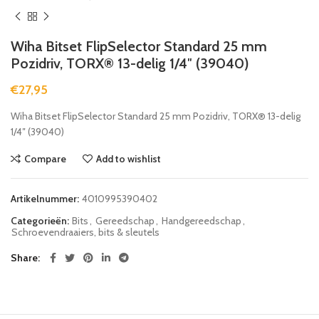
Wiha Bitset FlipSelector Standard 25 mm
Pozidriv, TORX® 13-delig 1/4″ (39040)
€
27,95
Wiha Bitset FlipSelector Standard 25 mm Pozidriv, TORX® 13-delig
1/4″ (39040)
Compare
Add to wishlist
Artikelnummer:
4010995390402
Categorieën:
Bits
,
Gereedschap
,
Handgereedschap
,
Schroevendraaiers, bits & sleutels
Share