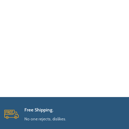
Free Shipping.
No one rejects, dislikes.