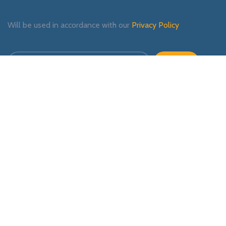
Will be used in accordance with our
Privacy Policy
Payment System:
Shipping System:
Our Social Links: