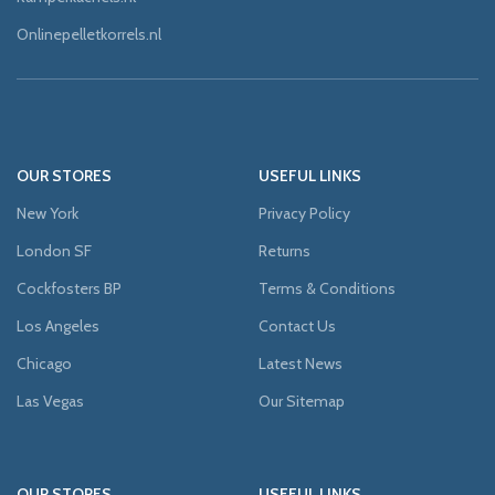
Onlinepelletkorrels.nl
OUR STORES
USEFUL LINKS
New York
Privacy Policy
London SF
Returns
Cockfosters BP
Terms & Conditions
Los Angeles
Contact Us
Chicago
Latest News
Las Vegas
Our Sitemap
OUR STORES
USEFUL LINKS