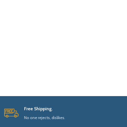
Free Shipping.
No one rejects, dislikes.