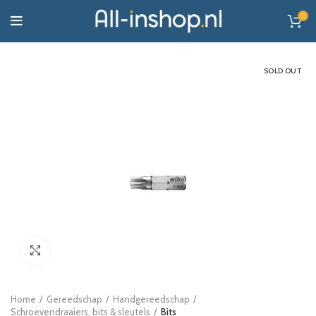
0
SOLD OUT
Click to enlarge
Home
Gereedschap
Handgereedschap
Schroevendraaiers, bits & sleutels
Bits