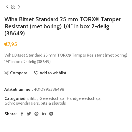
Wiha Bitset Standard 25 mm TORX® Tamper
Resistant (met boring) 1/4″ in box 2-delig
(38649)
€
7,95
Wiha Bitset Standard 25 mm TORX® Tamper Resistant (met boring)
1/4″ in box 2-delig (38649)
Compare
Add to wishlist
Artikelnummer:
4010995386498
Categorieën:
Bits
,
Gereedschap
,
Handgereedschap
,
Schroevendraaiers, bits & sleutels
Share