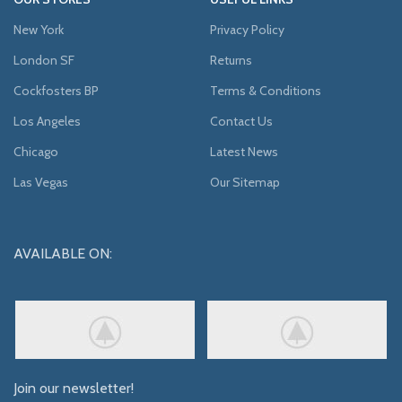
New York
Privacy Policy
London SF
Returns
Cockfosters BP
Terms & Conditions
Los Angeles
Contact Us
Chicago
Latest News
Las Vegas
Our Sitemap
AVAILABLE ON:
Join our newsletter!