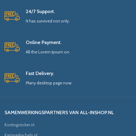
24/7 Support.
It has survived not only.
Online Payment.
All the Lorem Ipsum on.
Fast Delivery.
Many desktop page now.
SAMENWERKINGSPARTNERS VAN ALL-INSHOP.NL
Kortingsticker.nl
Kamperkachels.nl