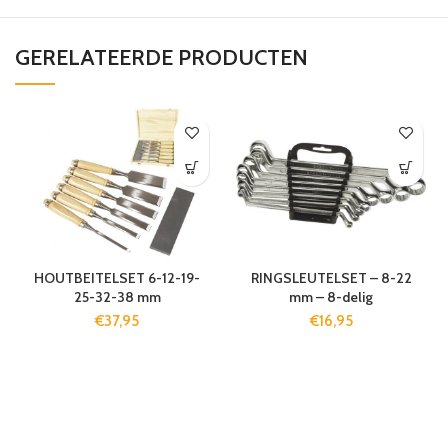
GERELATEERDE PRODUCTEN
HOUTBEITELSET 6-12-19-
RINGSLEUTELSET – 8-22
25-32-38 mm
mm – 8-delig
€
37,95
€
16,95