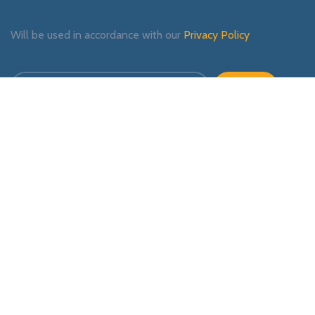
Will be used in accordance with our
Privacy Policy
Payment System:
Shipping System:
Our Social Links: