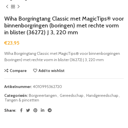
Wiha Borgringtang Classic met MagicTips® voor
binnenborgringen (boringen) met rechte vorm
in blister (36272) J 3, 220 mm
€
23,95
Wiha Borgringtang Classic met MagicTips® voor binnenborgringen
(boringen) met rechte vorm in blister (36272) J 3, 220 mm
Compare
Add to wishlist
Artikelnummer:
4010995362720
Categorieën:
Borgveertangen
,
Gereedschap
,
Handgereedschap
,
Tangen & pincetten
Share