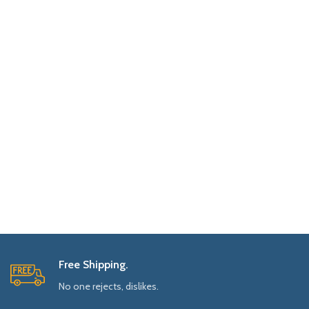
Free Shipping.
No one rejects, dislikes.