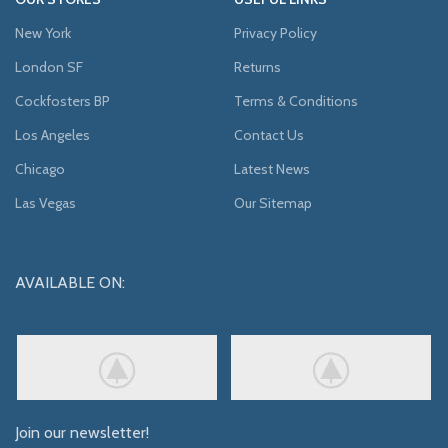
New York
Privacy Policy
London SF
Returns
Cockfosters BP
Terms & Conditions
Los Angeles
Contact Us
Chicago
Latest News
Las Vegas
Our Sitemap
AVAILABLE ON:
Join our newsletter!