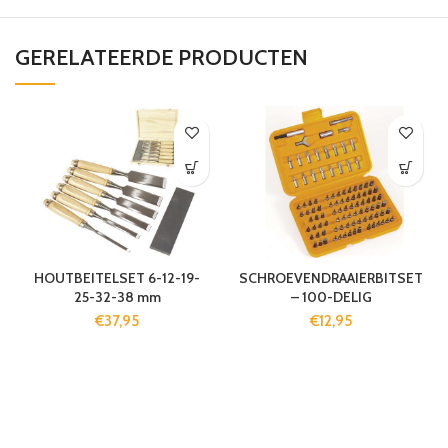
GERELATEERDE PRODUCTEN
HOUTBEITELSET 6-12-19-
SCHROEVENDRAAIERBITSET
25-32-38 mm
– 100-DELIG
€
37,95
€
12,95