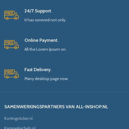
24/7 Support.
It has survived not only.
Online Payment.
All the Lorem Ipsum on.
Fast Delivery.
Many desktop page now.
SAMENWERKINGSPARTNERS VAN ALL-INSHOP.NL
Kortingsticker.nl
Kamperkachels.nl