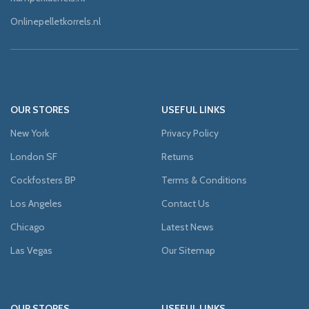
Onlinepelletkorrels.nl
OUR STORES
USEFUL LINKS
New York
Privacy Policy
London SF
Returns
Cockfosters BP
Terms & Conditions
Los Angeles
Contact Us
Chicago
Latest News
Las Vegas
Our Sitemap
OUR STORES
USEFUL LINKS