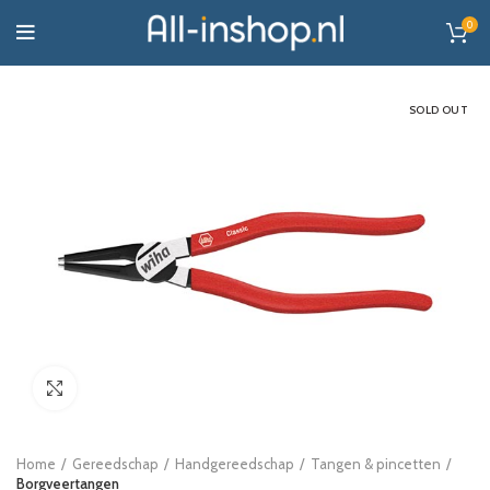
0
SOLD OUT
Click to enlarge
Home
Gereedschap
Handgereedschap
Tangen & pincetten
Borgveertangen