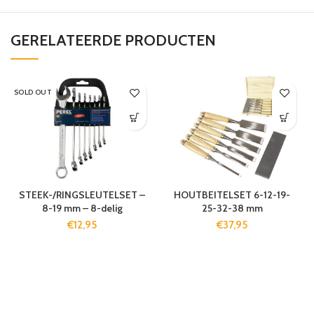
GERELATEERDE PRODUCTEN
SOLD OUT
STEEK-/RINGSLEUTELSET –
HOUTBEITELSET 6-12-19-
8-19 mm – 8-delig
25-32-38 mm
€
12,95
€
37,95