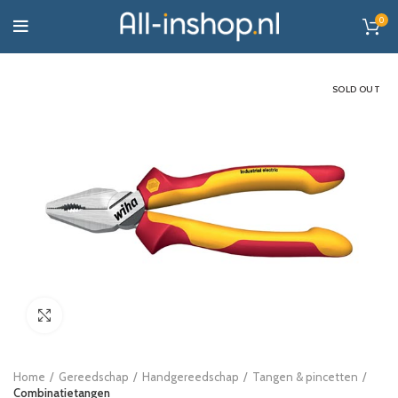
0
SOLD OUT
Click to enlarge
Home
Gereedschap
Handgereedschap
Tangen & pincetten
Combinatietangen