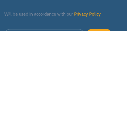
Will be used in accordance with our
Privacy Policy
Payment System:
Shipping System:
Our Social Links: