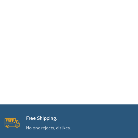
Free Shipping.
No one rejects, dislikes.