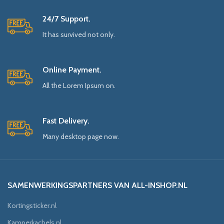
24/7 Support.
It has survived not only.
Online Payment.
All the Lorem Ipsum on.
Fast Delivery.
Many desktop page now.
SAMENWERKINGSPARTNERS VAN ALL-INSHOP.NL
Kortingsticker.nl
Kamperkachels.nl