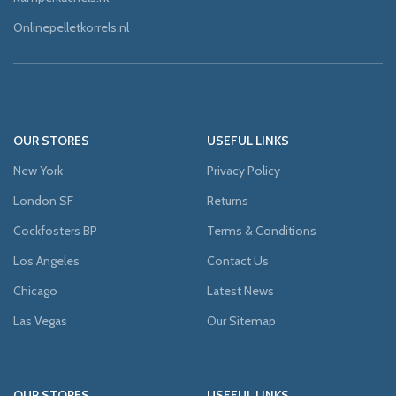
Onlinepelletkorrels.nl
OUR STORES
USEFUL LINKS
New York
Privacy Policy
London SF
Returns
Cockfosters BP
Terms & Conditions
Los Angeles
Contact Us
Chicago
Latest News
Las Vegas
Our Sitemap
OUR STORES
USEFUL LINKS