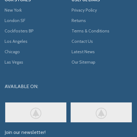
New York
Privacy Policy
London SF
Returns
Cockfosters BP
Terms & Conditions
Los Angeles
Contact Us
Chicago
Latest News
Las Vegas
Our Sitemap
AVAILABLE ON:
Join our newsletter!