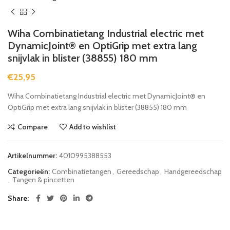
Wiha Combinatietang Industrial electric met
DynamicJoint® en OptiGrip met extra lang
snijvlak in blister (38855) 180 mm
€
25,95
Wiha Combinatietang Industrial electric met DynamicJoint® en
OptiGrip met extra lang snijvlak in blister (38855) 180 mm
Compare
Add to wishlist
Artikelnummer:
4010995388553
Categorieën:
Combinatietangen
,
Gereedschap
,
Handgereedschap
,
Tangen & pincetten
Share