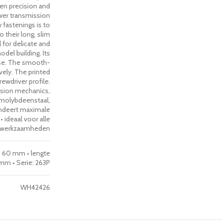
een precision and
ower transmission
w fastenings is to
 their long, slim
 for delicate and
del building. Its
use. The smooth-
ively. The printed
ewdriver profile.
cision mechanics,
molybdeenstaal,
ndeert maximale
ideaal voor alle
he werkzaamheden
e: 60 mm • lengte
mm • Serie: 263P
WH42426