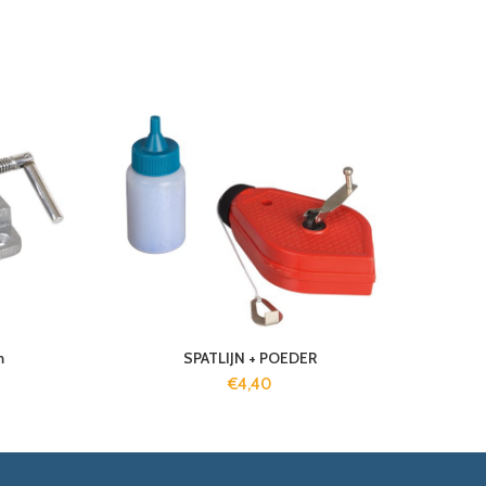
m
SPATLIJN + POEDER
€
4,40