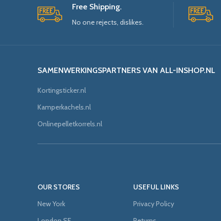
Free Shipping.
No one rejects, dislikes.
SAMENWERKINGSPARTNERS VAN ALL-INSHOP.NL
Kortingsticker.nl
Kamperkachels.nl
Onlinepelletkorrels.nl
OUR STORES
USEFUL LINKS
New York
Privacy Policy
London SF
Returns