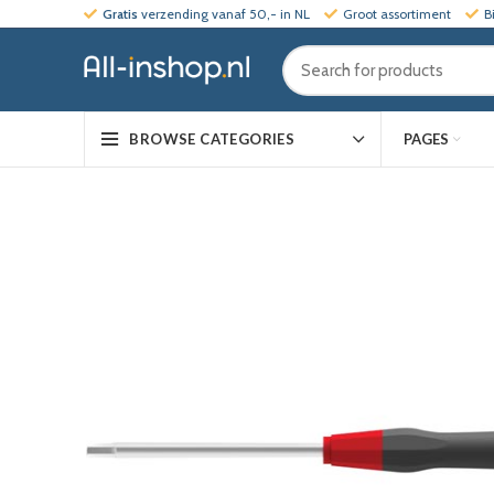
Gratis
verzending vanaf 50,- in NL
Groot assortiment
B
PAGES
BROWSE CATEGORIES