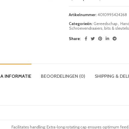
Artikelnummer:
4010995424268
Categorieën:
Gereedschap
,
Hand
Schroevendraaiers, bits & sleutels
Share
A INFORMATIE
BEOORDELINGEN (0)
SHIPPING & DEL
Facilitates handling: Extra-long rotating cap ensures optimum feed.