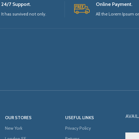
24/7 Support.
Online Payment.
It has survived not only.
All the Lorem Ipsum o
AVAIL
OUR STORES
USEFUL LINKS
New York
Privacy Policy
London SF
Returns