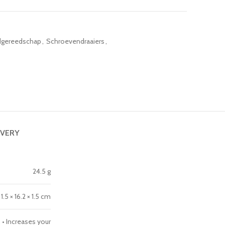
gereedschap
,
Schroevendraaiers
,
IVERY
24.5 g
1.5 × 16.2 × 1.5 cm
 • Increases your