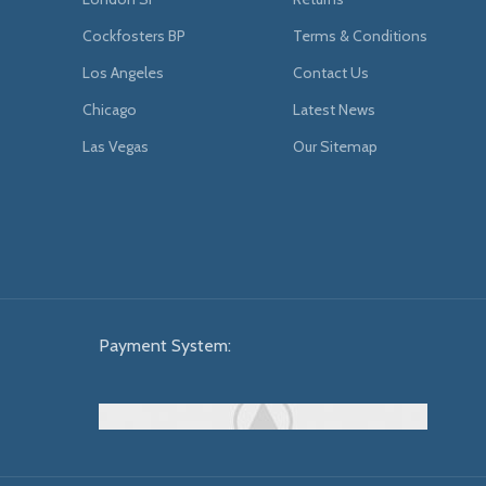
Cockfosters BP
Terms & Conditions
Los Angeles
Contact Us
Chicago
Latest News
Las Vegas
Our Sitemap
Payment System: