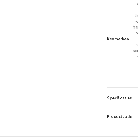
th
w
ha
h
Kenmerken
r
sc
Specificaties
Productcode