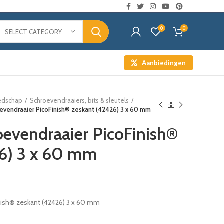
0
0
SELECT CATEGORY
Aanbiedingen
edschap
Schroevendraaiers, bits & sleutels
oevendraaier PicoFinish® zeskant (42426) 3 x 60 mm
oevendraaier PicoFinish®
26) 3 x 60 mm
nish® zeskant (42426) 3 x 60 mm
t