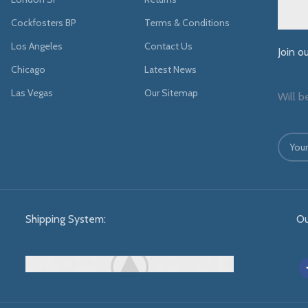
Cockfosters BP
Terms & Conditions
Los Angeles
Contact Us
Join o
Chicago
Latest News
Las Vegas
Our Sitemap
Will b
Shipping System:
Ou