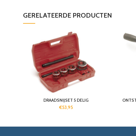
GERELATEERDE PRODUCTEN
DRAADSNIJSET 5 DELIG
ONTST
€
53,95