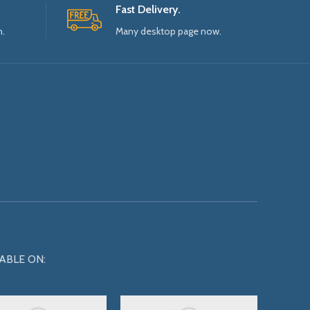
Fast Delivery.
n.
Many desktop page now.
ABLE ON: