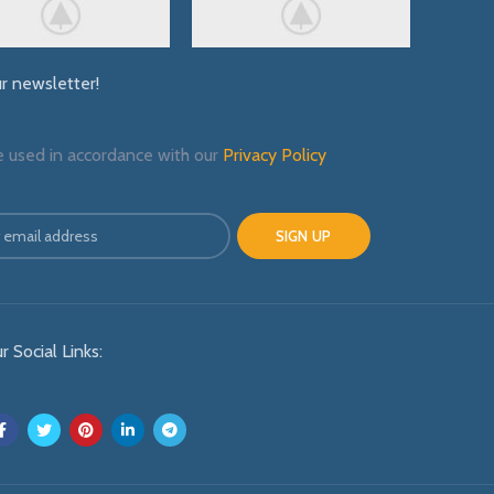
ur newsletter!
e used in accordance with our
Privacy Policy
r Social Links: