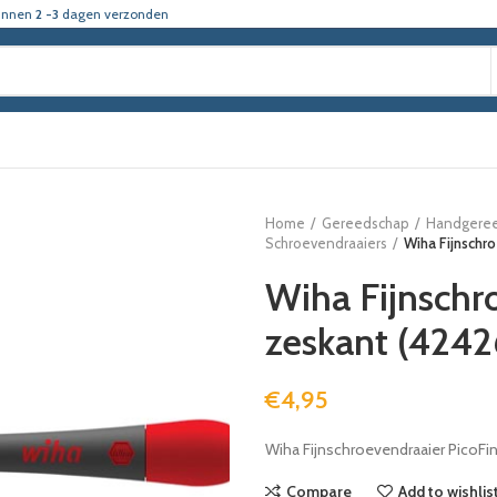
innen
2 -3
dagen verzonden
Home
Gereedschap
Handgere
Schroevendraaiers
Wiha Fijnschr
Wiha Fijnschr
zeskant (424
€
4,95
Wiha Fijnschroevendraaier PicoFi
Compare
Add to wishlis