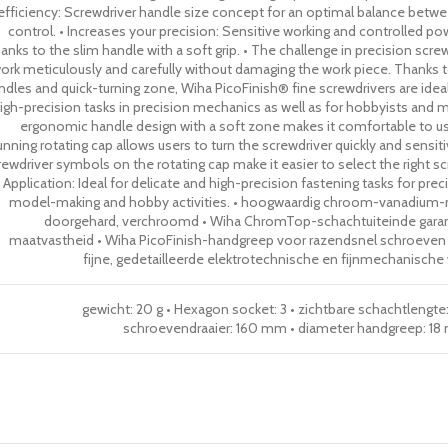
efficiency: Screwdriver handle size concept for an optimal balance betw
control. • Increases your precision: Sensitive working and controlled p
anks to the slim handle with a soft grip. • The challenge in precision scre
ork meticulously and carefully without damaging the work piece. Thanks to
ndles and quick-turning zone, Wiha PicoFinish® fine screwdrivers are ideal
igh-precision tasks in precision mechanics as well as for hobbyists and mo
ergonomic handle design with a soft zone makes it comfortable to 
unning rotating cap allows users to turn the screwdriver quickly and sensit
rewdriver symbols on the rotating cap make it easier to select the right scr
• Application: Ideal for delicate and high-precision fastening tasks for pre
model-making and hobby activities. • hoogwaardig chroom-vanadium-
doorgehard, verchroomd • Wiha ChromTop-schachtuiteinde gara
maatvastheid • Wiha PicoFinish-handgreep voor razendsnel schroeven • 
fijne, gedetailleerde elektrotechnische en fijnmechanisc
gewicht: 20 g • Hexagon socket: 3 • zichtbare schachtlengt
schroevendraaier: 160 mm • diameter handgreep: 18 