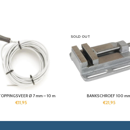
SOLD OUT
OPPINGSVEER Ø 7 mm – 10 m
BANKSCHROEF 100 m
€
11,95
€
21,95