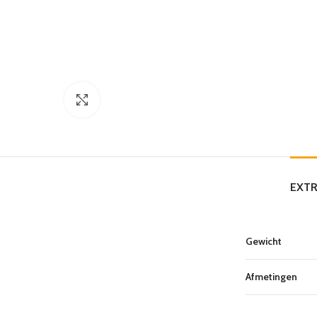
Click to enlarge
EXTR
Gewicht
Afmetingen