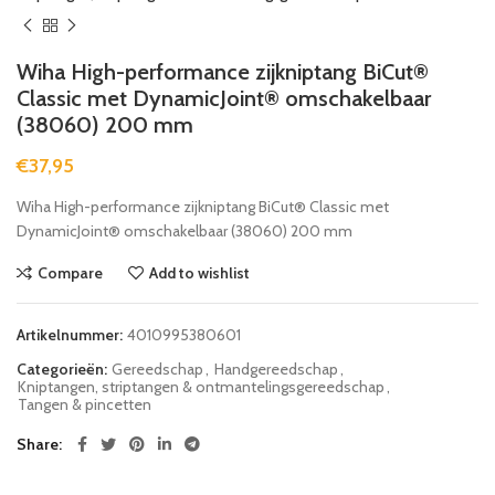
Wiha High-performance zijkniptang BiCut®
Classic met DynamicJoint® omschakelbaar
(38060) 200 mm
€
37,95
Wiha High-performance zijkniptang BiCut® Classic met
DynamicJoint® omschakelbaar (38060) 200 mm
Compare
Add to wishlist
Artikelnummer:
4010995380601
Categorieën:
Gereedschap
,
Handgereedschap
,
Kniptangen, striptangen & ontmantelingsgereedschap
,
Tangen & pincetten
Share