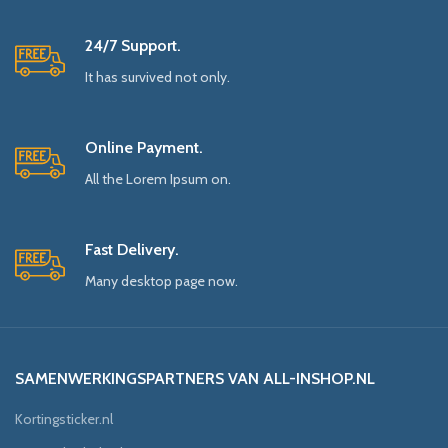
24/7 Support.
It has survived not only.
Online Payment.
All the Lorem Ipsum on.
Fast Delivery.
Many desktop page now.
SAMENWERKINGSPARTNERS VAN ALL-INSHOP.NL
Kortingsticker.nl