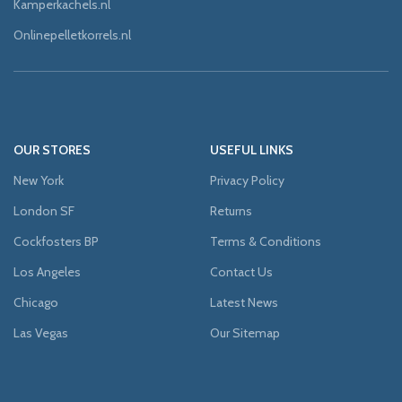
Kamperkachels.nl
Onlinepelletkorrels.nl
OUR STORES
USEFUL LINKS
New York
Privacy Policy
London SF
Returns
Cockfosters BP
Terms & Conditions
Los Angeles
Contact Us
Chicago
Latest News
Las Vegas
Our Sitemap