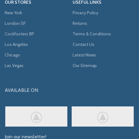
OUR STORES
USEFUL LINKS
New York
Privacy Policy
London SF
Returns
Cockfosters BP
Terms & Conditions
Los Angeles
Contact Us
Chicago
Latest News
Las Vegas
Our Sitemap
AVAILABLE ON:
Join our newsletter!