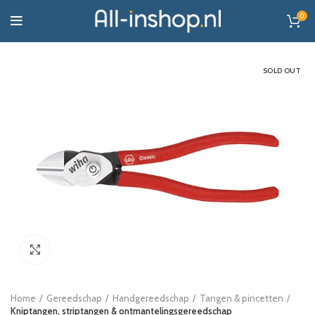
0
SOLD OUT
Click to enlarge
Home
Gereedschap
Handgereedschap
Tangen & pincetten
Kniptangen, striptangen & ontmantelingsgereedschap