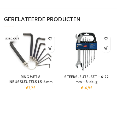
GERELATEERDE PRODUCTEN
SOLD OUT
RING MET 8
STEEKSLEUTELSET – 6-22
INBUSSLEUTELS 1.5-6 mm
mm – 8-delig
€
2,25
€
14,95