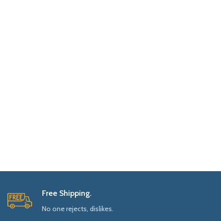
Free Shipping.
No one rejects, dislikes.