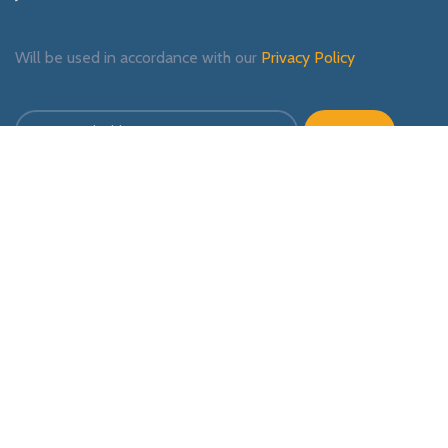
Will be used in accordance with our
Privacy Policy
Payment System:
Shipping System:
Our Social Links: