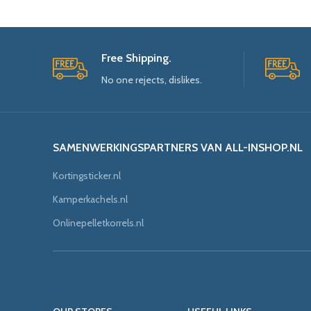
Free Shipping.
No one rejects, dislikes.
SAMENWERKINGSPARTNERS VAN ALL-INSHOP.NL
Kortingsticker.nl
Kamperkachels.nl
Onlinepelletkorrels.nl