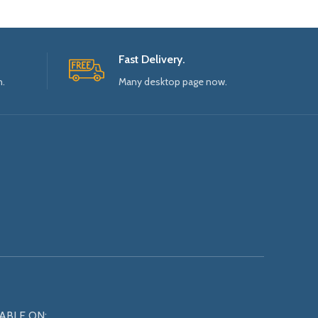
Fast Delivery.
n.
Many desktop page now.
ABLE ON: