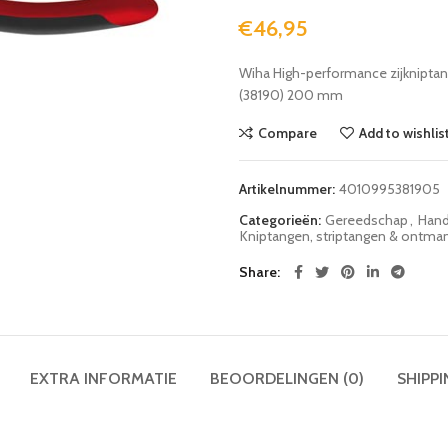
€
46,95
Wiha High-performance zijknipta
(38190) 200 mm
Compare
Add to wishlis
Artikelnummer:
4010995381905
Categorieën:
Gereedschap
,
Hand
Kniptangen, striptangen & ontma
Share
EXTRA INFORMATIE
BEOORDELINGEN (0)
SHIPPI