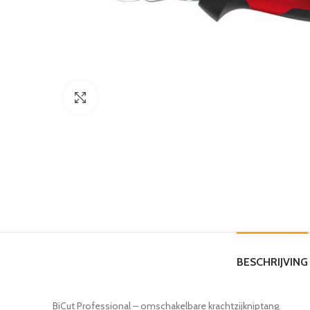
Click to enlarge
BESCHRIJVING
BiCut Professional – omschakelbare krachtzijkniptang.