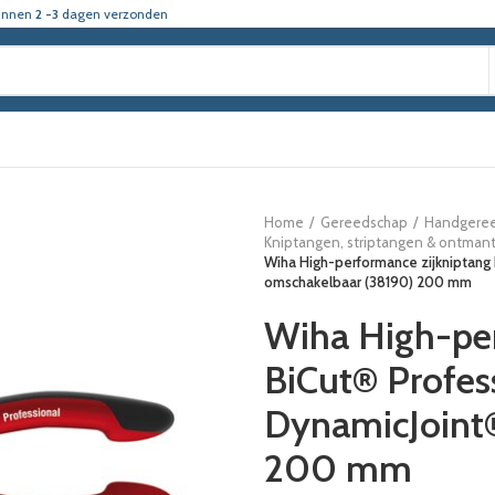
innen
2 -3
dagen verzonden
Home
Gereedschap
Handgere
Kniptangen, striptangen & ontman
Wiha High-performance zijkniptang
omschakelbaar (38190) 200 mm
Wiha High-per
BiCut® Profes
DynamicJoint
200 mm