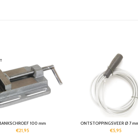
T
BANKSCHROEF 100 mm
ONTSTOPPINGSVEER Ø 7 mm
€
21,95
€
5,95