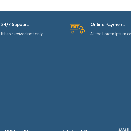
24/7 Support.
Online Payment.
It has survived not only.
All the Lorem Ipsum o
AVAIL