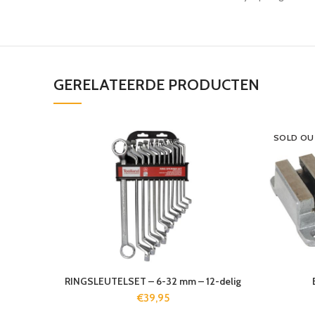
GERELATEERDE PRODUCTEN
SOLD OU
RINGSLEUTELSET – 6-32 mm – 12-delig
€
39,95