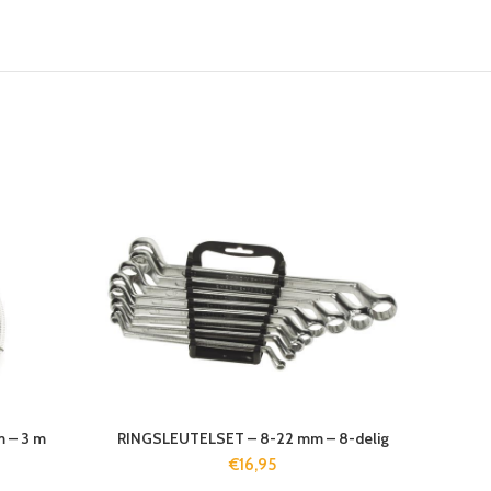
 – 3 m
RINGSLEUTELSET – 8-22 mm – 8-delig
€
16,95