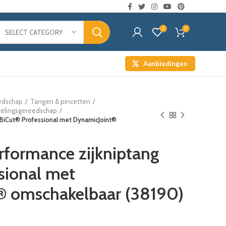
0
0
SELECT CATEGORY
Aanbiedingen
edschap
Tangen & pincetten
telingsgereedschap
 BiCut® Professional met DynamicJoint®
formance zijkniptang
sional met
® omschakelbaar (38190)