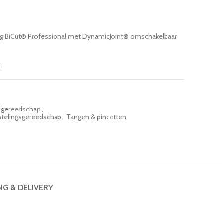
ng BiCut® Professional met DynamicJoint® omschakelbaar
t
gereedschap
,
ntelingsgereedschap
,
Tangen & pincetten
NG & DELIVERY