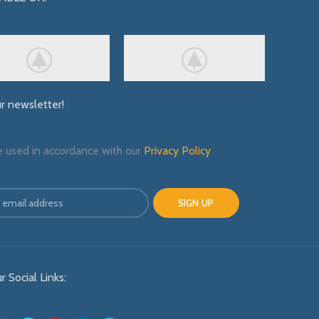
ur newsletter!
e used in accordance with our
Privacy Policy
r Social Links: