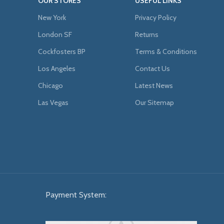
OUR STORES
USEFUL LINKS
New York
Privacy Policy
London SF
Returns
Cockfosters BP
Terms & Conditions
Los Angeles
Contact Us
Chicago
Latest News
Las Vegas
Our Sitemap
Payment System: