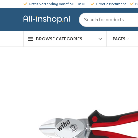
Gratis
verzending vanaf 50,- in NL
Groot assortiment
B
PAGES
BROWSE CATEGORIES