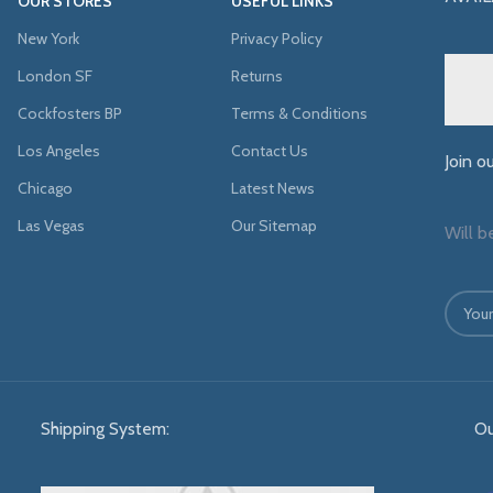
OUR STORES
USEFUL LINKS
New York
Privacy Policy
London SF
Returns
Cockfosters BP
Terms & Conditions
Los Angeles
Contact Us
Join o
Chicago
Latest News
Las Vegas
Our Sitemap
Will b
Shipping System:
Ou