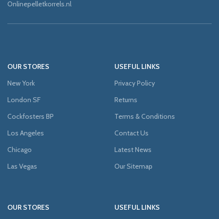
Onlinepelletkorrels.nl
OUR STORES
USEFUL LINKS
New York
Privacy Policy
London SF
Returns
Cockfosters BP
Terms & Conditions
Los Angeles
Contact Us
Chicago
Latest News
Las Vegas
Our Sitemap
OUR STORES
USEFUL LINKS