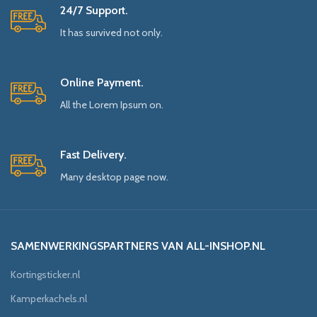
24/7 Support.
It has survived not only.
Online Payment.
All the Lorem Ipsum on.
Fast Delivery.
Many desktop page now.
SAMENWERKINGSPARTNERS VAN ALL-INSHOP.NL
Kortingsticker.nl
Kamperkachels.nl