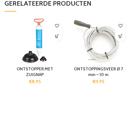
GERELATEERDE PRODUCTEN
ONTSTOPPER MET
ONTSTOPPINGSVEER Ø 7
ZUIGNAP
mm – 10 m
€
8,95
€
11,95