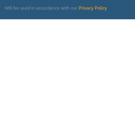
Will be used in accordance with our
Privacy Policy
Payment System:
Shipping System:
Our Social Links: