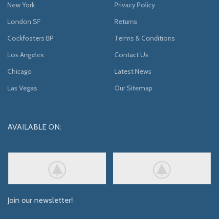
New York
Privacy Policy
London SF
Returns
Cockfosters BP
Terms & Conditions
Los Angeles
Contact Us
Chicago
Latest News
Las Vegas
Our Sitemap
AVAILABLE ON:
Join our newsletter!