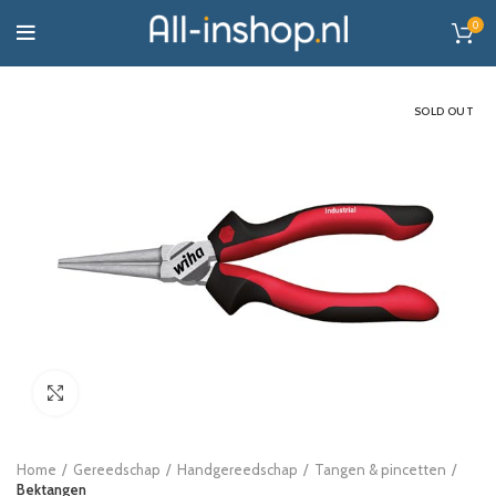
0
SOLD OUT
Click to enlarge
Home
Gereedschap
Handgereedschap
Tangen & pincetten
Bektangen