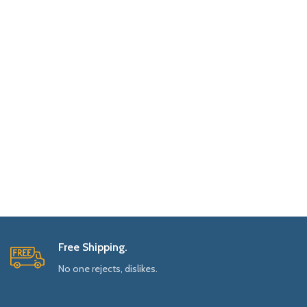
Free Shipping.
No one rejects, dislikes.