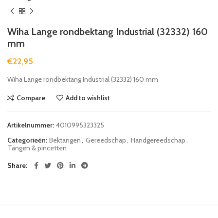
Wiha Lange rondbektang Industrial (32332) 160
mm
€
22,95
Wiha Lange rondbektang Industrial (32332) 160 mm
Compare
Add to wishlist
Artikelnummer:
4010995323325
Categorieën:
Bektangen
,
Gereedschap
,
Handgereedschap
,
Tangen & pincetten
Share