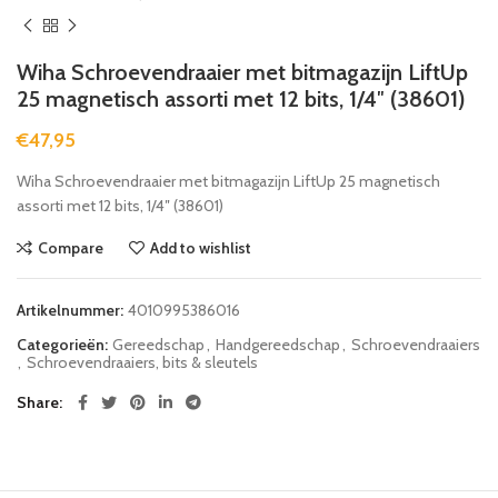
Wiha Schroevendraaier met bitmagazijn LiftUp
25 magnetisch assorti met 12 bits, 1/4″ (38601)
€
47,95
Wiha Schroevendraaier met bitmagazijn LiftUp 25 magnetisch
assorti met 12 bits, 1/4″ (38601)
Compare
Add to wishlist
Artikelnummer:
4010995386016
Categorieën:
Gereedschap
,
Handgereedschap
,
Schroevendraaiers
,
Schroevendraaiers, bits & sleutels
Share