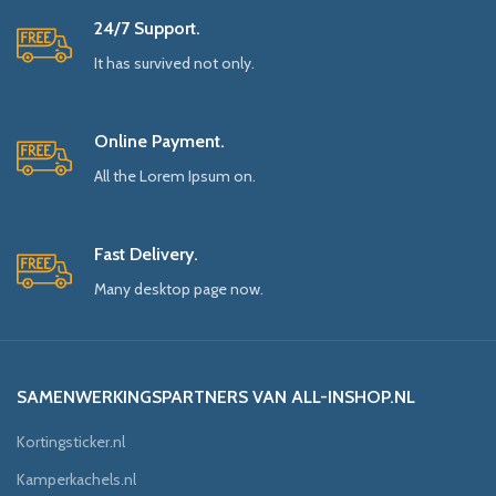
24/7 Support.
It has survived not only.
Online Payment.
All the Lorem Ipsum on.
Fast Delivery.
Many desktop page now.
SAMENWERKINGSPARTNERS VAN ALL-INSHOP.NL
Kortingsticker.nl
Kamperkachels.nl