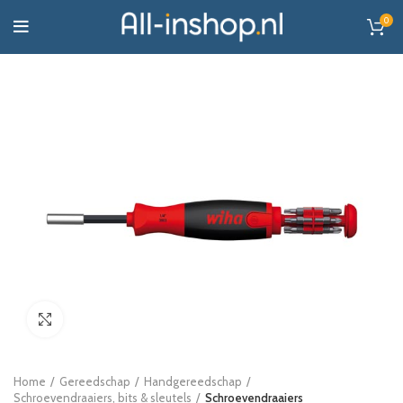
0
Click to enlarge
Home
Gereedschap
Handgereedschap
Schroevendraaiers, bits & sleutels
Schroevendraaiers