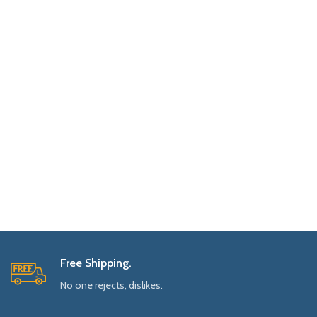
Free Shipping.
No one rejects, dislikes.