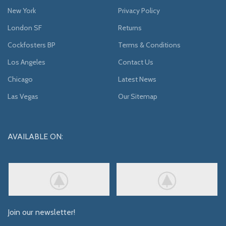
New York
Privacy Policy
London SF
Returns
Cockfosters BP
Terms & Conditions
Los Angeles
Contact Us
Chicago
Latest News
Las Vegas
Our Sitemap
AVAILABLE ON:
Join our newsletter!