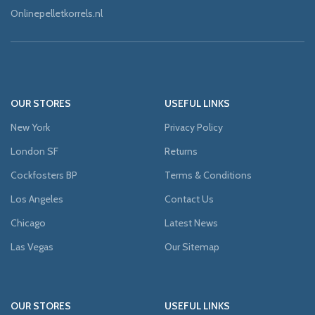
Onlinepelletkorrels.nl
OUR STORES
USEFUL LINKS
New York
Privacy Policy
London SF
Returns
Cockfosters BP
Terms & Conditions
Los Angeles
Contact Us
Chicago
Latest News
Las Vegas
Our Sitemap
OUR STORES
USEFUL LINKS