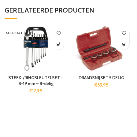
GERELATEERDE PRODUCTEN
SOLD OUT
STEEK-/RINGSLEUTELSET –
DRAADSNIJSET 5 DELIG
8-19 mm – 8-delig
€
53,95
€
12,95