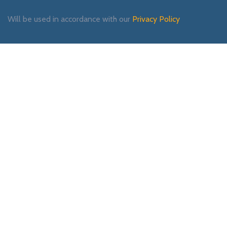
Will be used in accordance with our
Privacy Policy
Payment System:
Shipping System:
Our Social Links: