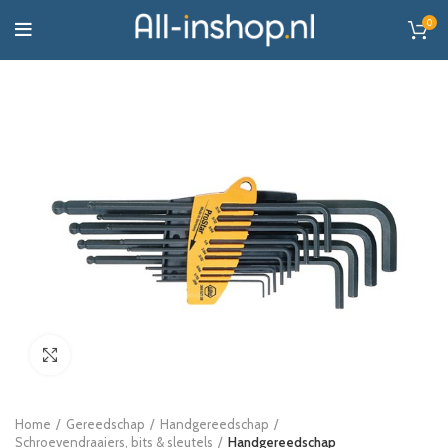
0
Click to enlarge
Home
Gereedschap
Handgereedschap
Schroevendraaiers, bits & sleutels
Handgereedschap