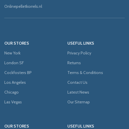
Onlinepelletkorrels.nl
OUR STORES
USEFUL LINKS
New York
Privacy Policy
London SF
Returns
Cockfosters BP
Terms & Conditions
Los Angeles
Contact Us
Chicago
Latest News
Las Vegas
Our Sitemap
OUR STORES
USEFUL LINKS