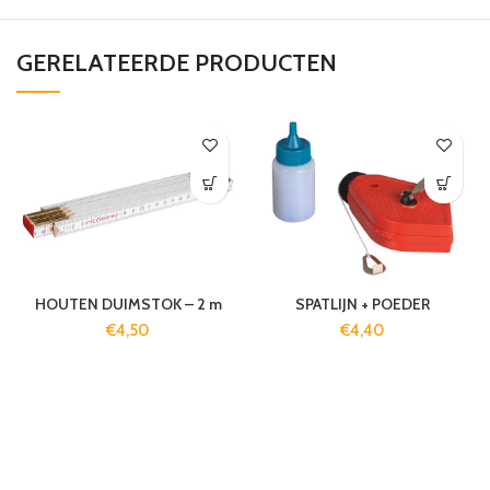
GERELATEERDE PRODUCTEN
HOUTEN DUIMSTOK – 2 m
SPATLIJN + POEDER
€
4,50
€
4,40