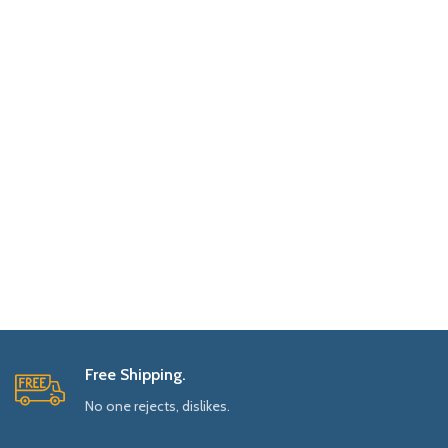
Free Shipping.
No one rejects, dislikes.