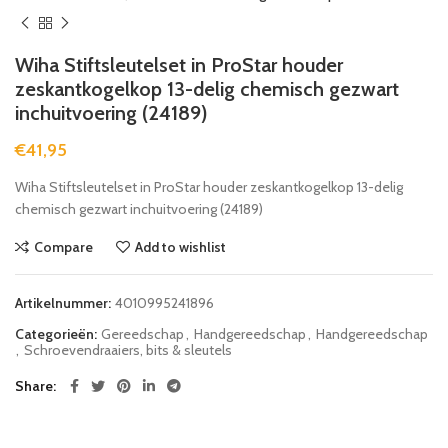
Wiha Stiftsleutelset in ProStar houder
zeskantkogelkop 13-delig chemisch gezwart
inchuitvoering (24189)
€
41,95
Wiha Stiftsleutelset in ProStar houder zeskantkogelkop 13-delig
chemisch gezwart inchuitvoering (24189)
Compare
Add to wishlist
Artikelnummer:
4010995241896
Categorieën:
Gereedschap
,
Handgereedschap
,
Handgereedschap
,
Schroevendraaiers, bits & sleutels
Share