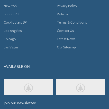
New York
Privacy Policy
London SF
Returns
Cockfosters BP
Terms & Conditions
Los Angeles
Contact Us
Chicago
Latest News
Las Vegas
Our Sitemap
AVAILABLE ON:
Join our newsletter!