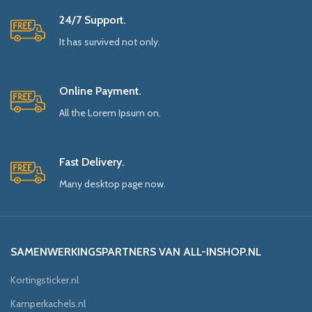
24/7 Support.
It has survived not only.
Online Payment.
All the Lorem Ipsum on.
Fast Delivery.
Many desktop page now.
SAMENWERKINGSPARTNERS VAN ALL-INSHOP.NL
Kortingsticker.nl
Kamperkachels.nl