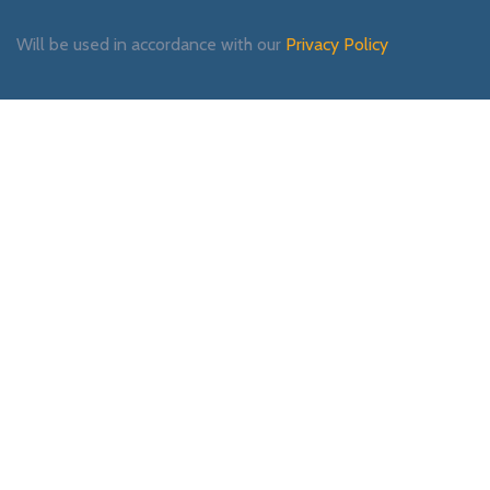
Will be used in accordance with our
Privacy Policy
Payment System:
Shipping System:
Our Social Links: