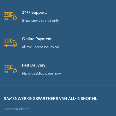
24/7 Support.
It has survived not only.
Online Payment.
All the Lorem Ipsum on.
Fast Delivery.
Many desktop page now.
SAMENWERKINGSPARTNERS VAN ALL-INSHOP.NL
Kortingsticker.nl