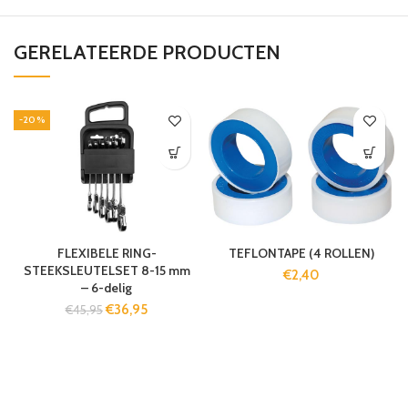
GERELATEERDE PRODUCTEN
-20%
FLEXIBELE RING-
TEFLONTAPE (4 ROLLEN)
STEEKSLEUTELSET 8-15 mm
€
2,40
– 6-delig
€
36,95
€
45,95