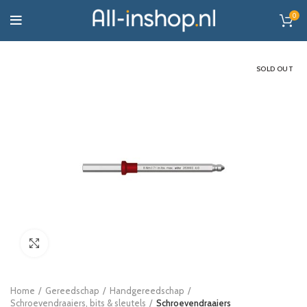
0
SOLD OUT
Click to enlarge
Home
Gereedschap
Handgereedschap
Schroevendraaiers, bits & sleutels
Schroevendraaiers