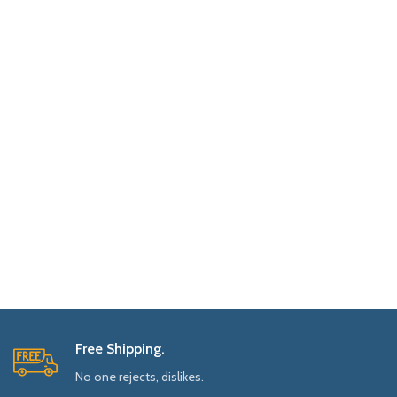
Free Shipping.
No one rejects, dislikes.