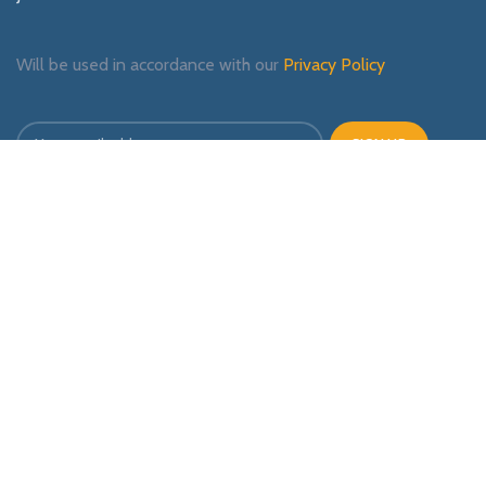
Will be used in accordance with our
Privacy Policy
Payment System:
Shipping System:
Our Social Links: