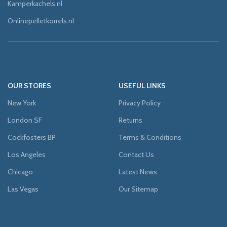
Kamperkachels.nl
Onlinepelletkorrels.nl
OUR STORES
USEFUL LINKS
New York
Privacy Policy
London SF
Returns
Cockfosters BP
Terms & Conditions
Los Angeles
Contact Us
Chicago
Latest News
Las Vegas
Our Sitemap