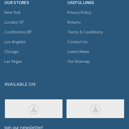
OUR STORES
USEFUL LINKS
New York
Privacy Policy
London SF
Returns
Cockfosters BP
Terms & Conditions
Los Angeles
Contact Us
Chicago
Latest News
Las Vegas
Our Sitemap
AVAILABLE ON:
Join our newsletter!