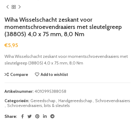
Wiha Wisselschacht zeskant voor
momentschroevendraaiers met sleutelgreep
(38805) 4,0 x 75 mm, 8,0 Nm
€
5,95
Wiha Wisselschacht zeskant voor momentschroevendraaiers met
sleutelgreep (38805) 4,0 x 75 mm, 8,0 Nm
Compare
Add to wishlist
Artikelnummer:
4010995388058
Categorieën:
Gereedschap
,
Handgereedschap
,
Schroevendraaiers
,
Schroevendraaiers, bits & sleutels
Share